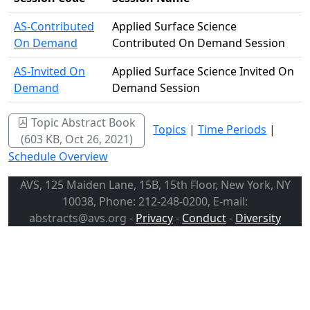
AS-Contributed
Applied Surface Science
On Demand
Contributed On Demand Session
AS-Invited On
Applied Surface Science Invited On
Demand
Demand Session
Topic Abstract Book
Topics
|
Time Periods
|
(603 KB, Oct 26, 2021)
Schedule Overview
AVS, 125 Maiden Lane, 15B, 15th Floor, New York, NY
10038, Phone: 212-248-0200, E-mail:
abstracts@avs.org -
Privacy
-
Conduct
-
Diversity