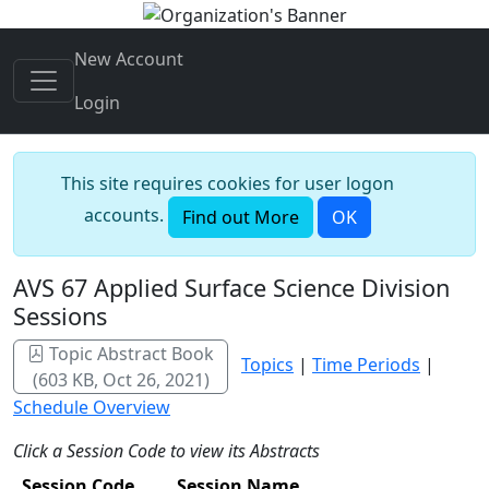
New Account
Login
This site requires cookies for user logon
accounts.
Find out More
OK
AVS 67 Applied Surface Science Division
Sessions
Topic Abstract Book
Topics
|
Time Periods
|
(603 KB, Oct 26, 2021)
Schedule Overview
Click a Session Code to view its Abstracts
Session Code
Session Name