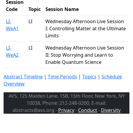
Session
Code
Topic
Session Name
LI-
LI
Wednesday Afternoon Live Session
WeA1
I: Controlling Matter at the Ultimate
Limits
LI-
LI
Wednesday Afternoon Live Session
WeA2
II: Stop Worrying and Learn to
Enable Quantum Science
Abstract Timeline
|
Time Periods
|
Topics
|
Schedule
Overview
AVS, 125 Maiden Lane, 15B, 15th Floor, New York, NY
10038, Phone: 212-248-0200, E-mail:
abstracts@avs.org -
Privacy
-
Conduct
-
Diversity