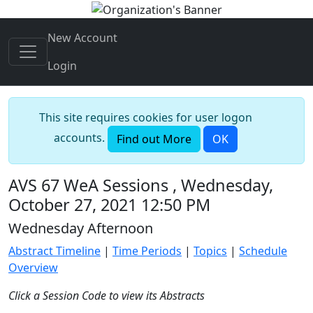
New Account
Login
This site requires cookies for user logon
accounts.
Find out More
OK
AVS 67 WeA Sessions , Wednesday,
October 27, 2021 12:50 PM
Wednesday Afternoon
Abstract Timeline
|
Time Periods
|
Topics
|
Schedule
Overview
Click a Session Code to view its Abstracts