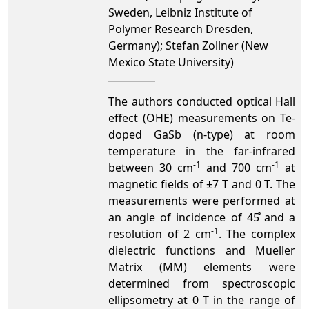
Sweden, Leibniz Institute of
Polymer Research Dresden,
Germany); Stefan Zollner (New
Mexico State University)
The authors conducted optical Hall
effect (OHE) measurements on Te-
doped GaSb (n-type) at room
temperature in the far-infrared
-1
-1
between 30 cm
and 700 cm
at
magnetic fields of ±7 T and 0 T. The
measurements were performed at
an angle of incidence of 45̊ and a
-1
resolution of 2 cm
. The complex
dielectric functions and Mueller
Matrix (MM) elements were
determined from spectroscopic
ellipsometry at 0 T in the range of