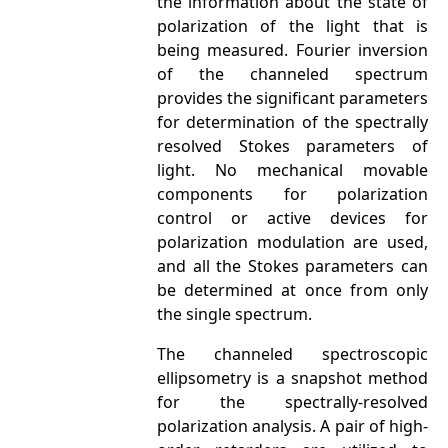
the information about the state of
polarization of the light that is
being measured. Fourier inversion
of the channeled spectrum
provides the significant parameters
for determination of the spectrally
resolved Stokes parameters of
light. No mechanical movable
components for polarization
control or active devices for
polarization modulation are used,
and all the Stokes parameters can
be determined at once from only
the single spectrum.
The channeled spectroscopic
ellipsometry is a snapshot method
for the spectrally-resolved
polarization analysis. A pair of high-