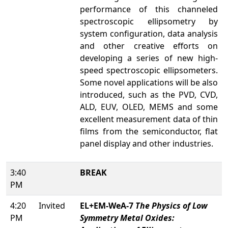
performance of this channeled
spectroscopic ellipsometry by
system configuration, data analysis
and other creative efforts on
developing a series of new high-
speed spectroscopic ellipsometers.
Some novel applications will be also
introduced, such as the PVD, CVD,
ALD, EUV, OLED, MEMS and some
excellent measurement data of thin
films from the semiconductor, flat
panel display and other industries.
3:40
BREAK
PM
4:20
Invited
EL+EM-WeA-7
The Physics of Low
PM
Symmetry Metal Oxides: