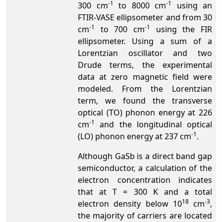
-1
-1
300 cm
to 8000 cm
using an
FTIR-VASE ellipsometer and from 30
-1
-1
cm
to 700 cm
using the FIR
ellipsometer. Using a sum of a
Lorentzian oscillator and two
Drude terms, the experimental
data at zero magnetic field were
modeled. From the Lorentzian
term, we found the transverse
optical (TO) phonon energy at 226
-1
cm
and the longitudinal optical
-1
(LO) phonon energy at 237 cm
.
Although GaSb is a direct band gap
semiconductor, a calculation of the
electron concentration indicates
that at T = 300 K and a total
18
-3
electron density below 10
cm
,
the majority of carriers are located