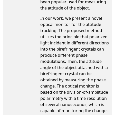
been popular used for measuring
the attitude of the object.
In our work, we present a novel
optical monitor for the attitude
tracking. The proposed method
utilizes the principle that polarized
light incident in different directions
into the birefringent crystals can
produce different phase
modulations. Then, the attitude
angle of the object attached with a
birefringent crystal can be
obtained by measuring the phase
change. The optical monitor is
based on the division-of-amplitude
polarimetry with a time resolution
of several nanoseconds, which is
capable of monitoring the changes