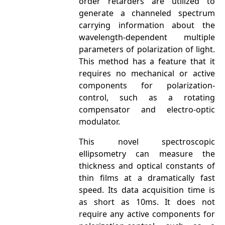
order retarders are utilized to
generate a channeled spectrum
carrying information about the
wavelength-dependent multiple
parameters of polarization of light.
This method has a feature that it
requires no mechanical or active
components for polarization-
control, such as a rotating
compensator and electro-optic
modulator.
This novel spectroscopic
ellipsometry can measure the
thickness and optical constants of
thin films at a dramatically fast
speed. Its data acquisition time is
as short as 10ms. It does not
require any active components for