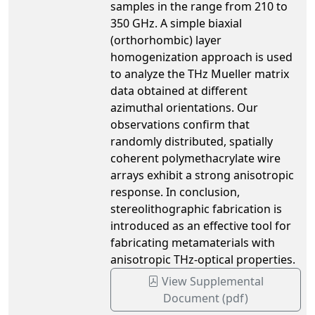
samples in the range from 210 to
350 GHz. A simple biaxial
(orthorhombic) layer
homogenization approach is used
to analyze the THz Mueller matrix
data obtained at different
azimuthal orientations. Our
observations confirm that
randomly distributed, spatially
coherent polymethacrylate wire
arrays exhibit a strong anisotropic
response. In conclusion,
stereolithographic fabrication is
introduced as an effective tool for
fabricating metamaterials with
anisotropic THz-optical properties.
View Supplemental
Document (pdf)