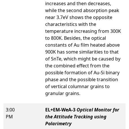
increases and then decreases,
while the second absorption peak
near 3.7eV shows the opposite
characteristics with the
temperature increasing from 300K
to 800K. Besides, the optical
constants of Au film heated above
900K has some similarities to that
of SnTe, which might be caused by
the combined effect from the
possible formation of Au-Si binary
phase and the possible transition
of vertical columnar grains to
granular grains.
3:00
EL+EM-WeA-3
Optical Monitor for
PM
the Attitude Tracking using
Polarimetry