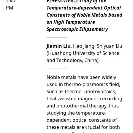
2:40
EL+EM-WeA-2
Study of the
PM
Temperature-dependent Optical
Constants of Noble Metals based
on High Temperature
Spectroscopic Ellipsometry
Jiamin Liu
, Hao Jiang, Shiyuan Liu
(Huazhong University of Science
and Technology, China)
Noble metals have been widely
used in thermo-plasmonics field,
such as thermo- photovoltaics,
heat-assisted magnetic recording
and photothermal therapy, thus
studying the temperature-
dependent optical constants of
these metals are crucial for both