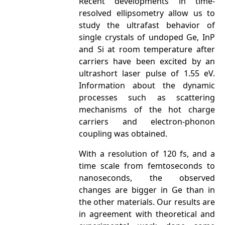
Recent developments in time-
resolved ellipsometry allow us to
study the ultrafast behavior of
single crystals of undoped Ge, InP
and Si at room temperature after
carriers have been excited by an
ultrashort laser pulse of 1.55 eV.
Information about the dynamic
processes such as scattering
mechanisms of the hot charge
carriers and electron-phonon
coupling was obtained.
With a resolution of 120 fs, and a
time scale from femtoseconds to
nanoseconds, the observed
changes are bigger in Ge than in
the other materials. Our results are
in agreement with theoretical and