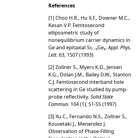
References
[1] Choo H.R., Hu X.F., Downer M.C.,
Kesan V.P. Femtosecond
ellipsometric study of
nonequilibrium carrier dynamics in
Ge and epitaxial Si
Ge
.
Appl. Phys.
1−x
x
Lett
. 63, 1507 (1993)
[2] Zollner S., Myers K.D., Jensen
K.G., Dolan J.M., Bailey D.W., Stanton
C.J. Femtosecond interband hole
scattering in Ge studied by pump-
probe reflectivity
. Solid State
Commun.
104 (1), 51-55 (1997)
[3] Xu C., Fernando N.S., Zollner S.,
Kouvetaki J., Menendez J.
Observation of Phase-Filling