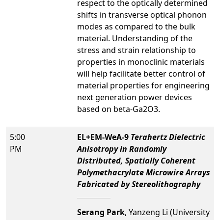
respect to the optically determined
shifts in transverse optical phonon
modes as compared to the bulk
material. Understanding of the
stress and strain relationship to
properties in monoclinic materials
will help facilitate better control of
material properties for engineering
next generation power devices
based on beta-Ga2O3.
5:00
EL+EM-WeA-9
Terahertz Dielectric
PM
Anisotropy in Randomly
Distributed, Spatially Coherent
Polymethacrylate Microwire Arrays
Fabricated by Stereolithography
Serang Park
, Yanzeng Li (University