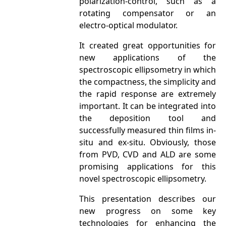
polarization-control, such as a
rotating compensator or an
electro-optical modulator.
It created great opportunities for
new applications of the
spectroscopic ellipsometry in which
the compactness, the simplicity and
the rapid response are extremely
important. It can be integrated into
the deposition tool and
successfully measured thin films in-
situ and ex-situ. Obviously, those
from PVD, CVD and ALD are some
promising applications for this
novel spectroscopic ellipsometry.
This presentation describes our
new progress on some key
technologies for enhancing the