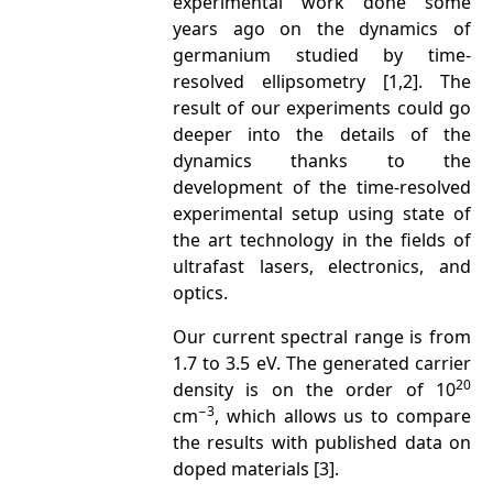
experimental work done some
years ago on the dynamics of
germanium studied by time-
resolved ellipsometry [1,2]. The
result of our experiments could go
deeper into the details of the
dynamics thanks to the
development of the time-resolved
experimental setup using state of
the art technology in the fields of
ultrafast lasers, electronics, and
optics.
Our current spectral range is from
1.7 to 3.5 eV. The generated carrier
20
density is on the order of 10
−3
cm
, which allows us to compare
the results with published data on
doped materials [3].