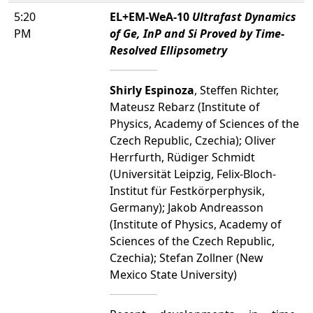
5:20
EL+EM-WeA-10
Ultrafast Dynamics
PM
of Ge, InP and Si Proved by Time-
Resolved Ellipsometry
Shirly Espinoza
, Steffen Richter,
Mateusz Rebarz (Institute of
Physics, Academy of Sciences of the
Czech Republic, Czechia); Oliver
Herrfurth, Rüdiger Schmidt
(Universität Leipzig, Felix-Bloch-
Institut für Festkörperphysik,
Germany); Jakob Andreasson
(Institute of Physics, Academy of
Sciences of the Czech Republic,
Czechia); Stefan Zollner (New
Mexico State University)