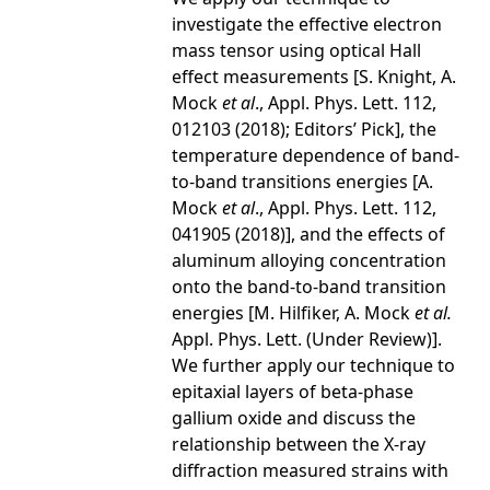
investigate the effective electron
mass tensor using optical Hall
effect measurements [S. Knight, A.
Mock
et al
., Appl. Phys. Lett. 112,
012103 (2018); Editors’ Pick], the
temperature dependence of band-
to-band transitions energies [A.
Mock
et al
., Appl. Phys. Lett. 112,
041905 (2018)], and the effects of
aluminum alloying concentration
onto the band-to-band transition
energies [M. Hilfiker, A. Mock
et al.
Appl. Phys. Lett. (Under Review)].
We further apply our technique to
epitaxial layers of beta-phase
gallium oxide and discuss the
relationship between the X-ray
diffraction measured strains with