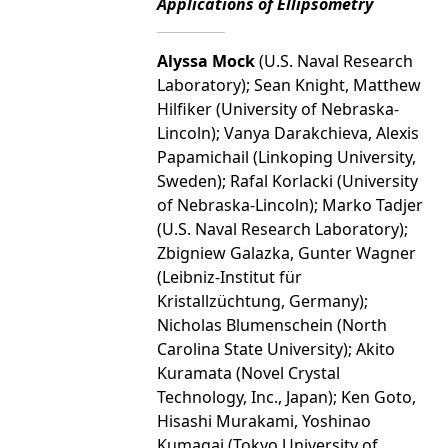
Applications of Ellipsometry
Alyssa Mock
(U.S. Naval Research
Laboratory); Sean Knight, Matthew
Hilfiker (University of Nebraska-
Lincoln); Vanya Darakchieva, Alexis
Papamichail (Linkoping University,
Sweden); Rafal Korlacki (University
of Nebraska-Lincoln); Marko Tadjer
(U.S. Naval Research Laboratory);
Zbigniew Galazka, Gunter Wagner
(Leibniz-Institut für
Kristallzüchtung, Germany);
Nicholas Blumenschein (North
Carolina State University); Akito
Kuramata (Novel Crystal
Technology, Inc., Japan); Ken Goto,
Hisashi Murakami, Yoshinao
Kumagai (Tokyo University of