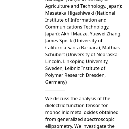
Agriculture and Technology, Japan);
Masataka Higashiwaki (National
Institute of Information and
Communications Technology,
Japan); Akhil Mauze, Yuewei Zhang,
James Speck (University of
California Santa Barbara); Mathias
Schubert (University of Nebraska-
Lincoln, Linköping University,
Sweden, Leibniz Institute of
Polymer Research Dresden,
Germany)
We discuss the analysis of the
dielectric function tensor for
monoclinic metal oxides obtained
from generalized spectroscopic
ellipsometry. We investigate the