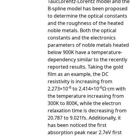
TaucLorentz-Lorentz model and the
B-spline model has been proposed
to determine the optical constants
and the roughness of the heated
noble metals. Both the optical
constants and the electronics
parameters of noble metals heated
below 900K have a temperature-
dependency similar to the recently
reported results. Taking the gold
film as an example, the DC
resistivity is increasing from
-6
-6
2.273×10
to 2.414×10
Ω·cm with
the temperature increasing from
300K to 800K, while the electron
relaxation time is decreasing from
20.787 to 9.021fs. Additionally, it
has been noticed the first
absorption peak near 2.7eV first