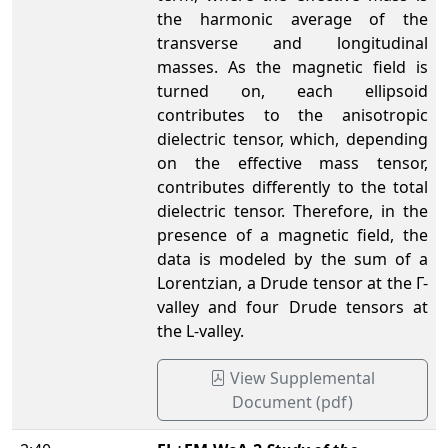
the harmonic average of the
transverse and longitudinal
masses. As the magnetic field is
turned on, each ellipsoid
contributes to the anisotropic
dielectric tensor, which, depending
on the effective mass tensor,
contributes differently to the total
dielectric tensor. Therefore, in the
presence of a magnetic field, the
data is modeled by the sum of a
Lorentzian, a Drude tensor at the Γ-
valley and four Drude tensors at
the L-valley.
View Supplemental
Document (pdf)