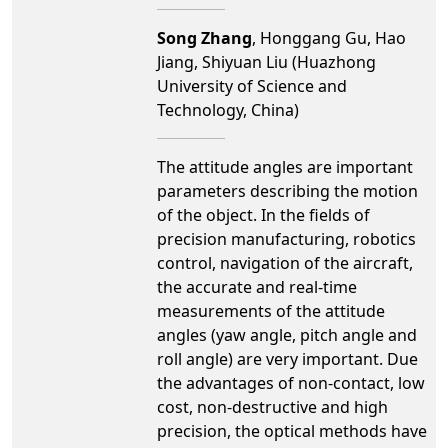
Song Zhang
, Honggang Gu, Hao
Jiang, Shiyuan Liu (Huazhong
University of Science and
Technology, China)
The attitude angles are important
parameters describing the motion
of the object. In the fields of
precision manufacturing, robotics
control, navigation of the aircraft,
the accurate and real-time
measurements of the attitude
angles (yaw angle, pitch angle and
roll angle) are very important. Due
the advantages of non-contact, low
cost, non-destructive and high
precision, the optical methods have