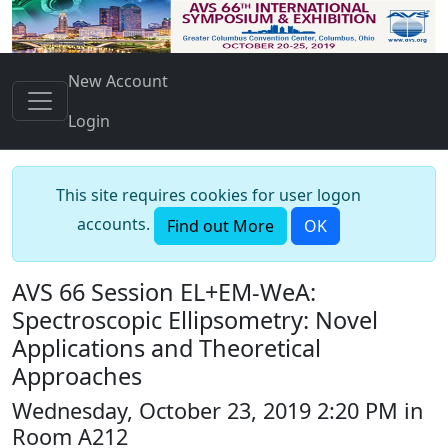
New Account
Login
This site requires cookies for user logon
accounts.
Find out More
OK
AVS 66 Session EL+EM-WeA:
Spectroscopic Ellipsometry: Novel
Applications and Theoretical
Approaches
Wednesday, October 23, 2019 2:20 PM in
Room A212