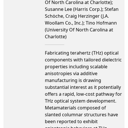
Of North Carolina at Charlotte);
Susanne Lee (Harris Corp.); Stefan
Schӧche, Craig Herzinger (J.A.
Woollam Co., Inc.); Tino Hofmann
(University Of North Carolina at
Charlotte)
Fabricating terahertz (THz) optical
components with tailored dielectric
properties including scalable
anisotropies via additive
manufacturing is drawing
substantial interest as it potentially
offers a rapid, low-cost pathway for
THz optical system development.
Metamaterials composed of
slanted columnar structures have
been reported to exhibit