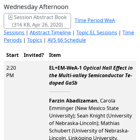
Wednesday Afternoon
Session Abstract Book
Time Period WeA
(316 KB, Apr 26, 2020)
Sessions
|
Abstract Timeline
|
Topic EL Sessions
|
Time
Periods
|
Topics
|
AVS 66 Schedule
Start
Invited?
Item
2:20
EL+EM-WeA-1
Optical Hall Effect in
PM
the Multi-valley Semiconductor Te-
doped GaSb
Farzin Abadizaman
, Carola
Emminger (New Mexico State
University); Sean Knight (University
of Nebraska-Lincoln); Mathias
Schubert (University of Nebraska-
Lincoln, Linköping University,