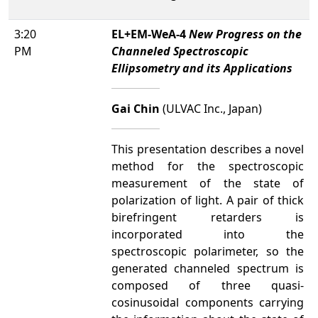
3:20
EL+EM-WeA-4
New Progress on the
PM
Channeled Spectroscopic
Ellipsometry and its Applications
Gai Chin
(ULVAC Inc., Japan)
This presentation describes a novel
method for the spectroscopic
measurement of the state of
polarization of light. A pair of thick
birefringent retarders is
incorporated into the
spectroscopic polarimeter, so the
generated channeled spectrum is
composed of three quasi-
cosinusoidal components carrying