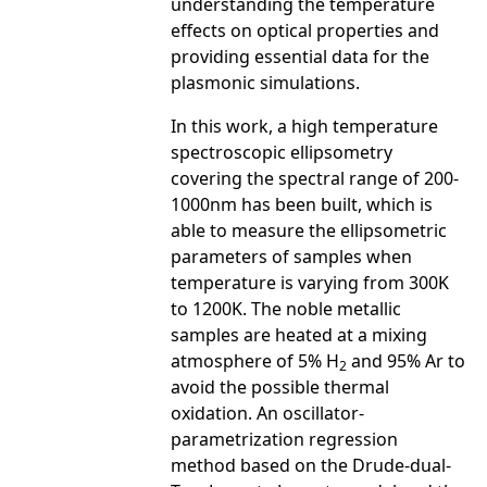
understanding the temperature
effects on optical properties and
providing essential data for the
plasmonic simulations.
In this work, a high temperature
spectroscopic ellipsometry
covering the spectral range of 200-
1000nm has been built, which is
able to measure the ellipsometric
parameters of samples when
temperature is varying from 300K
to 1200K. The noble metallic
samples are heated at a mixing
atmosphere of 5% H
and 95% Ar to
2
avoid the possible thermal
oxidation. An oscillator-
parametrization regression
method based on the Drude-dual-