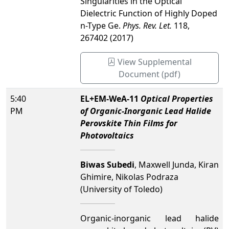
Singularities in the Optical
Dielectric Function of Highly Doped
n-Type Ge.
Phys. Rev. Let.
118,
267402 (2017)
View Supplemental
Document (pdf)
5:40
EL+EM-WeA-11
Optical Properties
PM
of Organic-Inorganic Lead Halide
Perovskite Thin Films for
Photovoltaics
Biwas Subedi
, Maxwell Junda, Kiran
Ghimire, Nikolas Podraza
(University of Toledo)
Organic-inorganic lead halide