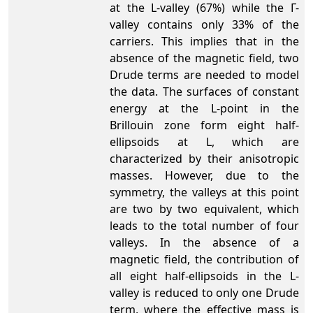
at the L-valley (67%) while the Γ-
valley contains only 33% of the
carriers. This implies that in the
absence of the magnetic field, two
Drude terms are needed to model
the data. The surfaces of constant
energy at the L-point in the
Brillouin zone form eight half-
ellipsoids at L, which are
characterized by their anisotropic
masses. However, due to the
symmetry, the valleys at this point
are two by two equivalent, which
leads to the total number of four
valleys. In the absence of a
magnetic field, the contribution of
all eight half-ellipsoids in the L-
valley is reduced to only one Drude
term, where the effective mass is