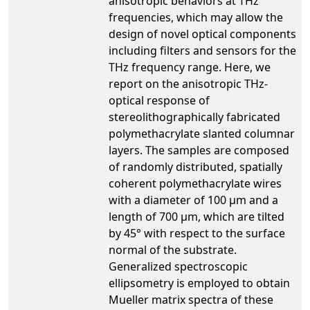
anisotropic behaviors at THz
frequencies, which may allow the
design of novel optical components
including filters and sensors for the
THz frequency range. Here, we
report on the anisotropic THz-
optical response of
stereolithographically fabricated
polymethacrylate slanted columnar
layers. The samples are composed
of randomly distributed, spatially
coherent polymethacrylate wires
with a diameter of 100 μm and a
length of 700 μm, which are tilted
by 45° with respect to the surface
normal of the substrate.
Generalized spectroscopic
ellipsometry is employed to obtain
Mueller matrix spectra of these