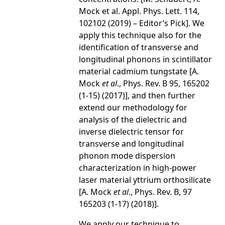
Mock et al. Appl. Phys. Lett. 114,
102102 (2019) – Editor’s Pick]. We
apply this technique also for the
identification of transverse and
longitudinal phonons in scintillator
material cadmium tungstate [A.
Mock
et al
., Phys. Rev. B 95, 165202
(1-15) (2017)], and then further
extend our methodology for
analysis of the dielectric and
inverse dielectric tensor for
transverse and longitudinal
phonon mode dispersion
characterization in high-power
laser material yttrium orthosilicate
[A. Mock
et al
., Phys. Rev. B, 97
165203 (1-17) (2018)].
We apply our technique to