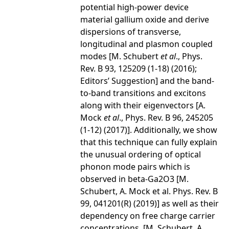
potential high-power device
material gallium oxide and derive
dispersions of transverse,
longitudinal and plasmon coupled
modes [M. Schubert
et al
., Phys.
Rev. B 93, 125209 (1-18) (2016);
Editors’ Suggestion] and the band-
to-band transitions and excitons
along with their eigenvectors [A.
Mock
et al
., Phys. Rev. B 96, 245205
(1-12) (2017)]. Additionally, we show
that this technique can fully explain
the unusual ordering of optical
phonon mode pairs which is
observed in beta-Ga2O3 [M.
Schubert, A. Mock et al. Phys. Rev. B
99, 041201(R) (2019)] as well as their
dependency on free charge carrier
concentrations. [M. Schubert, A.