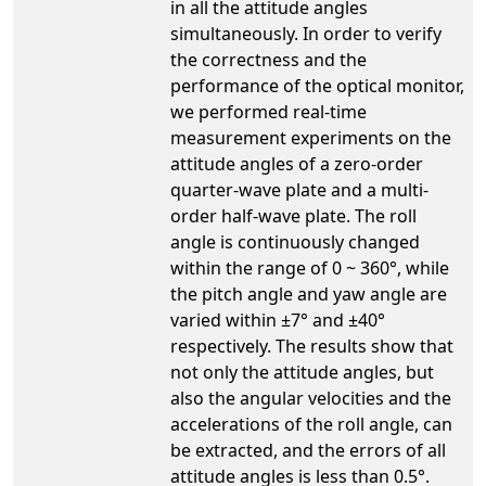
in all the attitude angles
simultaneously. In order to verify
the correctness and the
performance of the optical monitor,
we performed real-time
measurement experiments on the
attitude angles of a zero-order
quarter-wave plate and a multi-
order half-wave plate. The roll
angle is continuously changed
within the range of 0 ~ 360°, while
the pitch angle and yaw angle are
varied within ±7° and ±40°
respectively. The results show that
not only the attitude angles, but
also the angular velocities and the
accelerations of the roll angle, can
be extracted, and the errors of all
attitude angles is less than 0.5°.