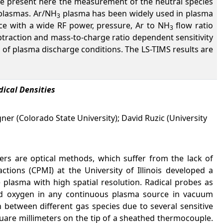
e present here the measurement of the neutral species
lasmas. Ar/NH
plasma has been widely used in plasma
3
 with a wide RF power, pressure, Ar to NH
flow ratio
3
traction and mass-to-charge ratio dependent sensitivity
of plasma discharge conditions. The LS-TIMS results are
ical Densities
gner (Colorado State University); David Ruzic (University
ers are optical methods, which suffer from the lack of
ctions (CPMI) at the University of Illinois developed a
 plasma with high spatial resolution. Radical probes as
and oxygen in any continuous plasma source in vacuum
h between different gas species due to several sensitive
square millimeters on the tip of a sheathed thermocouple.