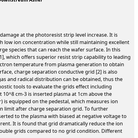
amage at the photoresist strip level increase. It is
low ion concentration while still maintaining excellent
arge species that can reach the wafer surface. In this
 which offers superior resist strip capability to leading
lectron temperature from plasma generation to obtain
ace, charge separation conductive grid [2] is also
s and radical distribution can be obtained, thus the
stic tools to evaluate the grids effect including
t 10^8 cm-3 is inserted plasma at 1cm above the
er) is equipped on the pedestal, which measures ion
n limit after charge separation grid. To further
erted to the plasma with biased at negative voltage to
nt. It is found that grid dramatically reduce the ion
ouble grids compared to no grid condition. Different