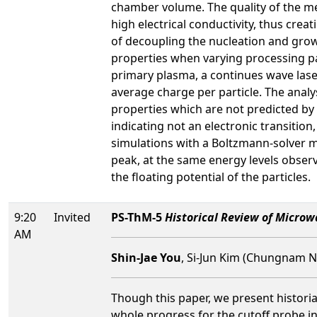
chamber volume. The quality of the mea
high electrical conductivity, thus cre
of decoupling the nucleation and grow
properties when varying processing p
primary plasma, a continues wave laser
average charge per particle. The analy
properties which are not predicted by
indicating not an electronic transitio
simulations with a Boltzmann-solver m
peak, at the same energy levels observ
the floating potential of the particles.
9:20
Invited
PS-ThM-5
Historical Review of Micro
AM
Shin-Jae You
, Si-Jun Kim (Chungnam N
Though this paper, we present histori
whole progress for the cutoff probe in