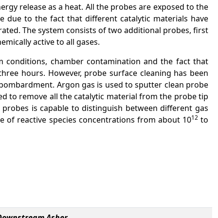
ergy release as a heat. All the probes are exposed to the
e to the fact that different catalytic materials have
ated. The system consists of two additional probes, first
mically active to all gases.
uum conditions, chamber contamination and the fact that
y three hours. However, probe surface cleaning has been
on bombardment. Argon gas is used to sputter clean probe
ed to remove all the catalytic material from the probe tip
 probes is capable to distinguish between different gas
12
ge of reactive species concentrations from about 10
to
e Downstream Asher