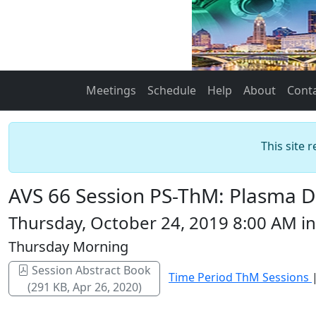
Meetings
Schedule
Help
About
Cont
This site 
AVS 66 Session PS-ThM: Plasma Di
Thursday, October 24, 2019 8:00 AM 
Thursday Morning
Session Abstract Book
Time Period ThM Sessions
(291 KB, Apr 26, 2020)