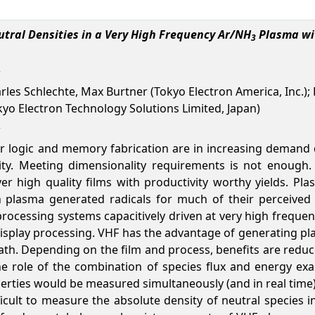
ral Densities in a Very High Frequency Ar/NH
Plasma wit
3
arles Schlechte, Max Burtner (Tokyo Electron America, Inc.); D
kyo Electron Technology Solutions Limited, Japan)
 logic and memory fabrication are in increasing demand du
ity. Meeting dimensionality requirements is not enough. 
er high quality films with productivity worthy yields. P
n plasma generated radicals for much of their perceived
ocessing systems capacitively driven at very high frequen
isplay processing. VHF has the advantage of generating pl
eath. Depending on the film and process, benefits are reduc
te the role of the combination of species flux and energy e
operties would be measured simultaneously (and in real time
ifficult to measure the absolute density of neutral species i