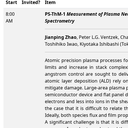
Start
Invited?
Item
8:00
PS-ThM-1
Measurement of Plasma Neut
AM
Spectrometry
Jianping Zhao
, Peter L.G. Ventzek, Ch
Toshihiko Iwao, Kiyotaka Ishibashi (To
Atomic precision plasma processes for
limits and increase in stack complex
angstrom control are sought to deliv
atomic layer deposition (ALD) rely o
mitigate damage. Large-area plasma pr
semiconductor device and flat panel d
electrons and less into ions in the sh
the case that it is difficult to rela
Ideally, both species flux and film pr
A significant challenge is that it is d