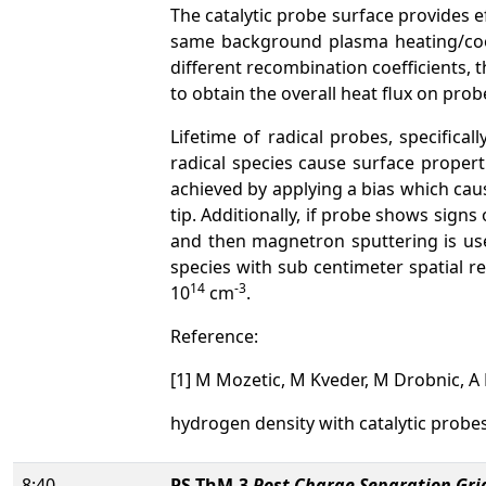
The catalytic probe surface provides e
same background plasma heating/cool
different recombination coefficients, 
to obtain the overall heat flux on prob
Lifetime of radical probes, specific
radical species cause surface propert
achieved by applying a bias which cau
tip. Additionally, if probe shows sign
and then magnetron sputtering is used
species with sub centimeter spatial r
14
-3
10
cm
.
Reference:
[1] M Mozetic, M Kveder, M Drobnic, A 
hydrogen density with catalytic probe
8:40
PS-ThM-3
Post Charge Separation Gri