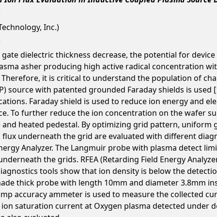
echnology, Inc.)
te dielectric thickness decrease, the potential for device d
sma asher producing high active radical concentration with 
. Therefore, it is critical to understand the population of ch
) source with patented grounded Faraday shields is used [1],
ations. Faraday shield is used to reduce ion energy and e
 To further reduce the ion concentration on the wafer surf
nd heated pedestal. By optimizing grid pattern, uniform ga
flux underneath the grid are evaluated with different diagno
ergy Analyzer. The Langmuir probe with plasma detect limi
x underneath the grids. RFEA (Retarding Field Energy Analyz
diagnostics tools show that ion density is below the detectio
f-made thick probe with length 10mm and diameter 3.8mm ins
mp accuracy ammeter is used to measure the collected curre
 ion saturation current at Oxygen plasma detected under d