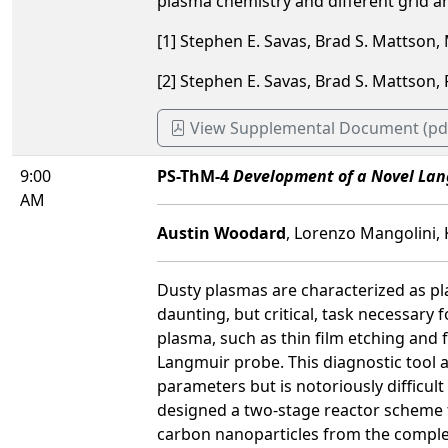
plasma chemistry and different grid ar
[1] Stephen E. Savas, Brad S. Mattson
[2] Stephen E. Savas, Brad S. Mattson
View Supplemental Document (pd
9:00
PS-ThM-4
Development of a Novel Lan
AM
Austin Woodard
, Lorenzo Mangolini, 
Dusty plasmas are characterized as pla
daunting, but critical, task necessar
plasma, such as thin film etching and 
Langmuir probe. This diagnostic tool 
parameters but is notoriously difficult
designed a two-stage reactor scheme tha
carbon nanoparticles from the complete