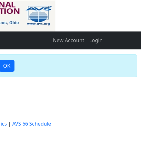
New Account
Login
OK
ics
|
AVS 66 Schedule