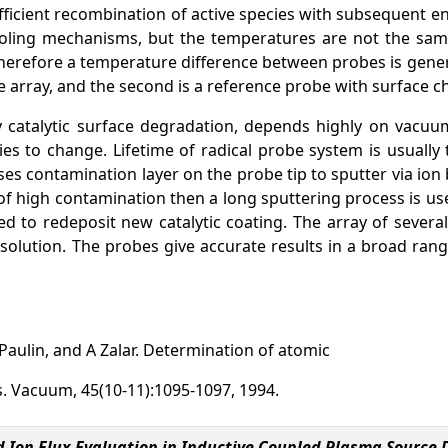
fficient recombination of active species with subsequent en
ing mechanisms, but the temperatures are not the same du
therefore a temperature difference between probes is gener
e array, and the second is a reference probe with surface che
ally catalytic surface degradation, depends highly on vac
ies to change. Lifetime of radical probe system is usuall
ses contamination layer on the probe tip to sputter via i
s of high contamination then a long sputtering process is us
 to redeposit new catalytic coating. The array of several
esolution. The probes give accurate results in a broad ran
Paulin, and A Zalar. Determination of atomic
s. Vacuum, 45(10-11):1095-1097, 1994.
d Ion Flux Evaluation in Inductive Coupled Plasma Sourc