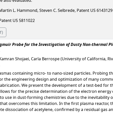
e also evaluated.
, Martin L. Hammond, Steven C. Selbrede, Patent US 6143129
, Patent US 5811022
f)
gmuir Probe for the Investigation of Dusty Non-thermal P
Kamran Shojaei, Carla Berrospe (University of California, Riv
smas containing micro- to nano-sized particles. Probing th
y for the engineering design and optimization of many commo
fabrication. We present the development of a test-bed for t
allows for the precise determination of the electron energy
 to use in dust-forming chemistries due to the inevitability 
t overcomes this limitation. In the first plasma reactor, th
 dissociation of acetylene, confirmed by a residual gas ana