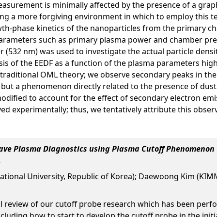
surement is minimally affected by the presence of a graphi
ating a more forgiving environment in which to employ this 
th-phase kinetics of the nanoparticles from the primary c
arameters such as primary plasma power and chamber pressu
 (532 nm) was used to investigate the actual particle dens
sis of the EEDF as a function of the plasma parameters hig
 traditional OML theory; we observe secondary peaks in th
n, but a phenomenon directly related to the presence of dust.
odified to account for the effect of secondary electron emi
ed experimentally; thus, we tentatively attribute this obser
wave Plasma Diagnostics using Plasma Cutoff Phenomenon
ational University, Republic of Korea); Daewoong Kim (KIMM
al review of our cutoff probe research which has been perf
cluding how to start to develop the cutoff probe in the init