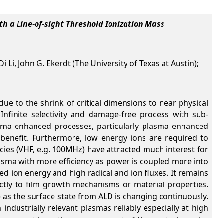
h a Line-of-sight Threshold Ionization Mass
i Li, John G. Ekerdt (The University of Texas at Austin);
e to the shrink of critical dimensions to near physical
Infinite selectivity and damage-free process with sub-
lasma enhanced processes, particularly plasma enhanced
 benefit. Furthermore, low energy ions are required to
cies (VHF, e.g. 100MHz) have attracted much interest for
asma with more efficiency as power is coupled more into
ed ion energy and high radical and ion fluxes. It remains
xactly to film growth mechanisms or material properties.
) as the surface state from ALD is changing continuously.
n industrially relevant plasmas reliably especially at high