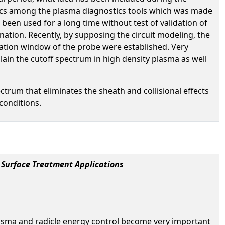
tics among the plasma diagnostics tools which was made
been used for a long time without test of validation of
nation. Recently, by supposing the circuit modeling, the
cation window of the probe were established. Very
lain the cutoff spectrum in high density plasma as well
rum that eliminates the sheath and collisional effects
conditions.
 Surface Treatment Applications
lasma and radicle energy control become very important