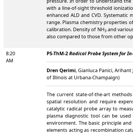
pressure. In order to understand th
with a line-of-sight threshold ioniza
enhanced ALD and CVD. Systematic m
range. Plasma chemistry properties o
calibration. Density of NH
and various
3
also compared to those from other opt
8:20
PS-ThM-2
Radical Probe System for I
AM
Dren Qerimi
, Gianluca Panici, Arihant
of Illinois at Urbana-Champaign)
The current state-of-the-art methods
spatial resolution and require expen
catalytic radical probe array to meas
plasma diagnostic tool can be used
environment. The basic principle and 
elements acting as recombination catal