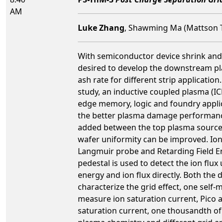
AM
Luke Zhang
, Shawming Ma (Mattson T
With semiconductor device shrink and ga
desired to develop the downstream pla
ash rate for different strip application
study, an inductive coupled plasma (ICP
edge memory, logic and foundry applic
the better plasma damage performance.
added between the top plasma source a
wafer uniformity can be improved. Ion 
Langmuir probe and Retarding Field En
pedestal is used to detect the ion flu
energy and ion flux directly. Both the 
characterize the grid effect, one sel
measure ion saturation current, Pico a
saturation current, one thousandth of