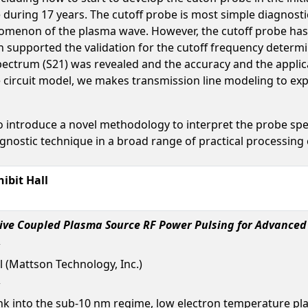
 during 17 years. The cutoff probe is most simple diagnos
nomenon of the plasma wave. However, the cutoff probe has 
on supported the validation for the cutoff frequency determi
spectrum (S21) was revealed and the accuracy and the appli
e circuit model, we makes transmission line modeling to exp
introduce a novel methodology to interpret the probe spect
agnostic technique in a broad range of practical processing 
ibit Hall
tive Coupled Plasma Source RF Power Pulsing for Advanced
l (Mattson Technology, Inc.)
ink into the sub-10 nm regime, low electron temperature p