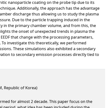
tic nanoparticle coating on the probe tip due to its
technique. Additionally, the approach has the advantage
hamber discharge thus allowing us to study the plasma
re. Due to the particle trapping induced in the
ity in the primary chamber volume, and from this, the
hlights the onset of unexpected trends in plasma the
e EEDF that change with the processing parameters,
 To investigate this theoretically, we performed
ssions. These simulations also exhibited a secondary
vation to secondary emission processes directly tied to
, Republic of Korea)
ormed for almost 2 decade. This paper focus on the
ial period, what idea has been included during the