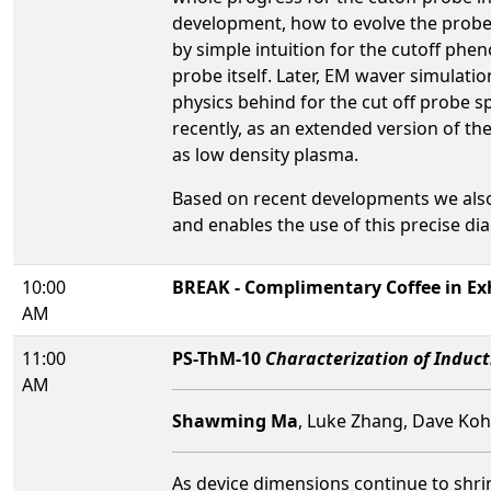
development, how to evolve the probe
by simple intuition for the cutoff phe
probe itself. Later, EM waver simulati
physics behind for the cut off probe 
recently, as an extended version of th
as low density plasma.
Based on recent developments we also 
and enables the use of this precise di
10:00
BREAK - Complimentary Coffee in Exh
AM
11:00
PS-ThM-10
Characterization of Induc
AM
Shawming Ma
, Luke Zhang, Dave Koh
As device dimensions continue to shr