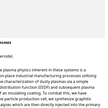
lasmas
erside)
e plasma physics inherent in these systems is a
n-place industrial manufacturing processes utilizing
he characterization of dusty plasmas via a simple
 distribution function (EEDF) and subsequent plasma
of an insulating coating. To combat this, we have
e particle production cell, we synthesize graphitic
lyzer, which are then directly injected into the primary