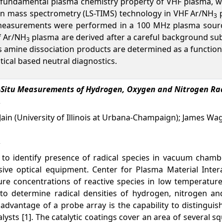
e fundamental plasma chemistry property of VHF plasma, w
tion mass spectrometry (LS-TIMS) technology in VHF Ar/NH
p
3
easurements were performed in a 100 MHz plasma source
f Ar/NH
plasma are derived after a careful background sub
3
 amine dissociation products are determined as a function 
ical based neutral diagnostics.
n-Situ Measurements of Hydrogen, Oxygen and Nitrogen Rad
 Jain (University of Illinois at Urbana-Champaign); James Wa
 to identify presence of radical species in vacuum chamb
sive optical equipment. Center for Plasma Material Intera
ure concentrations of reactive species in low temperature
 to determine radical densities of hydrogen, nitrogen 
advantage of a probe array is the capability to distinguis
ysts [1]. The catalytic coatings cover an area of several 