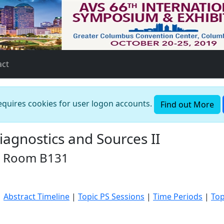
act
requires cookies for user logon accounts.
Find out More
agnostics and Sources II
in Room B131
|
Abstract Timeline
|
Topic PS Sessions
|
Time Periods
|
Top