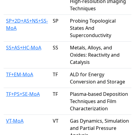
High-resolution Imaging
Techniques
SP+2D+AS+NS+SS-
SP
Probing Topological
MoA
States And
Superconductivity
SS+AS+HC-MoA
SS
Metals, Alloys, and
Oxides: Reactivity and
Catalysis
TF+EM-MoA
TF
ALD for Energy
Conversion and Storage
TF+PS+SE-MoA
TF
Plasma-based Deposition
Techniques and Film
Characterization
VT-MoA
VT
Gas Dynamics, Simulation
and Partial Pressure