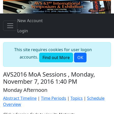
New Account
Login
This site requires cookies for user logon
accounts.
Find out More
OK
AVS2016 MoA Sessions , Monday,
November 7, 2016 1:40 PM
Monday Afternoon
Abstract Timeline
|
Time Periods
|
Topics
|
Schedule
Overview