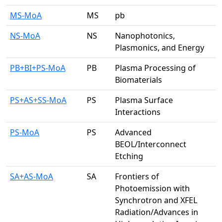
MS-MoA
MS
pb
NS-MoA
NS
Nanophotonics,
Plasmonics, and Energy
PB+BI+PS-MoA
PB
Plasma Processing of
Biomaterials
PS+AS+SS-MoA
PS
Plasma Surface
Interactions
PS-MoA
PS
Advanced
BEOL/Interconnect
Etching
SA+AS-MoA
SA
Frontiers of
Photoemission with
Synchrotron and XFEL
Radiation/Advances in