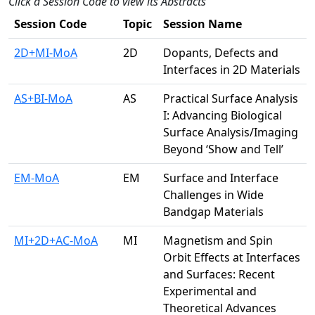
Click a Session Code to view its Abstracts
Session Code
Topic
Session Name
2D+MI-MoA
2D
Dopants, Defects and
Interfaces in 2D Materials
AS+BI-MoA
AS
Practical Surface Analysis
I: Advancing Biological
Surface Analysis/Imaging
Beyond ‘Show and Tell’
EM-MoA
EM
Surface and Interface
Challenges in Wide
Bandgap Materials
MI+2D+AC-MoA
MI
Magnetism and Spin
Orbit Effects at Interfaces
and Surfaces: Recent
Experimental and
Theoretical Advances