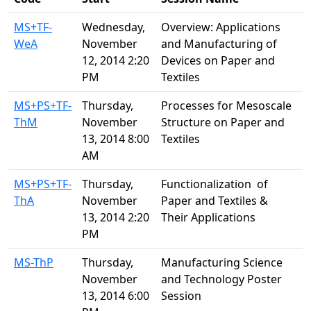
MS+TF-
Wednesday,
Overview: Applications
WeA
November
and Manufacturing of
12, 2014 2:20
Devices on Paper and
PM
Textiles
MS+PS+TF-
Thursday,
Processes for Mesoscale
ThM
November
Structure on Paper and
13, 2014 8:00
Textiles
AM
MS+PS+TF-
Thursday,
Functionalization of
ThA
November
Paper and Textiles &
13, 2014 2:20
Their Applications
PM
MS-ThP
Thursday,
Manufacturing Science
November
and Technology Poster
13, 2014 6:00
Session