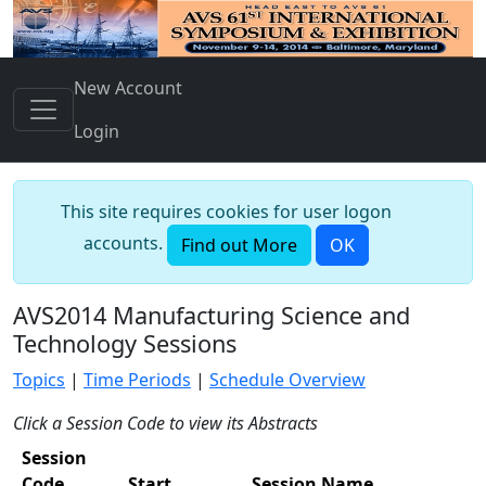
New Account
Login
This site requires cookies for user logon
accounts.
Find out More
OK
AVS2014 Manufacturing Science and
Technology Sessions
Topics
|
Time Periods
|
Schedule Overview
Click a Session Code to view its Abstracts
Session
Code
Start
Session Name