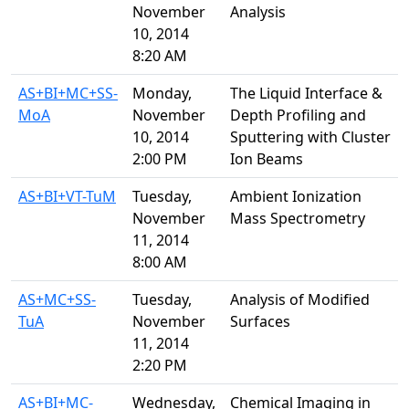
November
Analysis
10, 2014
8:20 AM
AS+BI+MC+SS-
Monday,
The Liquid Interface &
MoA
November
Depth Profiling and
10, 2014
Sputtering with Cluster
2:00 PM
Ion Beams
AS+BI+VT-TuM
Tuesday,
Ambient Ionization
November
Mass Spectrometry
11, 2014
8:00 AM
AS+MC+SS-
Tuesday,
Analysis of Modified
TuA
November
Surfaces
11, 2014
2:20 PM
AS+BI+MC-
Wednesday,
Chemical Imaging in