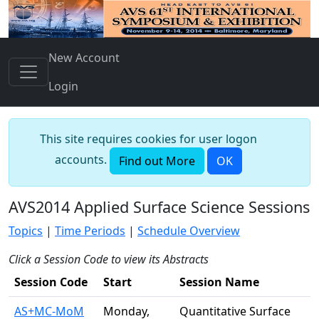
New Account
Login
This site requires cookies for user logon
accounts.
Find out More
OK
AVS2014 Applied Surface Science Sessions
Topics
|
Time Periods
|
Schedule Overview
Click a Session Code to view its Abstracts
Session Code
Start
Session Name
AS+MC-MoM
Monday,
Quantitative Surface