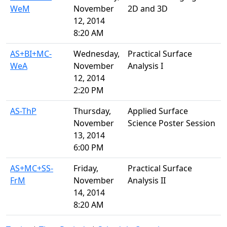
WeM
November
2D and 3D
12, 2014
8:20 AM
AS+BI+MC-
Wednesday,
Practical Surface
WeA
November
Analysis I
12, 2014
2:20 PM
AS-ThP
Thursday,
Applied Surface
November
Science Poster Session
13, 2014
6:00 PM
AS+MC+SS-
Friday,
Practical Surface
FrM
November
Analysis II
14, 2014
8:20 AM