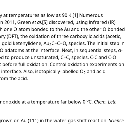
ty at temperatures as low as 90 K.[1] Numerous
. In 2011, Green
et al
.[5] discovered, using infrared (IR)
with one O atom bonded to the Au and the other O bonded
 (DFT), the oxidation of three carboxylic acids (acetic,
 gold ketenylidene, Au
C=C=O, species. The initial step in
2
O adatoms at the interface. Next, in sequential steps, α-
ed to produce unsaturated, C=C, species. C-C and C-O
 before full oxidation. Control oxidation experiments on
interface. Also, isotopically-labelled O
and acid
2
rom the acid.
o
on monoxide at a temperature far below 0
C.
Chem. Lett.
rown on Au (111) in the water-gas shift reaction.
Science