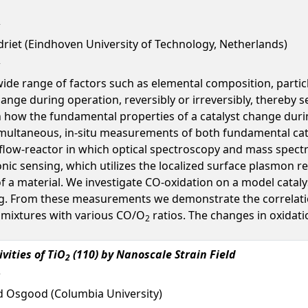
riet (Eindhoven University of Technology, Netherlands)
wide range of factors such as elemental composition, particl
hange during operation, reversibly or irreversibly, thereby s
n how the fundamental properties of a catalyst change duri
 simultaneous, in-situ measurements of both fundamental catal
flow-reactor in which optical spectroscopy and mass spect
nic sensing, which utilizes the localized surface plasmon 
of a material. We investigate CO-oxidation on a model cataly
. From these measurements we demonstrate the correlation
 mixtures with various CO/O
ratios. The changes in oxidat
2
vities of TiO
(110) by Nanoscale Strain Field
2
d Osgood (Columbia University)