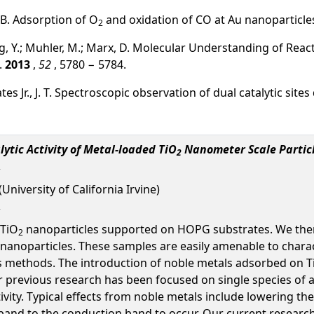
 B. Adsorption of O
and oxidation of CO at Au nanoparticle
2
Wang, Y.; Muhler, M.; Marx, D. Molecular Understanding of Reac
.
2013
,
52
, 5780 − 5784.
Yates Jr., J. T. Spectroscopic observation of dual catalytic si
ytic Activity of Metal-loaded TiO
Nanometer Scale Partic
2
University of California Irvine)
 TiO
nanoparticles supported on HOPG substrates. We then u
2
 nanoparticles. These samples are easily amenable to chara
s methods. The introduction of noble metals adsorbed on T
 previous research has been focused on single species of ad
tivity. Typical effects from noble metals include lowering 
band to the conduction band to occur. Our current research