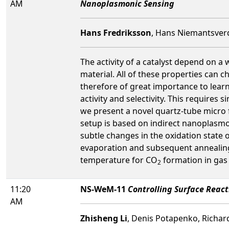
AM
Nanoplasmonic Sensing
Hans Fredriksson
, Hans Niemantsverd
The activity of a catalyst depend on a 
material. All of these properties can c
therefore of great importance to lear
activity and selectivity. This requires
we present a novel quartz-tube micro 
setup is based on indirect nanoplasmo
subtle changes in the oxidation state 
evaporation and subsequent annealing
temperature for CO
formation in gas
2
11:20
NS-WeM-11
Controlling Surface Reacti
AM
Zhisheng Li
, Denis Potapenko, Richar