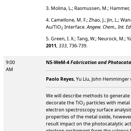
3. Molina, L.; Rasmussen, M.; Hammer,
4. Camellone, M. F.; Zhao, J.; Jin, L.; 
Au/TiO
Interface.
Angew. Chem., Int. Ed
2
5. Green, I. X.; Tang, W.; Neurock, M.; 
2011
, 333
, 736-739.
9:00
NS-WeM-4
Fabrication and Photocatal
AM
Paolo Reyes
, Yu Liu, John Hemminger (
We will describe methods to generate
decorate the TiO
particles with metal
2
electron spectroscopy surface analysi
properties of the metal oxide, however
result impact on the photocatalytic ac
electron excitement from the valence 