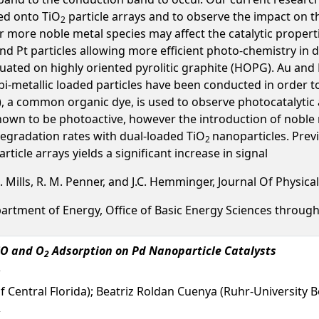
ed onto TiO
particle arrays and to observe the impact on the
2
more noble metal species may affect the catalytic properti
 and Pt particles allowing more efficient photo-chemistry in
tuated on highly oriented pyrolitic graphite (HOPG). Au and 
i-metallic loaded particles have been conducted in order to
, a common organic dye, is used to observe photocatalytic a
known to be photoactive, however the introduction of nobl
egradation rates with dual-loaded TiO
nanoparticles. Pre
2
cle arrays yields a significant increase in signal
L. Mills, R. M. Penner, and J.C. Hemminger, Journal Of Physica
epartment of Energy, Office of Basic Energy Sciences thro
CO and O
Adsorption on Pd Nanoparticle Catalysts
2
 of Central Florida); Beatriz Roldan Cuenya (Ruhr-Universit