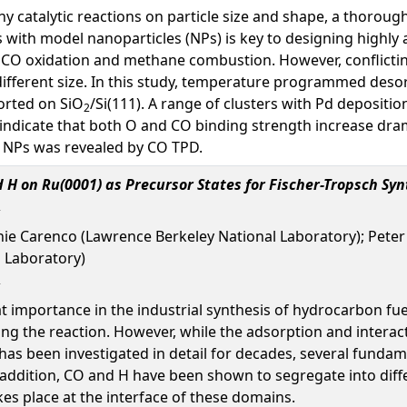
y catalytic reactions on particle size and shape, a thoroug
 with model nanoparticles (NPs) is key to designing highly a
 CO oxidation and methane combustion. However, conflicting
ifferent size. In this study, temperature programmed desor
orted on SiO
/Si(111). A range of clusters with Pd depositi
2
indicate that both O and CO binding strength increase drama
er NPs was revealed by CO TPD.
 H on Ru(0001) as Precursor States for Fischer-Tropsch Syn
hie Carenco (Lawrence Berkeley National Laboratory); Peter
 Laboratory)
at importance in the industrial synthesis of hydrocarbon f
ng the reaction. However, while the adsorption and intera
as been investigated in detail for decades, several fundamen
n addition, CO and H have been shown to segregate into diffe
es place at the interface of these domains.