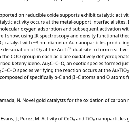
ported on reducible oxide supports exhibit catalytic activi
alytic activity occurs at the metal-support interfacial sites
or molecular oxygen adsorption and subsequent activation 
 I show, using IR spectroscopy and density functional theory
O
catalyst with ~3 nm diameter Au nanoparticles producing
2
4+
he dissociation of O
at the Au-Ti
dual site to form reactive 
2
to the COO group in each acid are oxidatively dehydrogenat
orbed ketenylidene, Au
C=C=O, an exotic species formed just
2
C=C=O species verifying the reaction occurs at the Au/TiO
2
2
composed of specifically α-C and β -C atoms and O atoms f
; Yamada, N. Novel gold catalysts for the oxidation of carb
.; Evans, J.; Perez, M. Activity of CeO
and TiO
nanoparticles g
x
x