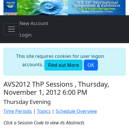
New Account
Login
This site requires cookies for user logon
accounts.
Find out More
OK
AVS2012 ThP Sessions , Thursday,
November 1, 2012 6:00 PM
Thursday Evening
Time Periods
|
Topics
|
Schedule Overview
Click a Session Code to view its Abstracts