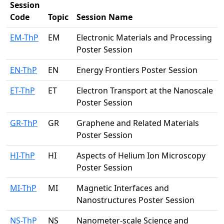
Session
Code
Topic
Session Name
EM-ThP
EM
Electronic Materials and Processing
Poster Session
EN-ThP
EN
Energy Frontiers Poster Session
ET-ThP
ET
Electron Transport at the Nanoscale
Poster Session
GR-ThP
GR
Graphene and Related Materials
Poster Session
HI-ThP
HI
Aspects of Helium Ion Microscopy
Poster Session
MI-ThP
MI
Magnetic Interfaces and
Nanostructures Poster Session
NS-ThP
NS
Nanometer-scale Science and