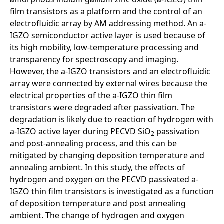
film transistors as a platform and the control of an
electrofluidic array by AM addressing method. An a-
IGZO semiconductor active layer is used because of
its high mobility, low-temperature processing and
transparency for spectroscopy and imaging.
However, the a-IGZO transistors and an electrofluidic
array were connected by external wires because the
electrical properties of the a-IGZO thin film
transistors were degraded after passivation. The
degradation is likely due to reaction of hydrogen with
a-IGZO active layer during PECVD SiO
passivation
2
and post-annealing process, and this can be
mitigated by changing deposition temperature and
annealing ambient. In this study, the effects of
hydrogen and oxygen on the PECVD passivated a-
IGZO thin film transistors is investigated as a function
of deposition temperature and post annealing
ambient. The change of hydrogen and oxygen