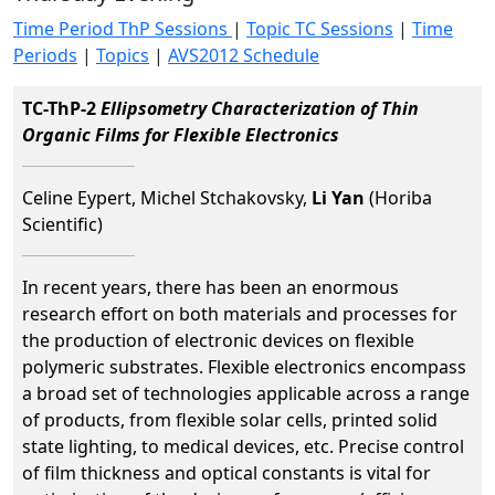
Time Period ThP Sessions
|
Topic TC Sessions
|
Time
Periods
|
Topics
|
AVS2012 Schedule
TC-ThP-2
Ellipsometry Characterization of Thin
Organic Films for Flexible Electronics
Celine Eypert, Michel Stchakovsky,
Li Yan
(Horiba
Scientific)
In recent years, there has been an enormous
research effort on both materials and processes for
the production of electronic devices on flexible
polymeric substrates. Flexible electronics encompass
a broad set of technologies applicable across a range
of products, from flexible solar cells, printed solid
state lighting, to medical devices, etc. Precise control
of film thickness and optical constants is vital for