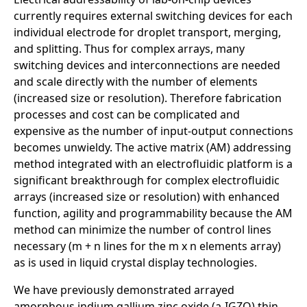
currently requires external switching devices for each
individual electrode for droplet transport, merging,
and splitting. Thus for complex arrays, many
switching devices and interconnections are needed
and scale directly with the number of elements
(increased size or resolution). Therefore fabrication
processes and cost can be complicated and
expensive as the number of input-output connections
becomes unwieldy. The active matrix (AM) addressing
method integrated with an electrofluidic platform is a
significant breakthrough for complex electrofluidic
arrays (increased size or resolution) with enhanced
function, agility and programmability because the AM
method can minimize the number of control lines
necessary (m + n lines for the m x n elements array)
as is used in liquid crystal display technologies.
We have previously demonstrated arrayed
amorphous indium gallium zinc oxide (a-IGZO) thin