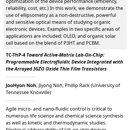
optimization of the device performance (efficiency,
reliability, cost, etc.) In this work, we demonstrate the
use of ellipsometry as a non-destructive, powerful
and sensitive optical means of studying organic
electronic devices. Examples in two specific areas of
applications are included: OLED, and organic solar
cell based on the blend of P3HT and PCBM.
TC-ThP-4
Toward Active-Matrix Lab-On-Chip:
Programmable Electrofluidic Device Integrated with
the Arrayed IGZO Oxide Thin Film Transistors
JooHyon Noh
, Jiyong Noh, Phillip Rack (University of
Tennessee Knoxville)
Agile micro- and nano-fluidic control is critical to
numerous life science and chemical science synthesis
as well as kinetic and thermodynamic studies.
Electrical addressability of lab-on-chip devices