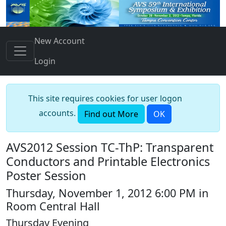
New Account
Login
This site requires cookies for user logon
accounts.
Find out More
OK
AVS2012 Session TC-ThP: Transparent
Conductors and Printable Electronics
Poster Session
Thursday, November 1, 2012 6:00 PM in
Room Central Hall
Thursday Evening