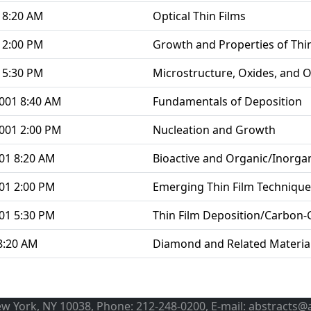
 8:20 AM
Optical Thin Films
 2:00 PM
Growth and Properties of Thin
 5:30 PM
Microstructure, Oxides, and O
001 8:40 AM
Fundamentals of Deposition
001 2:00 PM
Nucleation and Growth
01 8:20 AM
Bioactive and Organic/Inorgan
01 2:00 PM
Emerging Thin Film Technique
01 5:30 PM
Thin Film Deposition/Carbon-
8:20 AM
Diamond and Related Materia
ew York, NY 10038, Phone: 212-248-0200, E-mail: abstracts@