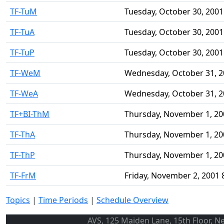
TF-TuM
Tuesday, October 30, 2001
TF-TuA
Tuesday, October 30, 2001
TF-TuP
Tuesday, October 30, 2001
TF-WeM
Wednesday, October 31, 2
TF-WeA
Wednesday, October 31, 2
TF+BI-ThM
Thursday, November 1, 20
TF-ThA
Thursday, November 1, 20
TF-ThP
Thursday, November 1, 20
TF-FrM
Friday, November 2, 2001 
Topics
|
Time Periods
|
Schedule Overview
AVS, 125 Maiden Lane, 15th Floor, N