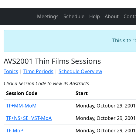
Meetings
Schedule
Help
About
Cont
This site 
AVS2001 Thin Films Sessions
Topics
|
Time Periods
|
Schedule Overview
Click a Session Code to view its Abstracts
Session Code
Start
TF+MM-MoM
Monday, October 29, 2001
TF+NS+SE+VST-MoA
Monday, October 29, 2001
TF-MoP
Monday, October 29, 2001