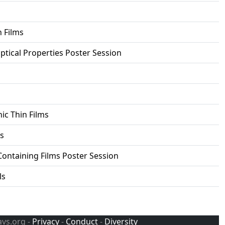
 Films
ptical Properties Poster Session
ic Thin Films
s
Containing Films Poster Session
ls
avs.org -
Privacy
-
Conduct
-
Diversity