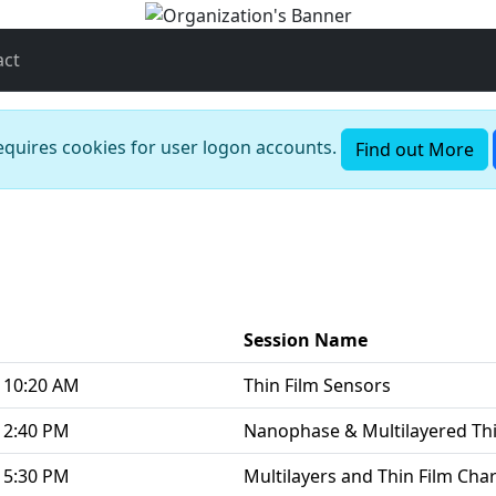
act
requires cookies for user logon accounts.
Find out More
Session Name
 10:20 AM
Thin Film Sensors
 2:40 PM
Nanophase & Multilayered Thi
 5:30 PM
Multilayers and Thin Film Cha