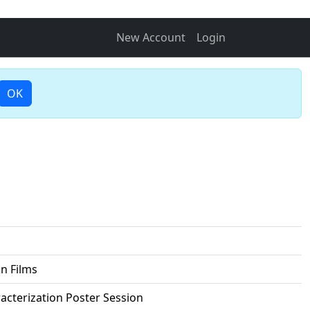
New Account
Login
OK
n Films
racterization Poster Session