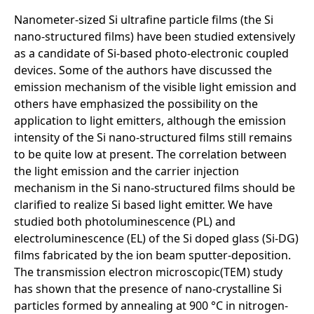
Nanometer-sized Si ultrafine particle films (the Si
nano-structured films) have been studied extensively
as a candidate of Si-based photo-electronic coupled
devices. Some of the authors have discussed the
emission mechanism of the visible light emission and
others have emphasized the possibility on the
application to light emitters, although the emission
intensity of the Si nano-structured films still remains
to be quite low at present. The correlation between
the light emission and the carrier injection
mechanism in the Si nano-structured films should be
clarified to realize Si based light emitter. We have
studied both photoluminescence (PL) and
electroluminescence (EL) of the Si doped glass (Si-DG)
films fabricated by the ion beam sputter-deposition.
The transmission electron microscopic(TEM) study
has shown that the presence of nano-crystalline Si
particles formed by annealing at 900 °C in nitrogen-