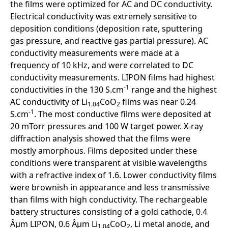
the films were optimized for AC and DC conductivity.
Electrical conductivity was extremely sensitive to
deposition conditions (deposition rate, sputtering
gas pressure, and reactive gas partial pressure). AC
conductivity measurements were made at a
frequency of 10 kHz, and were correlated to DC
conductivity measurements. LIPON films had highest
-1
conductivities in the 130 S.cm
range and the highest
AC conductivity of Li
CoO
films was near 0.24
1.04
2
-1
S.cm
. The most conductive films were deposited at
20 mTorr pressures and 100 W target power. X-ray
diffraction analysis showed that the films were
mostly amorphous. Films deposited under these
conditions were transparent at visible wavelengths
with a refractive index of 1.6. Lower conductivity films
were brownish in appearance and less transmissive
than films with high conductivity. The rechargeable
battery structures consisting of a gold cathode, 0.4
Âµm LIPON, 0.6 Âµm Li
CoO
, Li metal anode, and
1.04
2