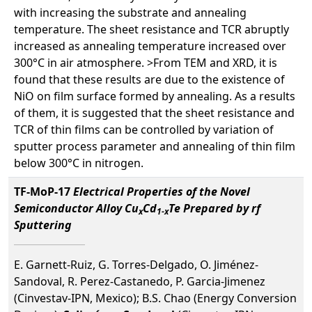
with increasing the substrate and annealing
temperature. The sheet resistance and TCR abruptly
increased as annealing temperature increased over
300°C in air atmosphere. >From TEM and XRD, it is
found that these results are due to the existence of
NiO on film surface formed by annealing. As a results
of them, it is suggested that the sheet resistance and
TCR of thin films can be controlled by variation of
sputter process parameter and annealing of thin film
below 300°C in nitrogen.
TF-MoP-17
Electrical Properties of the Novel
Semiconductor Alloy Cu
Cd
Te Prepared by rf
x
1-x
Sputtering
E. Garnett-Ruiz, G. Torres-Delgado, O. Jiménez-
Sandoval, R. Perez-Castanedo, P. Garcia-Jimenez
(Cinvestav-IPN, Mexico); B.S. Chao (Energy Conversion