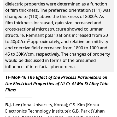
dielectric properties were determined as a function
of film thickness. The preferred orientation (111) was
changed to (110) above the thickness of 8000Å. As
film thickness increased, gain size increased and
cross-sectional microstructure showed columnar
structure. Remnant polarizations increased from 20
2
to 40µC/cm
approximately, and relative permittivity
and coercive field decreased from 1800 to 1000 and
45 to 30KV/cm, respectively. The changes of property
would be discussed in terms of the presumed
influence of interfacial phenomena.
TF-MoP-16
The Effect of the Process Parameters on
the Electrical Properties of Ni-Cr-Al-Mn-Si Alloy Thin
Films
B.J. Lee
(Inha University, Korea); C.S. Kim (Korea
Electronics Technology Institute); G.B. Park (Yuhan