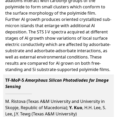
adatoms interact with carbonyl groups of the
polyimide to form small clusters which conform to
the surface morphology of the polyimide film.
Further Al growth produces oriented crystallized sub-
micron islands that enlarge with additional Al
deposition. The STS I-V spectra acquired at different
stages of Al growth show variations of local surface
electric conductivity which are affected by adsorbate-
substrate and adsorbate-adsorbate interactions, as
well as external environmental conditions. These
results are compared for Al grown on both free-
standing and Si substrate-supported polyimide films.
TF-MoP-5
Amorphous Silicon Photodiodes for Image
Sensing
M. Ristova (Texas A&M University and University in
Skopje, Republic of Macedonia);
Y. Kuo
, H.H. Lee, S.
Lee, J.Y. Tewg (Texas A&M University)