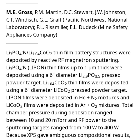
M.E. Gross
, P.M. Martin, D.C. Stewart, J.W. Johnston,
C.F. Windisch, G.L. Graff (Pacific Northwest National
Laboratory); P.L. Rissmiller, E.L. Dudeck (Mine Safety
Appliances Company)
Li
PO
:N/Li
CoO
thin film battery structures were
3
4
1.04
2
deposited by reactive RF magnetron sputtering.
Li
PO
:N (LIPON) thin films up to 1 µm thick were
3
4
deposited using a 6" diameter Li
PO
pressed
2.9
3.5
powder target. Li
CoO
thin films were deposited
1.04
2
using a 6" diameter LiCoO
pressed powder target.
2
LIPON films were deposited in He + N
mixtures and
2
LiCoO
films were deposited in Ar + O
mixtures. Total
2
2
chamber pressure during deposition ranged
between 10 and 20 mTorr and RF power to the
sputtering targets ranged from 100 W to 400 W.
Because XPS gave ambiguous compositional results,