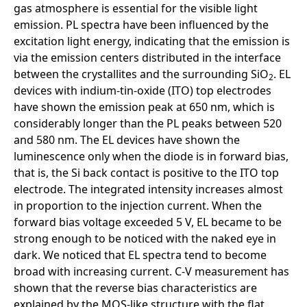
gas atmosphere is essential for the visible light
emission. PL spectra have been influenced by the
excitation light energy, indicating that the emission is
via the emission centers distributed in the interface
between the crystallites and the surrounding SiO
. EL
2
devices with indium-tin-oxide (ITO) top electrodes
have shown the emission peak at 650 nm, which is
considerably longer than the PL peaks between 520
and 580 nm. The EL devices have shown the
luminescence only when the diode is in forward bias,
that is, the Si back contact is positive to the ITO top
electrode. The integrated intensity increases almost
in proportion to the injection current. When the
forward bias voltage exceeded 5 V, EL became to be
strong enough to be noticed with the naked eye in
dark. We noticed that EL spectra tend to become
broad with increasing current. C-V measurement has
shown that the reverse bias characteristics are
explained by the MOS-like structure with the flat