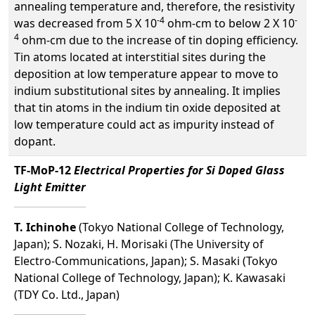
annealing temperature and, therefore, the resistivity
-4
-
was decreased from 5 X 10
ohm-cm to below 2 X 10
4
ohm-cm due to the increase of tin doping efficiency.
Tin atoms located at interstitial sites during the
deposition at low temperature appear to move to
indium substitutional sites by annealing. It implies
that tin atoms in the indium tin oxide deposited at
low temperature could act as impurity instead of
dopant.
TF-MoP-12
Electrical Properties for Si Doped Glass
Light Emitter
T. Ichinohe
(Tokyo National College of Technology,
Japan); S. Nozaki, H. Morisaki (The University of
Electro-Communications, Japan); S. Masaki (Tokyo
National College of Technology, Japan); K. Kawasaki
(TDY Co. Ltd., Japan)