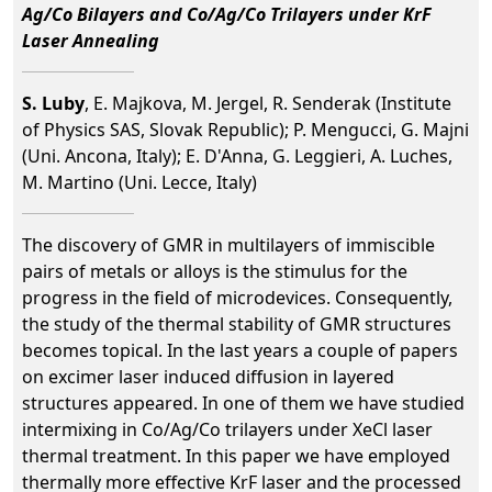
Ag/Co Bilayers and Co/Ag/Co Trilayers under KrF
Laser Annealing
S. Luby
, E. Majkova, M. Jergel, R. Senderak (Institute
of Physics SAS, Slovak Republic); P. Mengucci, G. Majni
(Uni. Ancona, Italy); E. D'Anna, G. Leggieri, A. Luches,
M. Martino (Uni. Lecce, Italy)
The discovery of GMR in multilayers of immiscible
pairs of metals or alloys is the stimulus for the
progress in the field of microdevices. Consequently,
the study of the thermal stability of GMR structures
becomes topical. In the last years a couple of papers
on excimer laser induced diffusion in layered
structures appeared. In one of them we have studied
intermixing in Co/Ag/Co trilayers under XeCl laser
thermal treatment. In this paper we have employed
thermally more effective KrF laser and the processed