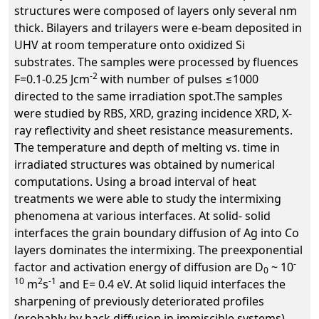
structures were composed of layers only several nm
thick. Bilayers and trilayers were e-beam deposited in
UHV at room temperature onto oxidized Si
substrates. The samples were processed by fluences
-2
F=0.1-0.25 Jcm
with number of pulses ≤1000
directed to the same irradiation spot.The samples
were studied by RBS, XRD, grazing incidence XRD, X-
ray reflectivity and sheet resistance measurements.
The temperature and depth of melting vs. time in
irradiated structures was obtained by numerical
computations. Using a broad interval of heat
treatments we were able to study the intermixing
phenomena at various interfaces. At solid- solid
interfaces the grain boundary diffusion of Ag into Co
layers dominates the intermixing. The preexponential
-
factor and activation energy of diffusion are D
~ 10
0
10
2
-1
m
s
and E= 0.4 eV. At solid liquid interfaces the
sharpening of previously deteriorated profiles
(probably by back diffusion in immiscible systems)