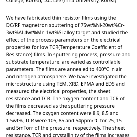
College, Korea); D.C. Lee (Inha University, Korea)
We have fabricated thin resistor films using the
DC/RF magnetron sputtering of 75wt%Ni-20wt%Cr-
3wt%Al-4wt%Mn-1wt%Si alloy target and studied the
effect of the process parameters on the electrical
properties for low TCR(Temperature Coefficient of
Resistance) films. In sputtering process, pressure and
substrate temperature, are varied as controllable
parameters. The films are annealed to 400°C in air
and nitrogen atmosphere. We have investigated the
microstructure using TEM, XRD, EPMA and EDS and
measured the electrical properties, the sheet
resistance and TCR. The oxygen content and TCR of
the films decreased as the sputtering pressure
decreased. The oxygen content were 8.9, 8.5 and
1.5wt%, TCR were 105, 85 and 54ppm/°C for 25, 15
and 5mTorr of the pressure, respectively. The sheet
resistance, TCR and crystallinity of the films increases