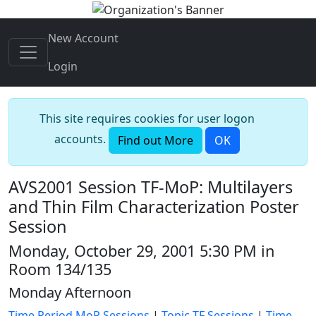
New Account
Login
This site requires cookies for user logon
accounts.
Find out More
OK
AVS2001 Session TF-MoP: Multilayers
and Thin Film Characterization Poster
Session
Monday, October 29, 2001 5:30 PM in
Room 134/135
Monday Afternoon
Time Period MoP Sessions
|
Topic TF Sessions
|
Time