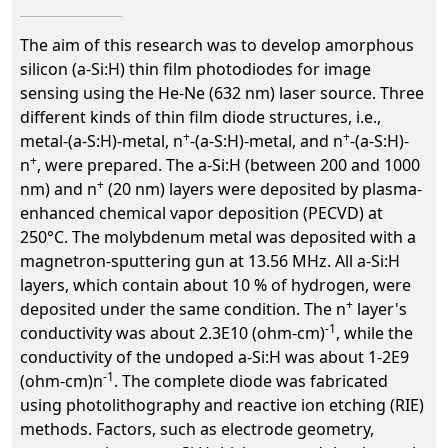
The aim of this research was to develop amorphous
silicon (a-Si:H) thin film photodiodes for image
sensing using the He-Ne (632 nm) laser source. Three
different kinds of thin film diode structures, i.e.,
+
+
metal-(a-S:H)-metal, n
-(a-S:H)-metal, and n
-(a-S:H)-
+
n
, were prepared. The a-Si:H (between 200 and 1000
+
nm) and n
(20 nm) layers were deposited by plasma-
enhanced chemical vapor deposition (PECVD) at
250°C. The molybdenum metal was deposited with a
magnetron-sputtering gun at 13.56 MHz. All a-Si:H
layers, which contain about 10 % of hydrogen, were
+
deposited under the same condition. The n
layer's
-1
conductivity was about 2.3E10 (ohm-cm)
, while the
conductivity of the undoped a-Si:H was about 1-2E9
-1
(ohm-cm)n
. The complete diode was fabricated
using photolithography and reactive ion etching (RIE)
methods. Factors, such as electrode geometry,