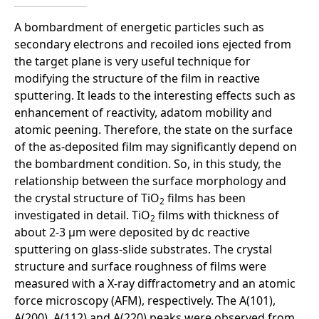
A bombardment of energetic particles such as
secondary electrons and recoiled ions ejected from
the target plane is very useful technique for
modifying the structure of the film in reactive
sputtering. It leads to the interesting effects such as
enhancement of reactivity, adatom mobility and
atomic peening. Therefore, the state on the surface
of the as-deposited film may significantly depend on
the bombardment condition. So, in this study, the
relationship between the surface morphology and
the crystal structure of TiO
films has been
2
investigated in detail. TiO
films with thickness of
2
about 2-3 µm were deposited by dc reactive
sputtering on glass-slide substrates. The crystal
structure and surface roughness of films were
measured with a X-ray diffractometry and an atomic
force microscopy (AFM), respectively. The A(101),
A(200), A(112) and A(220) peaks were observed from