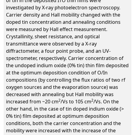
of tin in the deposited ITO thin films were
investigated by X-ray photoelectron spectroscopy.
Carrier density and Hall mobility changed with the
doped tin concentration and annealing conditions
were measured by Hall effect measurement.
Crystallinity, sheet resistance, and optical
transmittance were observed by a X-ray
diffractometer, a four point probe, and an UV-
spectrometer, respectively. Carrier concentration of
the undoped indium oxide (0% tin) thin film deposited
at the optimum deposition condition of O/In
compositions (by controlling the flux ratios of two rf
oxygen sources and the evaporation source) was
decreased with annealing but Hall mobility was
2
2
increased from ~20 cm
/Vs to 105 cm
/Vs. On the
other hand, in the case of tin doped indium oxide (>
0% tin) film deposited at optimum deposition
conditions, both the carrier concentration and the
mobility were increased with the increase of the