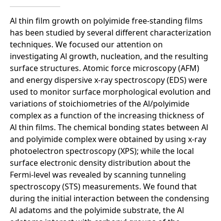
Al thin film growth on polyimide free-standing films
has been studied by several different characterization
techniques. We focused our attention on
investigating Al growth, nucleation, and the resulting
surface structures. Atomic force microscopy (AFM)
and energy dispersive x-ray spectroscopy (EDS) were
used to monitor surface morphological evolution and
variations of stoichiometries of the Al/polyimide
complex as a function of the increasing thickness of
Al thin films. The chemical bonding states between Al
and polyimide complex were obtained by using x-ray
photoelectron spectroscopy (XPS); while the local
surface electronic density distribution about the
Fermi-level was revealed by scanning tunneling
spectroscopy (STS) measurements. We found that
during the initial interaction between the condensing
Al adatoms and the polyimide substrate, the Al