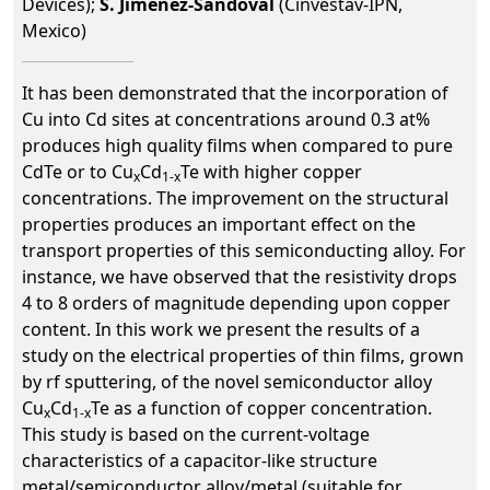
Devices);
S. Jiménez-Sandoval
(Cinvestav-IPN,
Mexico)
It has been demonstrated that the incorporation of
Cu into Cd sites at concentrations around 0.3 at%
produces high quality films when compared to pure
CdTe or to Cu
Cd
Te with higher copper
x
1-x
concentrations. The improvement on the structural
properties produces an important effect on the
transport properties of this semiconducting alloy. For
instance, we have observed that the resistivity drops
4 to 8 orders of magnitude depending upon copper
content. In this work we present the results of a
study on the electrical properties of thin films, grown
by rf sputtering, of the novel semiconductor alloy
Cu
Cd
Te as a function of copper concentration.
x
1-x
This study is based on the current-voltage
characteristics of a capacitor-like structure
metal/semiconductor alloy/metal (suitable for