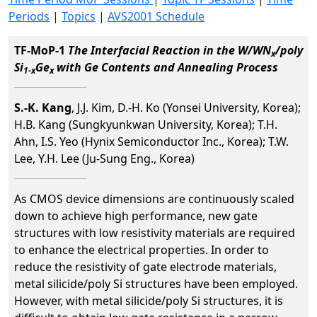
Periods
|
Topics
|
AVS2001 Schedule
TF-MoP-1
The Interfacial Reaction in the W/WN
/poly
x
Si
Ge
with Ge Contents and Annealing Process
1-x
x
S.-K. Kang
, J.J. Kim, D.-H. Ko (Yonsei University, Korea);
H.B. Kang (Sungkyunkwan University, Korea); T.H.
Ahn, I.S. Yeo (Hynix Semiconductor Inc., Korea); T.W.
Lee, Y.H. Lee (Ju-Sung Eng., Korea)
As CMOS device dimensions are continuously scaled
down to achieve high performance, new gate
structures with low resistivity materials are required
to enhance the electrical properties. In order to
reduce the resistivity of gate electrode materials,
metal silicide/poly Si structures have been employed.
However, with metal silicide/poly Si structures, it is