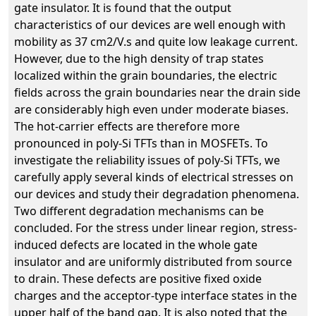
gate insulator. It is found that the output
characteristics of our devices are well enough with
mobility as 37 cm2/V.s and quite low leakage current.
However, due to the high density of trap states
localized within the grain boundaries, the electric
fields across the grain boundaries near the drain side
are considerably high even under moderate biases.
The hot-carrier effects are therefore more
pronounced in poly-Si TFTs than in MOSFETs. To
investigate the reliability issues of poly-Si TFTs, we
carefully apply several kinds of electrical stresses on
our devices and study their degradation phenomena.
Two different degradation mechanisms can be
concluded. For the stress under linear region, stress-
induced defects are located in the whole gate
insulator and are uniformly distributed from source
to drain. These defects are positive fixed oxide
charges and the acceptor-type interface states in the
upper half of the band gap. It is also noted that the