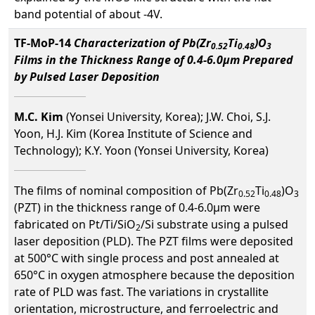
band potential of about -4V.
TF-MoP-14
Characterization of Pb(Zr
Ti
)O
0.52
0.48
3
Films in the Thickness Range of 0.4-6.0µm Prepared
by Pulsed Laser Deposition
M.C. Kim
(Yonsei University, Korea); J.W. Choi, S.J.
Yoon, H.J. Kim (Korea Institute of Science and
Technology); K.Y. Yoon (Yonsei University, Korea)
The films of nominal composition of Pb(Zr
Ti
)O
0.52
0.48
3
(PZT) in the thickness range of 0.4-6.0µm were
fabricated on Pt/Ti/SiO
/Si substrate using a pulsed
2
laser deposition (PLD). The PZT films were deposited
at 500°C with single process and post annealed at
650°C in oxygen atmosphere because the deposition
rate of PLD was fast. The variations in crystallite
orientation, microstructure, and ferroelectric and