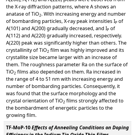
the X-ray diffraction patterns, where A shows an
anatase of TiO
. With increasing energy and number
2
of bombarding particles, X-ray peak intensities I
of
P
A(101) and A(200) gradually decreased, and I
of
P
A(112) and A(220) gradually increased, respectively.
A(220) peak was significantly higher than others. The
crystallinity of TiO
film was highly improved and its
2
crystallite size became larger with an increase of
them. The roughness parameter Ra on the surface of
TiO
films also depended on them. Ra increased in
2
the range of 4 to 51 nm with increasing energy and
number of bombarding particles. Consequently, it
was found that the surface morphology and the
crystal orientation of TiO
films strongly affected to
2
the bombardment of energetic particles to the
growing film.
TF-MoP-10
Effects of Annealing Conditions on Doping
Efficiency in the Indium Tin Oxide Thin Films