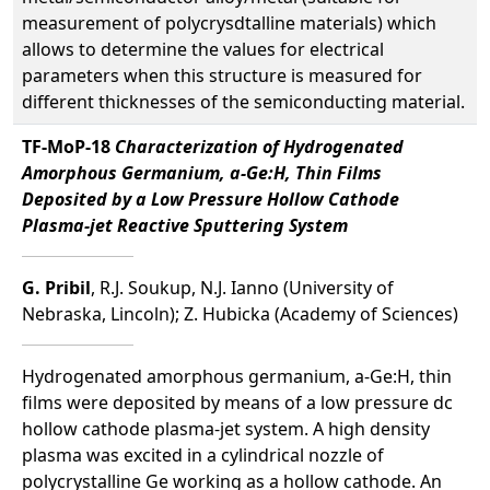
measurement of polycrysdtalline materials) which
allows to determine the values for electrical
parameters when this structure is measured for
different thicknesses of the semiconducting material.
TF-MoP-18
Characterization of Hydrogenated
Amorphous Germanium, a-Ge:H, Thin Films
Deposited by a Low Pressure Hollow Cathode
Plasma-jet Reactive Sputtering System
G. Pribil
, R.J. Soukup, N.J. Ianno (University of
Nebraska, Lincoln); Z. Hubicka (Academy of Sciences)
Hydrogenated amorphous germanium, a-Ge:H, thin
films were deposited by means of a low pressure dc
hollow cathode plasma-jet system. A high density
plasma was excited in a cylindrical nozzle of
polycrystalline Ge working as a hollow cathode. An