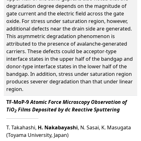
degradation degree depends on the magnitude of
gate current and the electric field across the gate
oxide. For stress under saturation region, however,
additional defects near the drain side are generated.
This asymmetric degradation phenomenon is
attributed to the presence of avalanche-generated
carriers. These defects could be acceptor-type
interface states in the upper half of the bandgap and
donor-type interface states in the lower half of the
bandgap. In addition, stress under saturation region
produces severer degradation than that under linear
region.
TF-MoP-9
Atomic Force Microscopy Observation of
TiO
Films Deposited by dc Reactive Sputtering
2
T. Takahashi,
H. Nakabayashi
, N. Sasai, K. Masugata
(Toyama University, Japan)