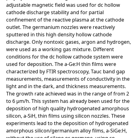
adjustable magnetic field was used for dc hollow
cathode discharge stability and for partial
confinement of the reactive plasma at the cathode
outlet. The germanium nozzles were reactively
sputtered in this high density hollow cathode
discharge. Only nontoxic gases, argon and hydrogen,
were used as a working gas mixture. Different
conditions for the dc hollow cathode system were
used for deposition. The a-Ge:H thin films were
characterized by FTIR spectroscopy, Tauc band gap
measurements, measurements of conductivity in the
light and in the dark, and thickness measurements.
The growth rate achieved was in the range of from 2
to 6 µm/h. This system has already been used for the
deposition of high quality hydrogenated amorphous
silicon, a-SiH, thin films using silicon nozzles. These
experiments lead to the deposition of hydrogenated
amorphous silicon/germanium alloy films, a-SiGe:H,
without the use of silane or germane, using co-