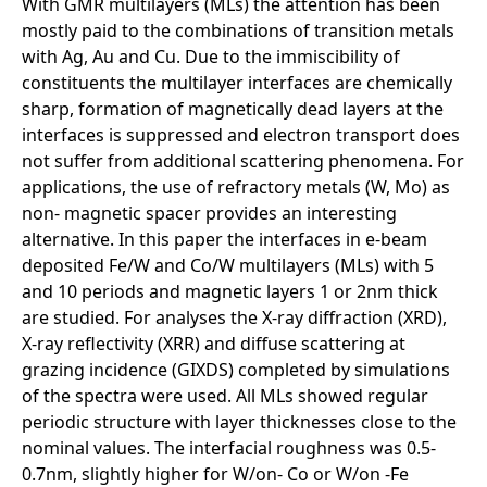
With GMR multilayers (MLs) the attention has been
mostly paid to the combinations of transition metals
with Ag, Au and Cu. Due to the immiscibility of
constituents the multilayer interfaces are chemically
sharp, formation of magnetically dead layers at the
interfaces is suppressed and electron transport does
not suffer from additional scattering phenomena. For
applications, the use of refractory metals (W, Mo) as
non- magnetic spacer provides an interesting
alternative. In this paper the interfaces in e-beam
deposited Fe/W and Co/W multilayers (MLs) with 5
and 10 periods and magnetic layers 1 or 2nm thick
are studied. For analyses the X-ray diffraction (XRD),
X-ray reflectivity (XRR) and diffuse scattering at
grazing incidence (GIXDS) completed by simulations
of the spectra were used. All MLs showed regular
periodic structure with layer thicknesses close to the
nominal values. The interfacial roughness was 0.5-
0.7nm, slightly higher for W/on- Co or W/on -Fe