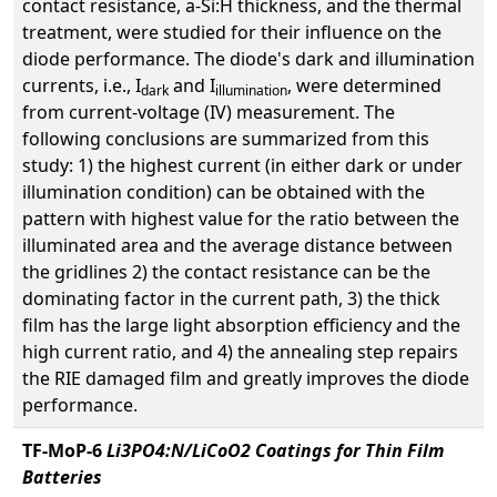
contact resistance, a-Si:H thickness, and the thermal
treatment, were studied for their influence on the
diode performance. The diode's dark and illumination
currents, i.e., I
and I
, were determined
dark
illumination
from current-voltage (IV) measurement. The
following conclusions are summarized from this
study: 1) the highest current (in either dark or under
illumination condition) can be obtained with the
pattern with highest value for the ratio between the
illuminated area and the average distance between
the gridlines 2) the contact resistance can be the
dominating factor in the current path, 3) the thick
film has the large light absorption efficiency and the
high current ratio, and 4) the annealing step repairs
the RIE damaged film and greatly improves the diode
performance.
TF-MoP-6
Li3PO4:N/LiCoO2 Coatings for Thin Film
Batteries