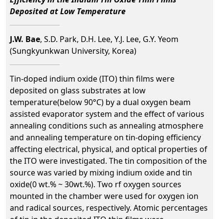
Deposited at Low Temperature
J.W. Bae
, S.D. Park, D.H. Lee, Y.J. Lee, G.Y. Yeom
(Sungkyunkwan University, Korea)
Tin-doped indium oxide (ITO) thin films were
deposited on glass substrates at low
temperature(below 90°C) by a dual oxygen beam
assisted evaporator system and the effect of various
annealing conditions such as annealing atmosphere
and annealing temperature on tin-doping efficiency
affecting electrical, physical, and optical properties of
the ITO were investigated. The tin composition of the
source was varied by mixing indium oxide and tin
oxide(0 wt.% ~ 30wt.%). Two rf oxygen sources
mounted in the chamber were used for oxygen ion
and radical sources, respectively. Atomic percentages