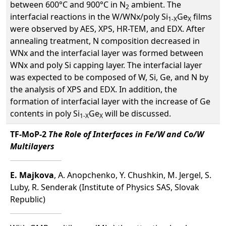
between 600°C and 900°C in N
ambient. The
2
interfacial reactions in the W/WNx/poly Si
Ge
films
1-X
X
were observed by AES, XPS, HR-TEM, and EDX. After
annealing treatment, N composition decreased in
WNx and the interfacial layer was formed between
WNx and poly Si capping layer. The interfacial layer
was expected to be composed of W, Si, Ge, and N by
the analysis of XPS and EDX. In addition, the
formation of interfacial layer with the increase of Ge
contents in poly Si
Ge
will be discussed.
1-X
X
TF-MoP-2
The Role of Interfaces in Fe/W and Co/W
Multilayers
E. Majkova
, A. Anopchenko, Y. Chushkin, M. Jergel, S.
Luby, R. Senderak (Institute of Physics SAS, Slovak
Republic)