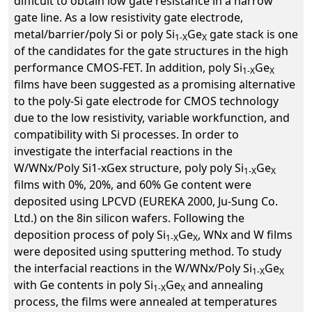
difficult to obtain low gate resistance in a narrow
gate line. As a low resistivity gate electrode,
metal/barrier/poly Si or poly Si
Ge
gate stack is one
1-X
X
of the candidates for the gate structures in the high
performance CMOS-FET. In addition, poly Si
Ge
1-X
X
films have been suggested as a promising alternative
to the poly-Si gate electrode for CMOS technology
due to the low resistivity, variable workfunction, and
compatibility with Si processes. In order to
investigate the interfacial reactions in the
W/WNx/Poly Si1-xGex structure, poly poly Si
Ge
1-X
X
films with 0%, 20%, and 60% Ge content were
deposited using LPCVD (EUREKA 2000, Ju-Sung Co.
Ltd.) on the 8in silicon wafers. Following the
deposition process of poly Si
Ge
, WNx and W films
1-X
X
were deposited using sputtering method. To study
the interfacial reactions in the W/WNx/Poly Si
Ge
1-X
X
with Ge contents in poly Si
Ge
and annealing
1-X
X
process, the films were annealed at temperatures