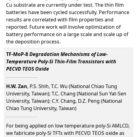
Cu substrate are currently under test. The thin film
batteries have been cycled successfully. Performance
results are correlated with film properties and
reported. Future work will involve optimization of
battery performance on a large scale and scale up of
the deposition process.
TF-MoP-8
Degradation Mechanisms of Low-
Temperature Poly-Si Thin-Film Transistors with
PECVD TEOS Oxide
H.W. Zan
, P.S. Shih, T.C. Wu (National Chiao Tung
University, Taiwan); T.C. Chang (National Sun Yat-Sen
University, Taiwan); C.Y. Chang, D.Z. Peng (National
Chiao Tung University, Taiwan)
For being applied on low temperature poly-Si AMLCD,
we fabricate poly-Si TFTs with PECVD TEOS oxide as