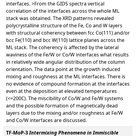
interfaces. >From the GIDS spectra vertical
correlation of the interfaces across the whole ML
stack was obtained. The XRD patterns revealed
polycrystalline structure of the Fe, Co and W layers
with structural coherency between fcc Co(111) and/or
bcc Fe(110) and bcc W(110) lattice planes across the
ML stack. The coherency is affected by the lateral
waviness of the Fe/W or Co/W interfaces what results
in relatively wide angular distribution of the column
orientation. The data point at the growth induced
mixing and roughness at the ML interfaces. There is
no evidence of compound formation at the interfaces
even at the deposition at elevated temperatures
(<=200C). The miscibility of Co/W and Fe/W systems
and the possible formation of magnetically dead
layers due to the mixing and/or roughness at Fe/W
and Co/W interfaces are discussed.
TF-MoP-3
Intermixing Phenomena in Immiscible