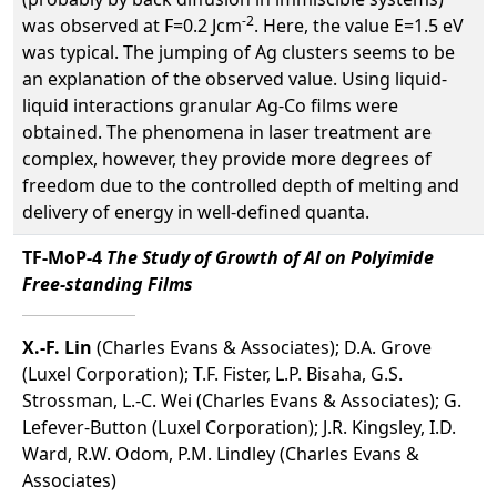
-2
was observed at F=0.2 Jcm
. Here, the value E=1.5 eV
was typical. The jumping of Ag clusters seems to be
an explanation of the observed value. Using liquid-
liquid interactions granular Ag-Co films were
obtained. The phenomena in laser treatment are
complex, however, they provide more degrees of
freedom due to the controlled depth of melting and
delivery of energy in well-defined quanta.
TF-MoP-4
The Study of Growth of Al on Polyimide
Free-standing Films
X.-F. Lin
(Charles Evans & Associates); D.A. Grove
(Luxel Corporation); T.F. Fister, L.P. Bisaha, G.S.
Strossman, L.-C. Wei (Charles Evans & Associates); G.
Lefever-Button (Luxel Corporation); J.R. Kingsley, I.D.
Ward, R.W. Odom, P.M. Lindley (Charles Evans &
Associates)