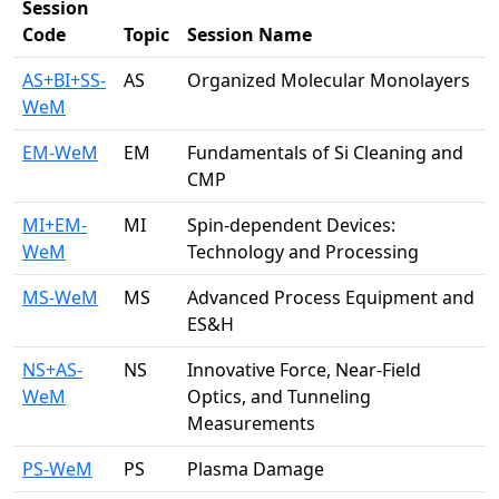
Session
Code
Topic
Session Name
AS+BI+SS-
AS
Organized Molecular Monolayers
WeM
EM-WeM
EM
Fundamentals of Si Cleaning and
CMP
MI+EM-
MI
Spin-dependent Devices:
WeM
Technology and Processing
MS-WeM
MS
Advanced Process Equipment and
ES&H
NS+AS-
NS
Innovative Force, Near-Field
WeM
Optics, and Tunneling
Measurements
PS-WeM
PS
Plasma Damage