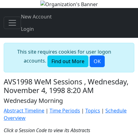
New Account
Login
This site requires cookies for user logon
accounts.
Find out More
OK
AVS1998 WeM Sessions , Wednesday,
November 4, 1998 8:20 AM
Wednesday Morning
Abstract Timeline
|
Time Periods
|
Topics
|
Schedule
Overview
Click a Session Code to view its Abstracts