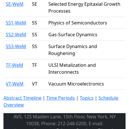
SE-WeM
SE
Selected Energy Epitaxial Growth
Processes
SS1-WeM
SS
Physics of Semiconductors
SS2-WeM
SS
Gas-Surface Dynamics
SS3-WeM
SS
Surface Dynamics and
Roughening
TF-WeM
TF
ULSI Metalization and
Interconnects
VT-WeM
VT
Vacuum Microelectronics
Abstract Timeline
|
Time Periods
|
Topics
|
Schedule
Overview
AVS, 125 Maiden Lane, 15th Floor, New York, NY
10038, Phone: 212-248-0200, E-mail: