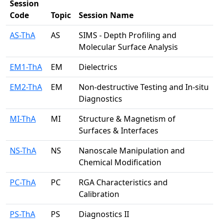
Session
Code
Topic
Session Name
AS-ThA
AS
SIMS - Depth Profiling and
Molecular Surface Analysis
EM1-ThA
EM
Dielectrics
EM2-ThA
EM
Non-destructive Testing and In-situ
Diagnostics
MI-ThA
MI
Structure & Magnetism of
Surfaces & Interfaces
NS-ThA
NS
Nanoscale Manipulation and
Chemical Modification
PC-ThA
PC
RGA Characteristics and
Calibration
PS-ThA
PS
Diagnostics II