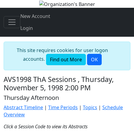
New Account
Login
This site requires cookies for user logon
accounts.
Find out More
OK
AVS1998 ThA Sessions , Thursday,
November 5, 1998 2:00 PM
Thursday Afternoon
Abstract Timeline
|
Time Periods
|
Topics
|
Schedule
Overview
Click a Session Code to view its Abstracts