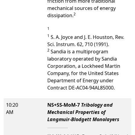
friction from more traditional
mechanical sources of energy
2
dissipation.
1
1
S. A. Joyce and J. E. Houston, Rev.
Sci. Instrum. 62, 710 (1991).
2
Sandia is a multiprogram
laboratory operated by Sandia
Corporation, a Lockheed Martin
Company, for the United States
Department of Energy under
Contract DE-AC04-94AL85000.
10:20
NS+SS-MoM-7
Tribology and
AM
Mechanical Properties of
Langmuir-Blodgett Monolayers