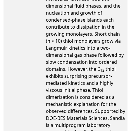
dimensional fluid phases, and the
nucleation and growth of
condensed-phase islands each
contribute to dissipation in the
growing monolayers. Short chain
(n < 10) thiol monolayers grow via
Langmuir kinetics into a two-
dimensional gas phase followed by
slow condensation into ordered
domains. However, the C
thiol
12
exhibits surprising precursor-
mediated kinetics and a highly
viscous initial phase. Thiol
dimerization is considered as a
mechanistic explanation for the
observed differences. Supported by
DOE-BES Materials Sciences. Sandia
is a multiprogram laboratory