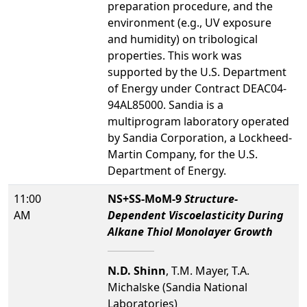
preparation procedure, and the
environment (e.g., UV exposure
and humidity) on tribological
properties. This work was
supported by the U.S. Department
of Energy under Contract DEAC04-
94AL85000. Sandia is a
multiprogram laboratory operated
by Sandia Corporation, a Lockheed-
Martin Company, for the U.S.
Department of Energy.
11:00
NS+SS-MoM-9
Structure-
AM
Dependent Viscoelasticity During
Alkane Thiol Monolayer Growth
N.D. Shinn
, T.M. Mayer, T.A.
Michalske (Sandia National
Laboratories)