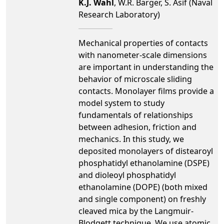
K.J. Wahl
, W.R. Barger, S. Asif (Naval
Research Laboratory)
Mechanical properties of contacts
with nanometer-scale dimensions
are important in understanding the
behavior of microscale sliding
contacts. Monolayer films provide a
model system to study
fundamentals of relationships
between adhesion, friction and
mechanics. In this study, we
deposited monolayers of distearoyl
phosphatidyl ethanolamine (DSPE)
and dioleoyl phosphatidyl
ethanolamine (DOPE) (both mixed
and single component) on freshly
cleaved mica by the Langmuir-
Blodgett technique. We use atomic