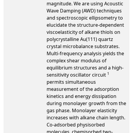
magnitude. We are using Acoustic
Wave Damping (AWD) techniques
and spectroscopic ellipsometry to
elucidate the structure-dependent
viscoelasticity of alkane thiols on
polycrystalline Au(111) quartz
crystal microbalance substrates.
Multi-frequency analysis yields the
complex shear modulus of
equilibrium structures and a high-
1
sensitivity oscillator circuit
permits simultaneous
measurement of the adsorption
kinetics and energy dissipation
during monolayer growth from the
gas phase. Monolayer elasticity
increases with alkane chain length.
Co-adsorbed physisorbed
molecules, chemisorbed two-