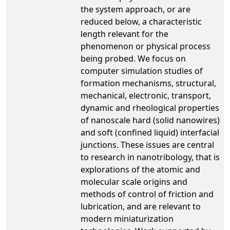
the system approach, or are
reduced below, a characteristic
length relevant for the
phenomenon or physical process
being probed. We focus on
computer simulation studies of
formation mechanisms, structural,
mechanical, electronic, transport,
dynamic and rheological properties
of nanoscale hard (solid nanowires)
and soft (confined liquid) interfacial
junctions. These issues are central
to research in nanotribology, that is
explorations of the atomic and
molecular scale origins and
methods of control of friction and
lubrication, and are relevant to
modern miniaturization