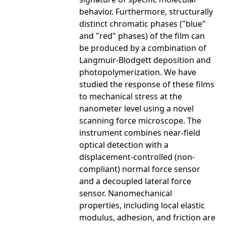
behavior. Furthermore, structurally
distinct chromatic phases ("blue"
and "red" phases) of the film can
be produced by a combination of
Langmuir-Blodgett deposition and
photopolymerization. We have
studied the response of these films
to mechanical stress at the
nanometer level using a novel
scanning force microscope. The
instrument combines near-field
optical detection with a
displacement-controlled (non-
compliant) normal force sensor
and a decoupled lateral force
sensor. Nanomechanical
properties, including local elastic
modulus, adhesion, and friction are