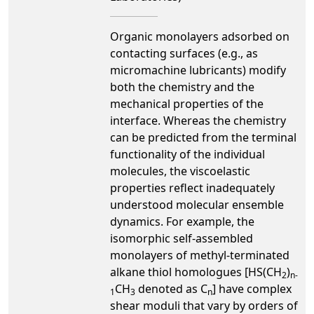
Organic monolayers adsorbed on
contacting surfaces (e.g., as
micromachine lubricants) modify
both the chemistry and the
mechanical properties of the
interface. Whereas the chemistry
can be predicted from the terminal
functionality of the individual
molecules, the viscoelastic
properties reflect inadequately
understood molecular ensemble
dynamics. For example, the
isomorphic self-assembled
monolayers of methyl-terminated
alkane thiol homologues [HS(CH
)
2
n-
CH
denoted as C
] have complex
1
3
n
shear moduli that vary by orders of