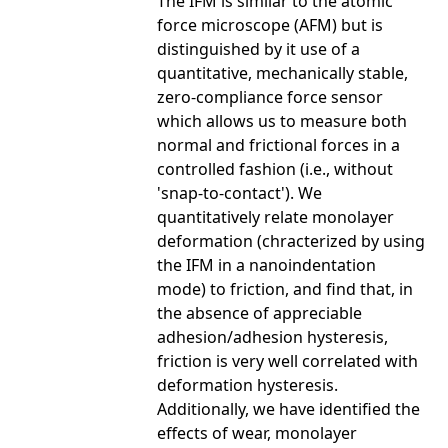
The IFM is similar to the atomic
force microscope (AFM) but is
distinguished by it use of a
quantitative, mechanically stable,
zero-compliance force sensor
which allows us to measure both
normal and frictional forces in a
controlled fashion (i.e., without
'snap-to-contact'). We
quantitatively relate monolayer
deformation (chracterized by using
the IFM in a nanoindentation
mode) to friction, and find that, in
the absence of appreciable
adhesion/adhesion hysteresis,
friction is very well correlated with
deformation hysteresis.
Additionally, we have identified the
effects of wear, monolayer