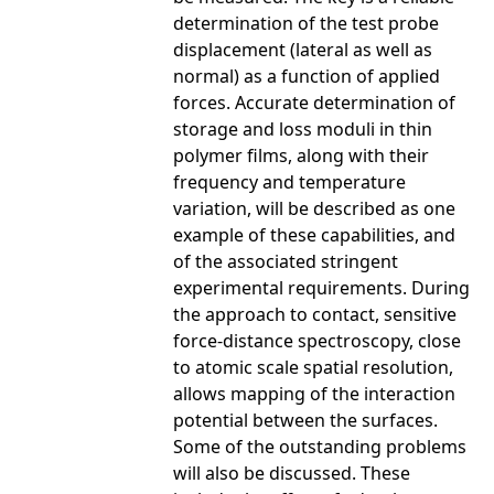
determination of the test probe
displacement (lateral as well as
normal) as a function of applied
forces. Accurate determination of
storage and loss moduli in thin
polymer films, along with their
frequency and temperature
variation, will be described as one
example of these capabilities, and
of the associated stringent
experimental requirements. During
the approach to contact, sensitive
force-distance spectroscopy, close
to atomic scale spatial resolution,
allows mapping of the interaction
potential between the surfaces.
Some of the outstanding problems
will also be discussed. These