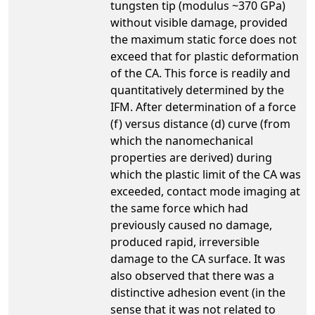
tungsten tip (modulus ~370 GPa)
without visible damage, provided
the maximum static force does not
exceed that for plastic deformation
of the CA. This force is readily and
quantitatively determined by the
IFM. After determination of a force
(f) versus distance (d) curve (from
which the nanomechanical
properties are derived) during
which the plastic limit of the CA was
exceeded, contact mode imaging at
the same force which had
previously caused no damage,
produced rapid, irreversible
damage to the CA surface. It was
also observed that there was a
distinctive adhesion event (in the
sense that it was not related to