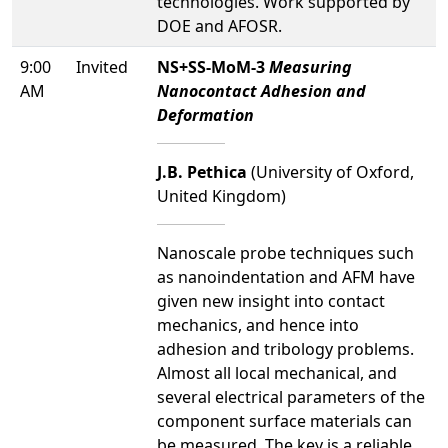
technologies. Work supported by
DOE and AFOSR.
9:00
Invited
NS+SS-MoM-3
Measuring
AM
Nanocontact Adhesion and
Deformation
J.B. Pethica
(University of Oxford,
United Kingdom)
Nanoscale probe techniques such
as nanoindentation and AFM have
given new insight into contact
mechanics, and hence into
adhesion and tribology problems.
Almost all local mechanical, and
several electrical parameters of the
component surface materials can
be measured. The key is a reliable