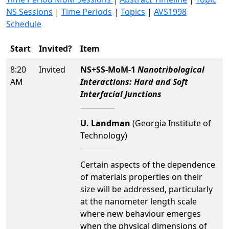
NS Sessions
|
Time Periods
|
Topics
|
AVS1998
Schedule
Start
Invited?
Item
8:20
Invited
NS+SS-MoM-1
Nanotribological
AM
Interactions: Hard and Soft
Interfacial Junctions
U. Landman
(Georgia Institute of
Technology)
Certain aspects of the dependence
of materials properties on their
size will be addressed, particularly
at the nanometer length scale
where new behaviour emerges
when the physical dimensions of