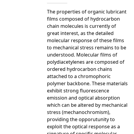
The properties of organic lubricant
films composed of hydrocarbon
chain molecules is currently of
great interest, as the detailed
molecular response of these films
to mechanical stress remains to be
understood. Molecular films of
polydiacetylenes are composed of
ordered hydrocarbon chains
attached to a chromophoric
polymer backbone. These materials
exhibit strong fluorescence
emission and optical absorption
which can be altered by mechanical
stress (mechanochromism),
providing the opporutunity to
exploit the optical response as a
signature of specific molecular