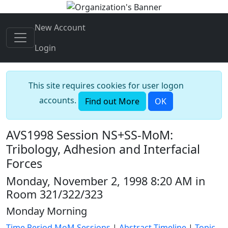
New Account
Login
This site requires cookies for user logon
accounts.
Find out More
OK
AVS1998 Session NS+SS-MoM:
Tribology, Adhesion and Interfacial
Forces
Monday, November 2, 1998 8:20 AM in
Room 321/322/323
Monday Morning
Time Period MoM Sessions
|
Abstract Timeline
|
Topic