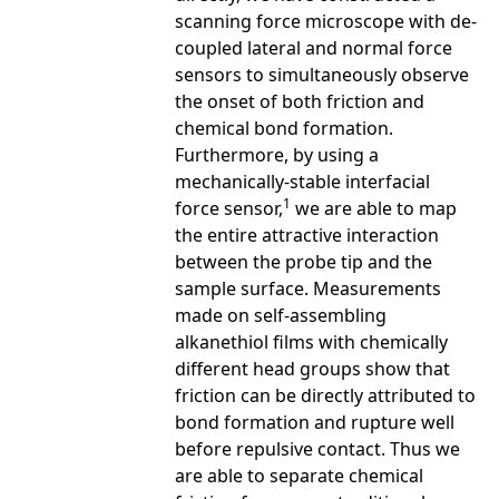
scanning force microscope with de-
coupled lateral and normal force
sensors to simultaneously observe
the onset of both friction and
chemical bond formation.
Furthermore, by using a
mechanically-stable interfacial
1
force sensor,
we are able to map
the entire attractive interaction
between the probe tip and the
sample surface. Measurements
made on self-assembling
alkanethiol films with chemically
different head groups show that
friction can be directly attributed to
bond formation and rupture well
before repulsive contact. Thus we
are able to separate chemical