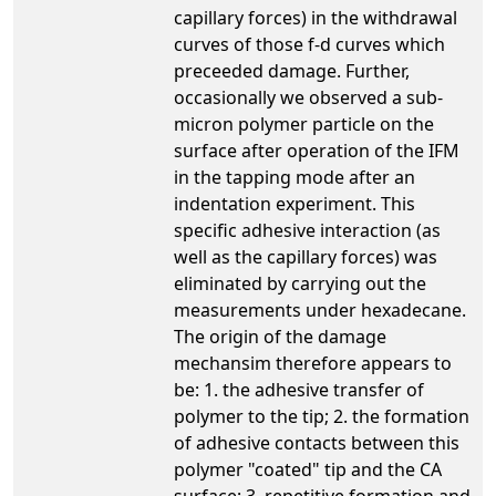
capillary forces) in the withdrawal
curves of those f-d curves which
preceeded damage. Further,
occasionally we observed a sub-
micron polymer particle on the
surface after operation of the IFM
in the tapping mode after an
indentation experiment. This
specific adhesive interaction (as
well as the capillary forces) was
eliminated by carrying out the
measurements under hexadecane.
The origin of the damage
mechansim therefore appears to
be: 1. the adhesive transfer of
polymer to the tip; 2. the formation
of adhesive contacts between this
polymer "coated" tip and the CA
surface; 3. repetitive formation and