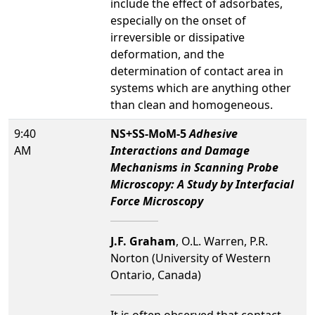
include the effect of adsorbates,
especially on the onset of
irreversible or dissipative
deformation, and the
determination of contact area in
systems which are anything other
than clean and homogeneous.
9:40
NS+SS-MoM-5
Adhesive
AM
Interactions and Damage
Mechanisms in Scanning Probe
Microscopy: A Study by Interfacial
Force Microscopy
J.F. Graham
, O.L. Warren, P.R.
Norton (University of Western
Ontario, Canada)
It is often observed that contact