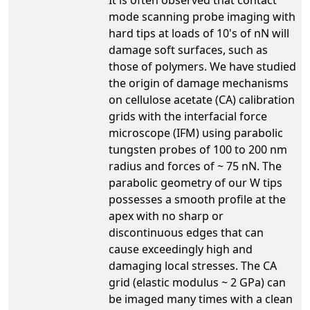
mode scanning probe imaging with
hard tips at loads of 10's of nN will
damage soft surfaces, such as
those of polymers. We have studied
the origin of damage mechanisms
on cellulose acetate (CA) calibration
grids with the interfacial force
microscope (IFM) using parabolic
tungsten probes of 100 to 200 nm
radius and forces of ~ 75 nN. The
parabolic geometry of our W tips
possesses a smooth profile at the
apex with no sharp or
discontinuous edges that can
cause exceedingly high and
damaging local stresses. The CA
grid (elastic modulus ~ 2 GPa) can
be imaged many times with a clean