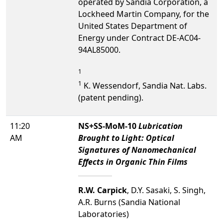
operated by Sandia Corporation, a
Lockheed Martin Company, for the
United States Department of
Energy under Contract DE-AC04-
94AL85000.
1
1
K. Wessendorf, Sandia Nat. Labs.
(patent pending).
11:20
NS+SS-MoM-10
Lubrication
AM
Brought to Light: Optical
Signatures of Nanomechanical
Effects in Organic Thin Films
R.W. Carpick
, D.Y. Sasaki, S. Singh,
A.R. Burns (Sandia National
Laboratories)