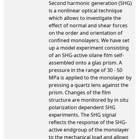
Second harmonic generation (SHG)
is a nonlinear optical technique
which allows to investigate the
effect of normal and shear forces
on the order and orientation of
confined monolayers. We have set
up a model experiment consisting
of an SHG-active silane film self-
assembled onto a glas prism. A
pressure in the range of 30 - 50
MPa is applied to the monolayer by
pressing a quartz lens against the
prism. Changes of the film
structure are monitored by in situ
polarization dependent SHG
experiments. The SHG signal
reflects the response of the SHG-
active endgroup of the monolayer
to the mechanical load and allows