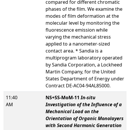
compared for different chromatic
phases of the film. We examine the
modes of film deformation at the
molecular level by monitoring the
fluorescence emission while
varying the mechanical stress
applied to a nanometer-sized
contact area. * Sandia is a
multiprogram laboratory operated
by Sandia Corporation, a Lockheed
Martin Company, for the United
States Department of Energy under
Contract DE-AC04-94AL85000.
11:40
NS+SS-MoM-11
In-situ
AM
Investigation of the Influence of a
Mechanical Load on the
Orientation of Organic Monolayers
with Second Harmonic Generation