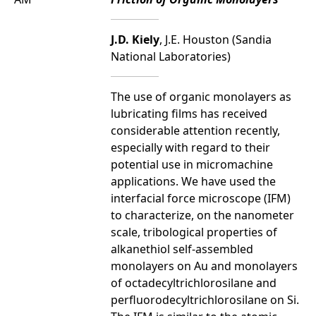
J.D. Kiely
, J.E. Houston (Sandia
National Laboratories)
The use of organic monolayers as
lubricating films has received
considerable attention recently,
especially with regard to their
potential use in micromachine
applications. We have used the
interfacial force microscope (IFM)
to characterize, on the nanometer
scale, tribological properties of
alkanethiol self-assembled
monolayers on Au and monolayers
of octadecyltrichlorosilane and
perfluorodecyltrichlorosilane on Si.