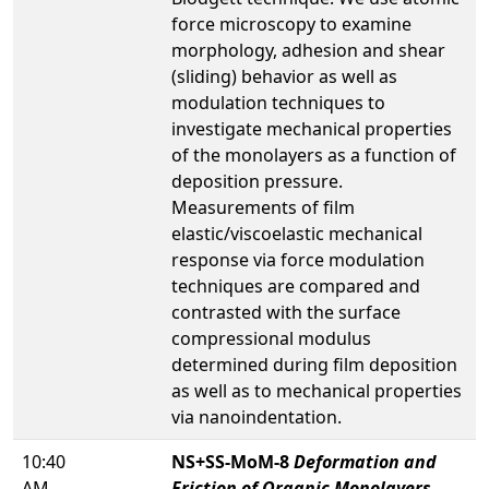
force microscopy to examine
morphology, adhesion and shear
(sliding) behavior as well as
modulation techniques to
investigate mechanical properties
of the monolayers as a function of
deposition pressure.
Measurements of film
elastic/viscoelastic mechanical
response via force modulation
techniques are compared and
contrasted with the surface
compressional modulus
determined during film deposition
as well as to mechanical properties
via nanoindentation.
10:40
NS+SS-MoM-8
Deformation and
AM
Friction of Organic Monolayers