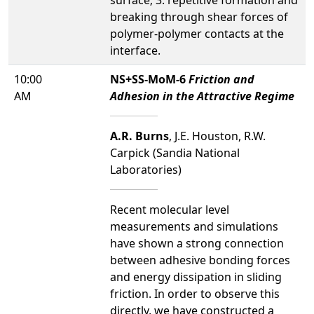
breaking through shear forces of
polymer-polymer contacts at the
interface.
10:00
NS+SS-MoM-6
Friction and
AM
Adhesion in the Attractive Regime
A.R. Burns
, J.E. Houston, R.W.
Carpick (Sandia National
Laboratories)
Recent molecular level
measurements and simulations
have shown a strong connection
between adhesive bonding forces
and energy dissipation in sliding
friction. In order to observe this
directly, we have constructed a