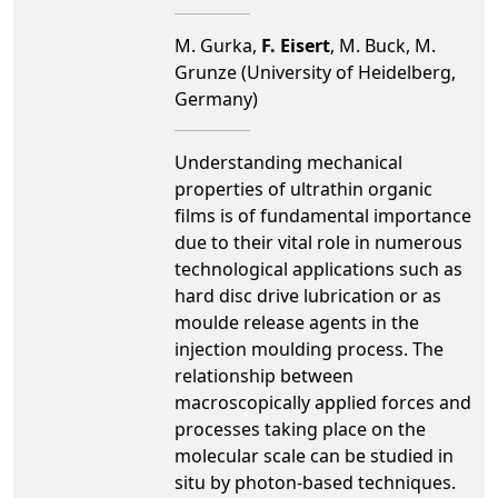
M. Gurka,
F. Eisert
, M. Buck, M.
Grunze (University of Heidelberg,
Germany)
Understanding mechanical
properties of ultrathin organic
films is of fundamental importance
due to their vital role in numerous
technological applications such as
hard disc drive lubrication or as
moulde release agents in the
injection moulding process. The
relationship between
macroscopically applied forces and
processes taking place on the
molecular scale can be studied in
situ by photon-based techniques.