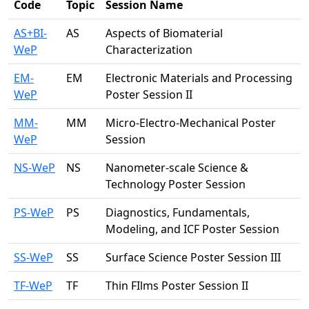
Code
Topic
Session Name
AS+BI-
AS
Aspects of Biomaterial
WeP
Characterization
EM-
EM
Electronic Materials and Processing
WeP
Poster Session II
MM-
MM
Micro-Electro-Mechanical Poster
WeP
Session
NS-WeP
NS
Nanometer-scale Science &
Technology Poster Session
PS-WeP
PS
Diagnostics, Fundamentals,
Modeling, and ICF Poster Session
SS-WeP
SS
Surface Science Poster Session III
TF-WeP
TF
Thin FIlms Poster Session II