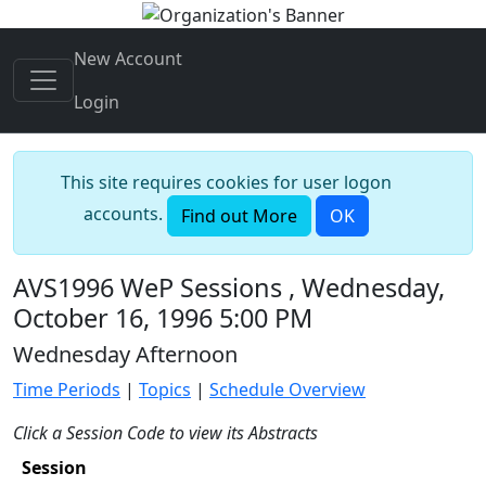
New Account
Login
This site requires cookies for user logon
accounts.
Find out More
OK
AVS1996 WeP Sessions , Wednesday,
October 16, 1996 5:00 PM
Wednesday Afternoon
Time Periods
|
Topics
|
Schedule Overview
Click a Session Code to view its Abstracts
Session