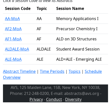
Click a Session Code to view its Abstracts
Session Code
Topic
Session Name
AA-MoA
AA
Memory Applications I
AF2-MoA
AF
Precursor Chemistry I
AF1-MoA
AF
ALD on 3D Structures
ALDALE-MoA
ALDALE
Student Award Session
ALE-MoA
ALE
ALD+ALE - Emerging ALE
Abstract Timeline
|
Time Periods
|
Topics
|
Schedule
Overview
AVS, 125 Maiden Lane, 15B, New York, NY 10038,
Phone: 212-248-0200, E-mail: abstracts@avs.org -
Privacy
-
Conduct
-
Diversity