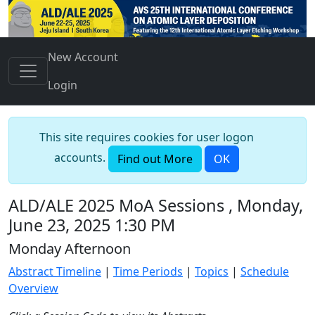
New Account
Login
This site requires cookies for user logon
accounts.
Find out More
OK
ALD/ALE 2025 MoA Sessions , Monday,
June 23, 2025 1:30 PM
Monday Afternoon
Abstract Timeline
|
Time Periods
|
Topics
|
Schedule
Overview