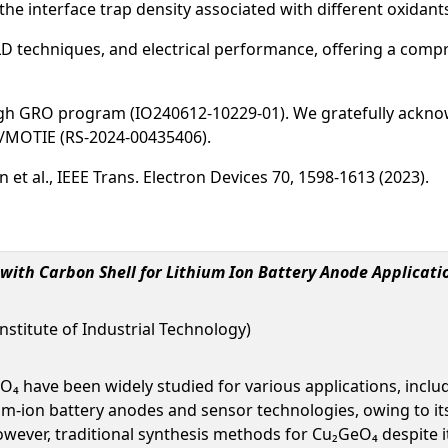
the interface trap density associated with different oxidant
ALD techniques, and electrical performance, offering a comp
gh GRO program (IO240612-10229-01). We gratefully ackno
T/MOTIE (RS-2024-00435406).
 Lin et al., IEEE Trans. Electron Devices 70, 1598-1613 (2023).
with Carbon Shell for Lithium Ion Battery Anode Applicati
nstitute of Industrial Technology)
have been widely studied for various applications, includi
m-ion battery anodes and sensor technologies, owing to its 
ever, traditional synthesis methods for Cu₂GeO₄ despite i