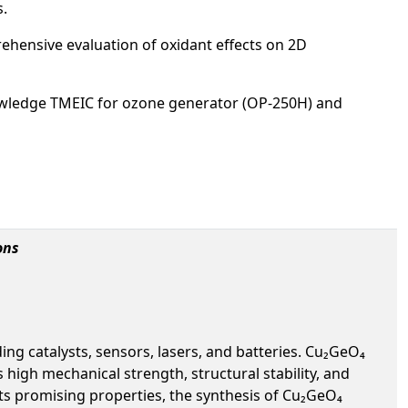
s.
rehensive evaluation of oxidant effects on 2D
wledge TMEIC for ozone generator (OP-250H) and
ons
ng catalysts, sensors, lasers, and batteries. Cu₂GeO₄
high mechanical strength, structural stability, and
ts promising properties, the synthesis of Cu₂GeO₄