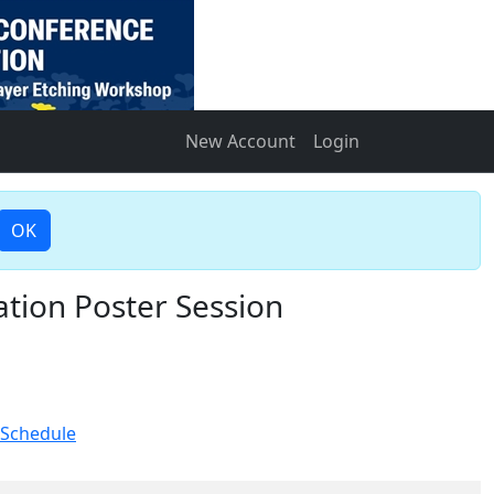
New Account
Login
OK
tion Poster Session
 Schedule