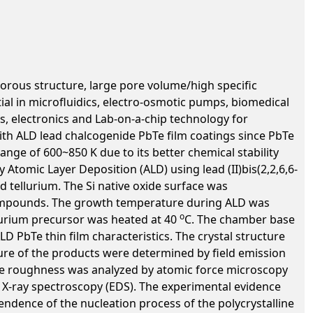
orous structure, large pore volume/high specific
ial in microfluidics, electro-osmotic pumps, biomedical
s, electronics and Lab-on-a-chip technology for
th ALD lead chalcogenide PbTe film coatings since PbTe
nge of 600~850 K due to its better chemical stability
 Atomic Layer Deposition (ALD) using lead (II)bis(2,2,6,6-
d tellurium. The Si native oxide surface was
 compounds. The growth temperature during ALD was
o
lurium precursor was heated at 40
C. The chamber base
 PbTe thin film characteristics. The crystal structure
ture of the products were determined by field emission
ce roughness was analyzed by atomic force microscopy
e X-ray spectroscopy (EDS). The experimental evidence
ndence of the nucleation process of the polycrystalline