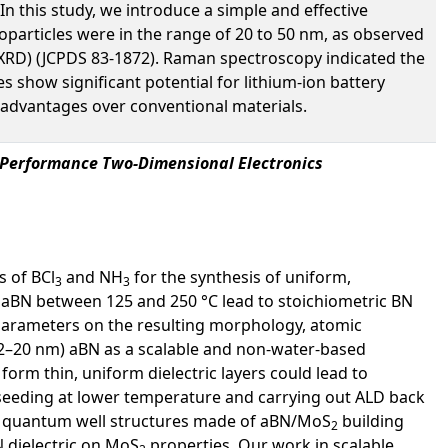
n this study, we introduce a simple and effective
particles were in the range of 20 to 50 nm, as observed
(XRD) (JCPDS 83-1872). Raman spectroscopy indicated the
s show significant potential for lithium-ion battery
 advantages over conventional materials.
-Performance Two-Dimensional Electronics
s of BCl
and NH
for the synthesis of uniform,
3
3
 aBN between 125 and 250 °C lead to stoichiometric BN
g parameters on the resulting morphology, atomic
 (2–20 nm) aBN as a scalable and non-water-based
form thin, uniform dielectric layers could lead to
seeding at lower temperature and carrying out ALD back
yer quantum well structures made of aBN/MoS
building
2
N dielectric on MoS
properties. Our work in scalable