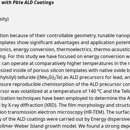
s with Pbte ALD Coatings
ity)
ntion because of their controllable geometry, tunable nanop
mplates show significant advantages and application potent
ronics, energy conversion, thermoelectrics, thermo-acoustic
g. For this study we have focused on energy conversion wi
 can operate at comparatively higher temperatures in the ra
ized inside of porous silicon templates with native oxide by
thylsilyl) telluride ((Me
Si)
Te) as ALD precursors for lead, an
3
2
o ensure reproducible chemisorption of the ALD precursor
o
rsor was volatilized at a temperature of 140
C and the Tel
ization techniques have been employed to determine the ALD
 by X-ray diffraction (XRD). The film morphology and struc
tion transmission electron microscopy (HR-TEM). The surfa
y of the ALD coatings were carried out by Energy dispersiv
Vollmer-Weber Island growth model. We found a strong depe