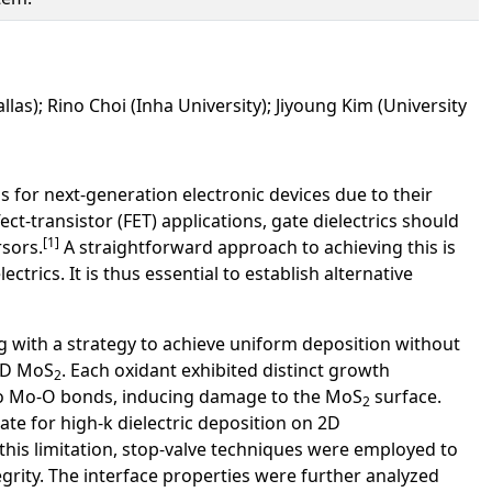
allas); Rino Choi (Inha University); Jiyoung Kim (University
or next-generation electronic devices due to their
t-transistor (FET) applications, gate dielectrics should
[1]
sors.
A straightforward approach to achieving this is
rics. It is thus essential to establish alternative
ng with a strategy to achieve uniform deposition without
2D MoS
. Each oxidant exhibited distinct growth
2
into Mo-O bonds, inducing damage to the MoS
surface.
2
ate for high-k dielectric deposition on 2D
 this limitation, stop-valve techniques were employed to
grity. The interface properties were further analyzed