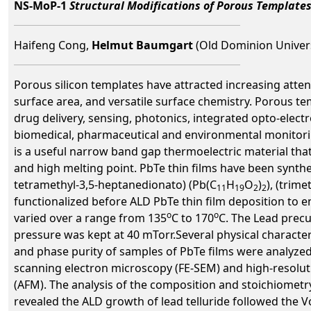
NS-MoP-1
Structural Modifications of Porous Template
Haifeng Cong,
Helmut Baumgart
(Old Dominion Univers
Porous silicon templates have attracted increasing atte
surface area, and versatile surface chemistry. Porous te
drug delivery, sensing, photonics, integrated opto-elect
biomedical, pharmaceutical and environmental monitorin
is a useful narrow band gap thermoelectric material that
and high melting point. PbTe thin films have been synthes
tetramethyl-3,5-heptanedionato) (Pb(C
H
O
)
), (trime
11
19
2
2
functionalized before ALD PbTe thin film deposition t
o
o
varied over a range from 135
C to 170
C. The Lead precu
pressure was kept at 40 mTorr.Several physical character
and phase purity of samples of PbTe films were analyzed
scanning electron microscopy (FE-SEM) and high-resolu
(AFM). The analysis of the composition and stoichiometr
revealed the ALD growth of lead telluride followed the 