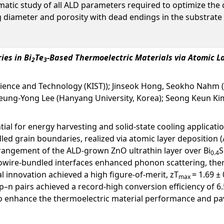
matic study of all ALD parameters required to optimize the
g diameter and porosity with dead endings in the substrate
es in Bi
Te
-Based Thermoelectric Materials via Atomic L
2
3
Science and Technology (KIST)); Jinseok Hong, Seokho Nahm 
 Seung-Yong Lee (Hanyang University, Korea); Seong Keun Kim
al for energy harvesting and solid-state cooling applicatio
d grain boundaries, realized via atomic layer deposition 
rangement of the ALD-grown ZnO ultrathin layer over Bi
S
0.4
owire-bundled interfaces enhanced phonon scattering, there
al innovation achieved a high figure-of-merit, zT
= 1.69 ±
max
–n pairs achieved a record-high conversion efficiency of 6
to enhance the thermoelectric material performance and pa