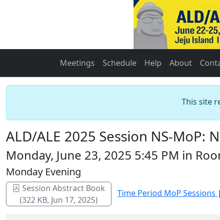
Meetings
Schedule
Help
About
Cont
This site 
ALD/ALE 2025 Session NS-MoP: Na
Monday, June 23, 2025 5:45 PM in Roo
Monday Evening
Session Abstract Book
Time Period MoP Sessions
(322 KB, Jun 17, 2025)