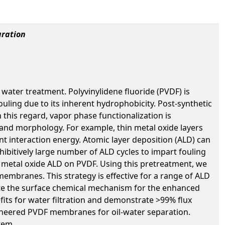
aration
water treatment. Polyvinylidene fluoride (PVDF) is
ouling due to its inherent hydrophobicity. Post-synthetic
his regard, vapor phase functionalization is
 and morphology. For example, thin metal oxide layers
nt interaction energy. Atomic layer deposition (ALD) can
hibitively large number of ALD cycles to impart fouling
of metal oxide ALD on PVDF. Using this pretreatment, we
membranes. This strategy is effective for a range of ALD
idate the surface chemical mechanism for the enhanced
its for water filtration and demonstrate >99% flux
ngineered PVDF membranes for oil-water separation.
tem.