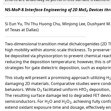
NS-MoP-8
Interface Engineering of 2D MoS
Devices thr
2
Si Eun Yu, Thi Thu Huong Chu, Minjong Lee, Dushyant M
of Texas at Dallas)
Two-dimensional transition metal dichalcogenides (2D T
high mobility within atomic-scale thickness. To preserve 
be deposited via physisorption to prevent chemical rea
reducing the deposition temperature; however, this is oft
strategies for gate dielectric deposition, such as expl
This study will present a promising approach utilizing H
2
damaging 2D materials. Comparative studies were cond
behaviors. While O
facilitated uniform HfO
deposition,
3
2
The resulting surface damage led to degraded FET devic
semiconductors. For H
O and H
O
, achieving fully con
2
2
2
extend oxidant exposure time and dosage, effectively enh