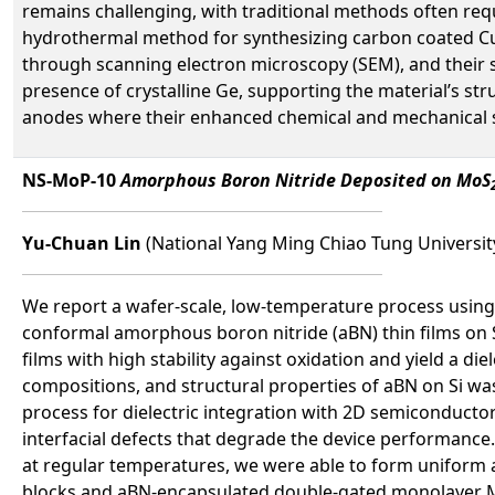
remains challenging, with traditional methods often requ
hydrothermal method for synthesizing carbon coated Cu₂
through scanning electron microscopy (SEM), and their s
presence of crystalline Ge, supporting the material’s str
anodes where their enhanced chemical and mechanical st
NS-MoP-10
Amorphous Boron Nitride Deposited on MoS
Yu-Chuan Lin
(National Yang Ming Chiao Tung Universit
We report a wafer-scale, low-temperature process using 
conformal amorphous boron nitride (aBN) thin films on 
films with high stability against oxidation and yield a 
compositions, and structural properties of aBN on Si wa
process for dielectric integration with 2D semiconductors
interfacial defects that degrade the device performance.
at regular temperatures, we were able to form uniform 
blocks and aBN-encapsulated double-gated monolayer