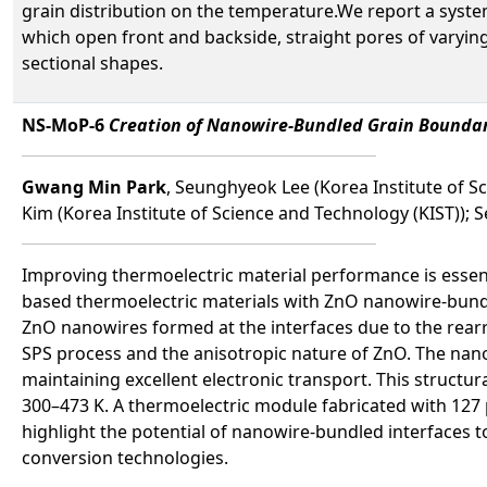
grain distribution on the temperature.We report a syste
which open front and backside, straight pores of varyin
sectional shapes.
NS-MoP-6
Creation of Nanowire-Bundled Grain Boundari
Gwang Min Park
, Seunghyeok Lee (Korea Institute of 
Kim (Korea Institute of Science and Technology (KIST));
Improving thermoelectric material performance is essenti
based thermoelectric materials with ZnO nanowire-bundle
ZnO nanowires formed at the interfaces due to the rear
SPS process and the anisotropic nature of ZnO. The nan
maintaining excellent electronic transport. This structur
300–473 K. A thermoelectric module fabricated with 127 p
highlight the potential of nanowire-bundled interfaces 
conversion technologies.