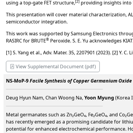
[2]
using a top-gate FET structure,
providing insights into 
This presentation will cover material characterization, 
semiconductor integration.
This work was supported by Samsung Electronics throu
®
RASIRC for BRUTE
Peroxide. S. E. Yu acknowledges KIA
[1] S. Yang et al., Adv. Mater. 35, 2207901 (2023). [2] Y. C.
View Supplemental Document (pdf)
NS-MoP-9
Facile Synthesis of Copper Germanium Oxide 
Deug Hyun Nam, Chan Woong Na,
Yoon Myung
(Korea I
Metal germanates such as Zn₂GeO₄, Fe₂GeO₄, and Co₂GeO₄ 
has recently emerged as a promising candidate for lithiu
potential for enhanced electrochemical performance. How