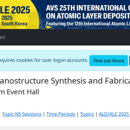
act
requires cookies for user logon accounts.
Find out More
nostructure Synthesis and Fabrica
m Event Hall
|
Topic NS Sessions
|
Time Periods
|
Topics
|
ALD/ALE 2025