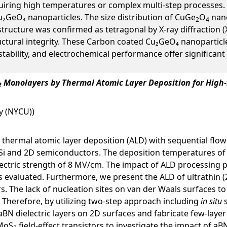
iring high temperatures or complex multi-step processes. I
GeO₄ nanoparticles. The size distribution of CuGe
O
nano
2
4
tructure was confirmed as tetragonal by X-ray diffraction 
uctural integrity. These Carbon coated Cu₂GeO₄ nanoparticle
ability, and electrochemical performance offer significant
Monolayers by Thermal Atomic Layer Deposition for High
2
y (NYCU))
thermal atomic layer deposition (ALD) with sequential flow
Si and 2D semiconductors. The deposition temperatures of
dielectric strength of 8 MV/cm. The impact of ALD processin
s evaluated. Furthermore, we present the ALD of ultrathin
. The lack of nucleation sites on van der Waals surfaces to 
 Therefore, by utilizing two-step approach including
in situ
aBN dielectric layers on 2D surfaces and fabricate few-la
 MoS
field-effect transistors to investigate the impact of aB