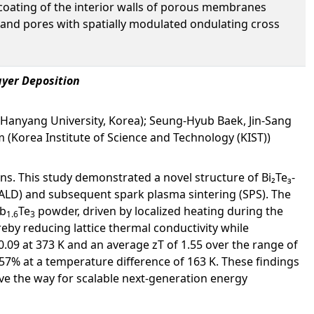
 coating of the interior walls of porous membranes
 and pores with spatially modulated ondulating cross
ayer Deposition
(Hanyang University, Korea); Seung-Hyub Baek, Jin-Sang
 (Korea Institute of Science and Technology (KIST))
ns. This study demonstrated a novel structure of Bi₂Te₃-
(ALD) and subsequent spark plasma sintering (SPS). The
b
Te
powder, driven by localized heating during the
1.6
3
by reducing lattice thermal conductivity while
 0.09 at 373 K and an average zT of 1.55 over the range of
.57% at a temperature difference of 163 K. These findings
ve the way for scalable next-generation energy