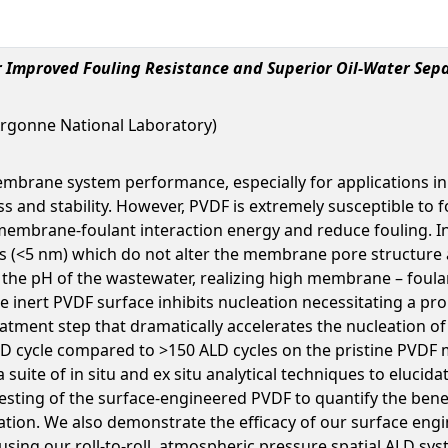
 Improved Fouling Resistance and Superior Oil-Water Sep
rgonne National Laboratory)
mbrane system performance, especially for applications in 
 and stability. However, PVDF is extremely susceptible to f
mbrane-foulant interaction energy and reduce fouling. In t
ilms (<5 nm) which do not alter the membrane pore structure
t the pH of the wastewater, realizing high membrane – foula
e inert PVDF surface inhibits nucleation necessitating a pro
treatment step that dramatically accelerates the nucleation 
ALD cycle compared to >150 ALD cycles on the pristine PVDF 
 suite of in situ and ex situ analytical techniques to eluc
esting of the surface-engineered PVDF to quantify the benef
eration. We also demonstrate the efficacy of our surface e
sing our roll-to-roll, atmospheric pressure spatial ALD sys