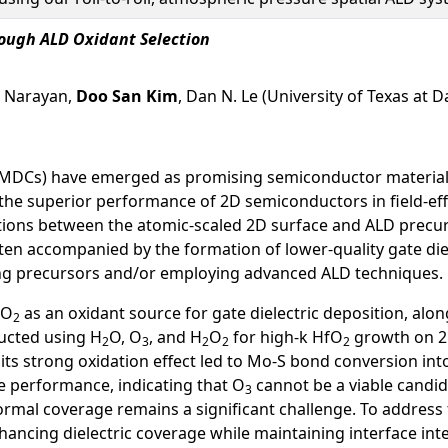
ough ALD Oxidant Selection
. Narayan,
Doo San Kim
, Dan N. Le (University of Texas at D
MDCs) have emerged as promising semiconductor materials f
the superior performance of 2D semiconductors in field-effec
ctions between the atomic-scaled 2D surface and ALD precur
en accompanied by the formation of lower-quality gate dielect
oring precursors and/or employing advanced ALD techniques.
O
as an oxidant source for gate dielectric deposition, alo
2
ucted using H
O, O
, and H
O
for high-k HfO
growth on 
2
3
2
2
2
 its strong oxidation effect led to Mo-S bond conversion 
e performance, indicating that O
cannot be a viable candid
3
formal coverage remains a significant challenge. To address
ancing dielectric coverage while maintaining interface inte