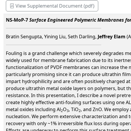
View Supplemental Document (pdf)
NS-MoP-7
Surface Engineered Polymeric Membranes for
Bratin Sengupta, Yining Liu, Seth Darling,
Jeffrey Elam
(A
Fouling is a grand challenge which severely degrades me
widely used for membrane fabrication due to its inertness
functionalization of PVDF membranes can increase the me
particularly promising since it can produce ultrathin f
impart hydrophilicity and are often positively charged a
produce ultrathin metal oxide layers on polymers, but th
resistance. In this presentation, I describe a novel pre
create highly effective anti-fouling surfaces using one 
metal oxides including Al
O
, TiO
, and ZnO. We employ a
2
3
2
nucleation. We perform extensive characterization and t
recovery with only ~1% irreversible flux loss during op
Efforts are underway to perform this surface treatment u