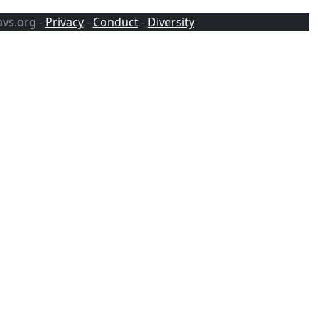
avs.org -
Privacy
-
Conduct
-
Diversity