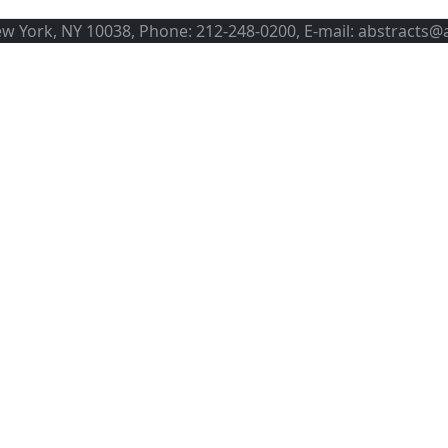
ew York, NY 10038, Phone: 212-248-0200, E-mail: abstracts@