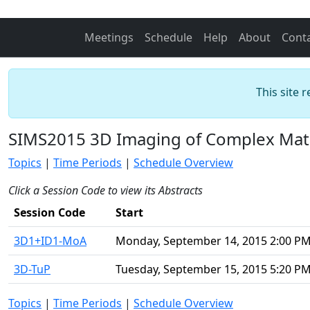
Meetings
Schedule
Help
About
Cont
This site 
SIMS2015 3D Imaging of Complex Mate
Topics
|
Time Periods
|
Schedule Overview
Click a Session Code to view its Abstracts
Session Code
Start
3D1+ID1-MoA
Monday, September 14, 2015 2:00 P
3D-TuP
Tuesday, September 15, 2015 5:20 P
Topics
|
Time Periods
|
Schedule Overview