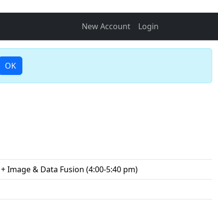
New Account
Login
OK
 + Image & Data Fusion (4:00-5:40 pm)