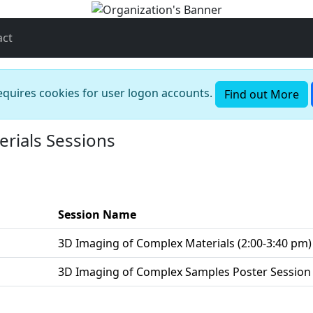
act
requires cookies for user logon accounts.
Find out More
rials Sessions
Session Name
M
3D Imaging of Complex Materials (2:00-3:40 pm)
M
3D Imaging of Complex Samples Poster Session