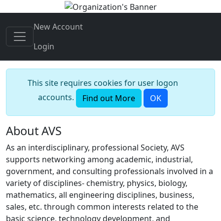
New Account
Login
This site requires cookies for user logon
accounts.
Find out More
OK
About AVS
As an interdisciplinary, professional Society, AVS
supports networking among academic, industrial,
government, and consulting professionals involved in a
variety of disciplines- chemistry, physics, biology,
mathematics, all engineering disciplines, business,
sales, etc. through common interests related to the
basic science, technology development, and