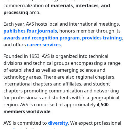
commercialization of
materials, interfaces, and
processing
area.
Each year, AVS hosts local and international meetings,
publishes four journals
, honors member through its
awards and recognition program
,
provides training
,
and offers
career services
.
Founded in 1953, AVS is organized into technical
divisions and technical groups encompassing a range
of established as well as emerging science and
technology areas. There are also regional chapters,
international chapters and affiliates, and student
chapters promoting communication and networking
for professionals and students within a geographical
region. AVS is comprised of approximately
4,500
members worldwide
.
AVS is committed to
diversity
. We expect professional