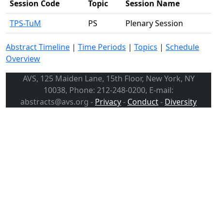
Session Code
Topic
Session Name
TPS-TuM
PS
Plenary Session
Abstract Timeline
|
Time Periods
|
Topics
|
Schedule
Overview
AVS, 125 Maiden Lane, 15th Floor, New York, NY
10038, Phone: 212-248-0200, E-mail:
abstracts@avs.org -
Privacy
-
Conduct
-
Diversity