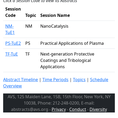
Click a Session Code to view its Abstracts
Session
Code
Topic
Session Name
NM-
NM
NanoCatalysis
TuE1
PS-TuE2
PS
Practical Applications of Plasma
TF-TuE
TF
Next-generation Protective
Coatings and Tribological
Applications
Abstract Timeline
|
Time Periods
|
Topics
|
Schedule
Overview
AVS, 125 Maiden Lane, 15B, 15th Floor, New York, NY
10038, Phone: 212-248-0200, E-mail:
abstracts@avs.org -
Privacy
-
Conduct
-
Diversity