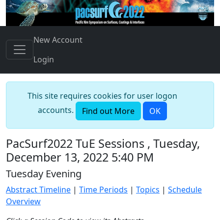
New Account
Login
This site requires cookies for user logon
accounts.
Find out More
OK
PacSurf2022 TuE Sessions , Tuesday,
December 13, 2022 5:40 PM
Tuesday Evening
Abstract Timeline
|
Time Periods
|
Topics
|
Schedule
Overview