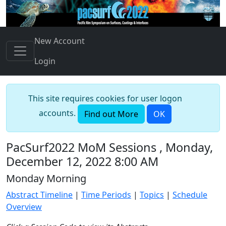
New Account
Login
This site requires cookies for user logon
accounts.
Find out More
OK
PacSurf2022 MoM Sessions , Monday,
December 12, 2022 8:00 AM
Monday Morning
Abstract Timeline
|
Time Periods
|
Topics
|
Schedule
Overview