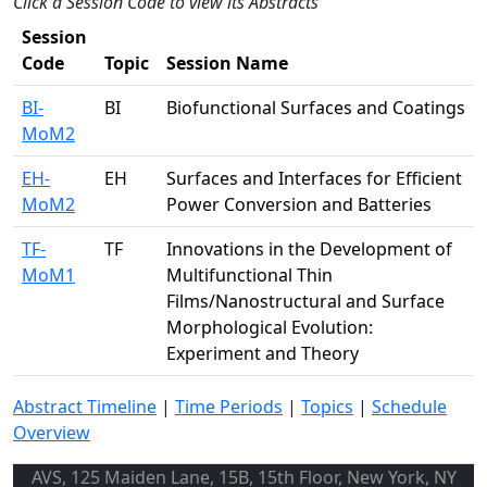
Click a Session Code to view its Abstracts
Session
Code
Topic
Session Name
BI-
BI
Biofunctional Surfaces and Coatings
MoM2
EH-
EH
Surfaces and Interfaces for Efficient
MoM2
Power Conversion and Batteries
TF-
TF
Innovations in the Development of
MoM1
Multifunctional Thin
Films/Nanostructural and Surface
Morphological Evolution:
Experiment and Theory
Abstract Timeline
|
Time Periods
|
Topics
|
Schedule
Overview
AVS, 125 Maiden Lane, 15B, 15th Floor, New York, NY