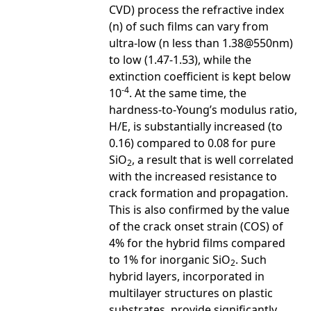
CVD) process the refractive index
(n) of such films can vary from
ultra-low (n less than 1.38@550nm)
to low (1.47-1.53), while the
extinction coefficient is kept below
-4
10
. At the same time, the
hardness-to-Young’s modulus ratio,
H/E, is substantially increased (to
0.16) compared to 0.08 for pure
SiO
, a result that is well correlated
2
with the increased resistance to
crack formation and propagation.
This is also confirmed by the value
of the crack onset strain (COS) of
4% for the hybrid films compared
to 1% for inorganic SiO
. Such
2
hybrid layers, incorporated in
multilayer structures on plastic
substrates, provide significantly