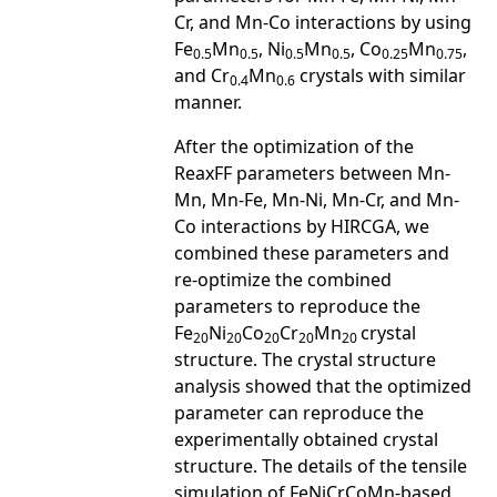
Cr, and Mn-Co interactions by using
Fe
Mn
, Ni
Mn
, Co
Mn
,
0.5
0.5
0.5
0.5
0.25
0.75
and Cr
Mn
crystals with similar
0.4
0.6
manner.
After the optimization of the
ReaxFF parameters between Mn-
Mn, Mn-Fe, Mn-Ni, Mn-Cr, and Mn-
Co interactions by HIRCGA, we
combined these parameters and
re-optimize the combined
parameters to reproduce the
Fe
Ni
Co
Cr
Mn
crystal
20
20
20
20
20
structure. The crystal structure
analysis showed that the optimized
parameter can reproduce the
experimentally obtained crystal
structure. The details of the tensile
simulation of FeNiCrCoMn-based