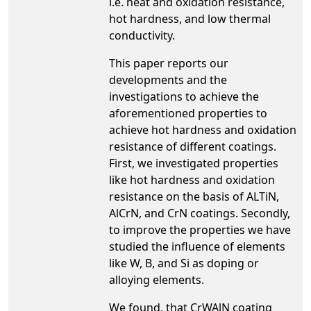
i.e. heat and oxidation resistance,
hot hardness, and low thermal
conductivity.
This paper reports our
developments and the
investigations to achieve the
aforementioned properties to
achieve hot hardness and oxidation
resistance of different coatings.
First, we investigated properties
like hot hardness and oxidation
resistance on the basis of ALTiN,
AlCrN, and CrN coatings. Secondly,
to improve the properties we have
studied the influence of elements
like W, B, and Si as doping or
alloying elements.
We found, that CrWAlN coating