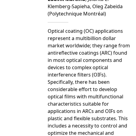
Klemberg-Sapieha, Oleg Zabeida
(Polytechnique Montréal)
Optical coating (OC) applications
represent a multibillion dollar
market worldwide; they range from
antireflective coatings (ARC) found
in most optical components and
devices to complex optical
interference filters (OIFs).
Specifically, there has been
considerable effort to develop
optical films with multifunctional
characteristics suitable for
applications in ARCs and OIFs on
plastic and flexible substrates. This
includes a necessity to control and
optimize the mechanical and