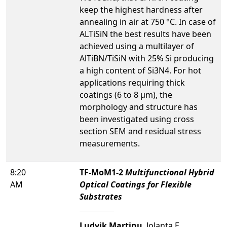
keep the highest hardness after
annealing in air at 750 °C. In case of
ALTiSiN the best results have been
achieved using a multilayer of
AlTiBN/TiSiN with 25% Si producing
a high content of Si3N4. For hot
applications requiring thick
coatings (6 to 8 µm), the
morphology and structure has
been investigated using cross
section SEM and residual stress
measurements.
8:20
TF-MoM1-2
Multifunctional Hybrid
AM
Optical Coatings for Flexible
Substrates
Ludvik Martinu
, Jolanta E.