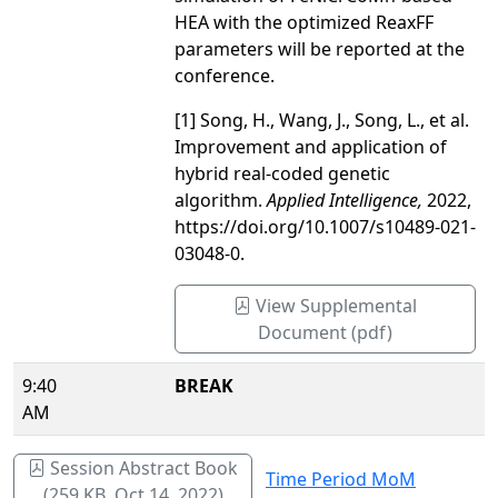
HEA with the optimized ReaxFF
parameters will be reported at the
conference.
[1] Song, H., Wang, J., Song, L., et al.
Improvement and application of
hybrid real-coded genetic
algorithm.
Applied Intelligence
,
2022,
https://doi.org/10.1007/s10489-021-
03048-0.
View Supplemental
Document (pdf)
9:40
BREAK
AM
Session Abstract Book
Time Period MoM
(259 KB, Oct 14, 2022)