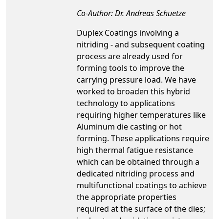
Co-Author: Dr. Andreas Schuetze
Duplex Coatings involving a
nitriding - and subsequent coating
process are already used for
forming tools to improve the
carrying pressure load. We have
worked to broaden this hybrid
technology to applications
requiring higher temperatures like
Aluminum die casting or hot
forming. These applications require
high thermal fatigue resistance
which can be obtained through a
dedicated nitriding process and
multifunctional coatings to achieve
the appropriate properties
required at the surface of the dies;