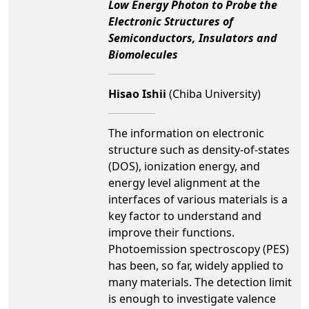
Low Energy Photon to Probe the
Electronic Structures of
Semiconductors, Insulators and
Biomolecules
Hisao Ishii
(Chiba University)
The information on electronic
structure such as density-of-states
(DOS), ionization energy, and
energy level alignment at the
interfaces of various materials is a
key factor to understand and
improve their functions.
Photoemission spectroscopy (PES)
has been, so far, widely applied to
many materials. The detection limit
is enough to investigate valence