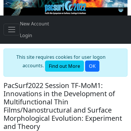
New Account
Login
This site requires cookies for user logon
accounts.
Find out More
OK
PacSurf2022 Session TF-MoM1:
Innovations in the Development of
Multifunctional Thin
Films/Nanostructural and Surface
Morphological Evolution: Experiment
and Theory