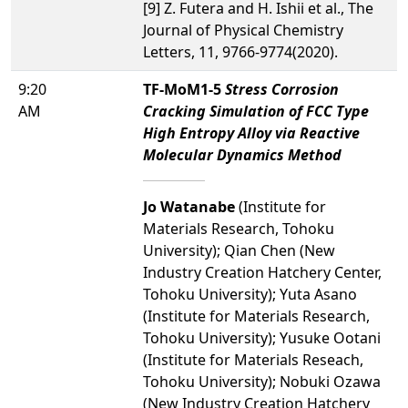
[9] Z. Futera and H. Ishii et al., The
Journal of Physical Chemistry
Letters, 11, 9766-9774(2020).
9:20
TF-MoM1-5
Stress Corrosion
AM
Cracking Simulation of FCC Type
High Entropy Alloy via Reactive
Molecular Dynamics Method
Jo Watanabe
(Institute for
Materials Research, Tohoku
University); Qian Chen (New
Industry Creation Hatchery Center,
Tohoku University); Yuta Asano
(Institute for Materials Research,
Tohoku University); Yusuke Ootani
(Institute for Materials Reseach,
Tohoku University); Nobuki Ozawa
(New Industry Creation Hatchery