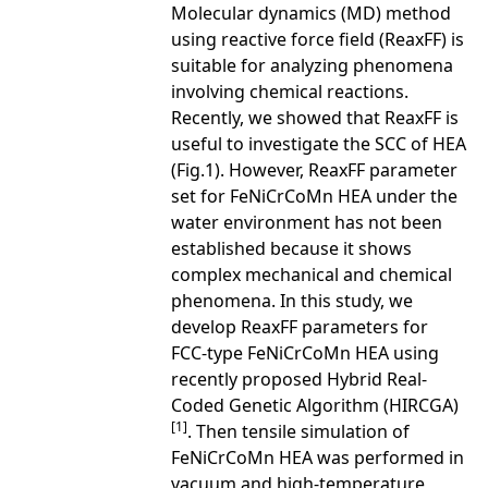
Molecular dynamics (MD) method
using reactive force field (ReaxFF) is
suitable for analyzing phenomena
involving chemical reactions.
Recently, we showed that ReaxFF is
useful to investigate the SCC of HEA
(Fig.1). However, ReaxFF parameter
set for FeNiCrCoMn HEA under the
water environment has not been
established because it shows
complex mechanical and chemical
phenomena. In this study, we
develop ReaxFF parameters for
FCC-type FeNiCrCoMn HEA using
recently proposed Hybrid Real-
Coded Genetic Algorithm (HIRCGA)
[1]
. Then tensile simulation of
FeNiCrCoMn HEA was performed in
vacuum and high-temperature