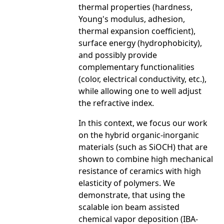
thermal properties (hardness,
Young's modulus, adhesion,
thermal expansion coefficient),
surface energy (hydrophobicity),
and possibly provide
complementary functionalities
(color, electrical conductivity, etc.),
while allowing one to well adjust
the refractive index.
In this context, we focus our work
on the hybrid organic-inorganic
materials (such as SiOCH) that are
shown to combine high mechanical
resistance of ceramics with high
elasticity of polymers. We
demonstrate, that using the
scalable ion beam assisted
chemical vapor deposition (IBA-