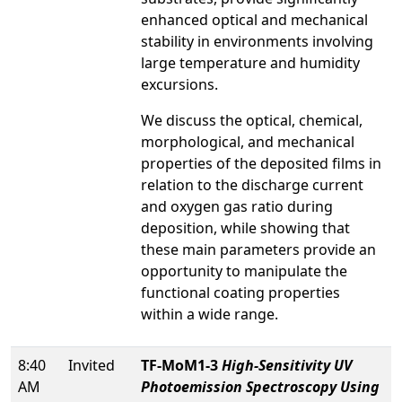
enhanced optical and mechanical
stability in environments involving
large temperature and humidity
excursions.
We discuss the optical, chemical,
morphological, and mechanical
properties of the deposited films in
relation to the discharge current
and oxygen gas ratio during
deposition, while showing that
these main parameters provide an
opportunity to manipulate the
functional coating properties
within a wide range.
8:40
Invited
TF-MoM1-3
High-Sensitivity UV
AM
Photoemission Spectroscopy Using