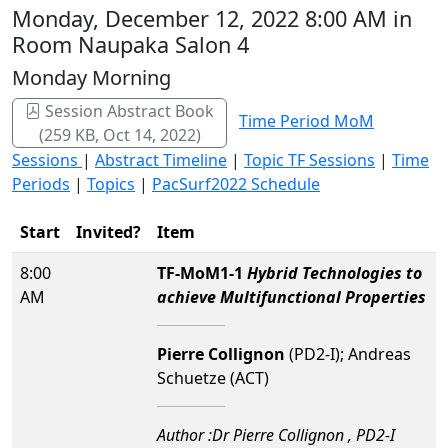
Monday, December 12, 2022 8:00 AM in
Room Naupaka Salon 4
Monday Morning
Session Abstract Book
Time Period MoM
(259 KB, Oct 14, 2022)
Sessions
|
Abstract Timeline
|
Topic TF Sessions
|
Time
Periods
|
Topics
|
PacSurf2022 Schedule
Start
Invited?
Item
8:00
TF-MoM1-1
Hybrid Technologies to
AM
achieve Multifunctional Properties
Pierre Collignon
(PD2-I); Andreas
Schuetze (ACT)
Author :Dr Pierre Collignon , PD2-I