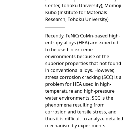
Center, Tohoku University); Momoji
Kubo (Institute for Materials
Research, Tohoku University)
Recently, FeNiCrCoMn-based high-
entropy alloys (HEA) are expected
to be used in extreme
environments because of the
superior properties that not found
in conventional alloys. However,
stress corrosion cracking (SCC) is a
problem for HEA used in high-
temperature and high-pressure
water environments. SCC is the
phenomena resulting from
corrosion and tensile stress, and
thus it is difficult to analyze detailed
mechanism by experiments.