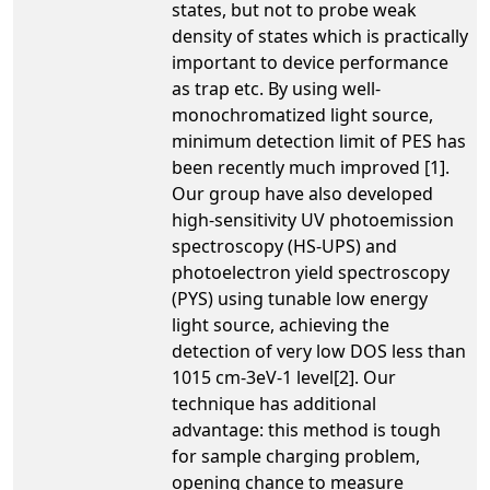
states, but not to probe weak
density of states which is practically
important to device performance
as trap etc. By using well-
monochromatized light source,
minimum detection limit of PES has
been recently much improved [1].
Our group have also developed
high-sensitivity UV photoemission
spectroscopy (HS-UPS) and
photoelectron yield spectroscopy
(PYS) using tunable low energy
light source, achieving the
detection of very low DOS less than
1015 cm-3eV-1 level[2]. Our
technique has additional
advantage: this method is tough
for sample charging problem,
opening chance to measure