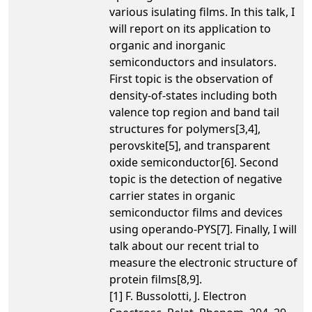
various isulating films. In this talk, I
will report on its application to
organic and inorganic
semiconductors and insulators.
First topic is the observation of
density-of-states including both
valence top region and band tail
structures for polymers[3,4],
perovskite[5], and transparent
oxide semiconductor[6]. Second
topic is the detection of negative
carrier states in organic
semiconductor films and devices
using operando-PYS[7]. Finally, I will
talk about our recent trial to
measure the electronic structure of
protein films[8,9].
[1] F. Bussolotti, J. Electron