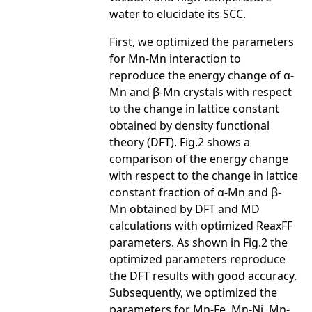
water to elucidate its SCC.
First, we optimized the parameters
for Mn-Mn interaction to
reproduce the energy change of α-
Mn and β-Mn crystals with respect
to the change in lattice constant
obtained by density functional
theory (DFT). Fig.2 shows a
comparison of the energy change
with respect to the change in lattice
constant fraction of α-Mn and β-
Mn obtained by DFT and MD
calculations with optimized ReaxFF
parameters. As shown in Fig.2 the
optimized parameters reproduce
the DFT results with good accuracy.
Subsequently, we optimized the
parameters for Mn-Fe, Mn-Ni, Mn-