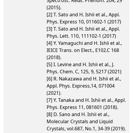
Spectrosc. Relat. Phenom. 204, 29
(2015).
[2] T. Sato and H. Ishii et al., Appl.
Phys. Express 10, 011602-1 (2017)
[3] T. Sato and H. Ishii et al., Appl.
Phys. Lett. 110, 111102-1 (2017)
[4] Y. Yamaguchi and H. Ishii et al.,
IEICE Trans. on Elect., E102.C 168
(2018).
[5] I. Levine and H. Ishii et al., J.
Phys. Chem. C, 125, 9, 5217 (2021)
[6] R. Nakazawa and H. Ishii et al.,
Appl. Phys. Express,14, 071004
(2021).
[7] Y. Tanaka and H. Ishii et al., Appl.
Phys. Express 11, 081601 (2018).
[8] D. Sano and H. Ishii et al.,
Molecular Crystals and Liquid
Crystals, vol.687, No.1, 34-39 (2019).