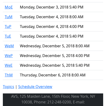
MoE
Monday, December 3, 2018 5:40 PM
TuM
Tuesday, December 4, 2018 8:00 AM
TuP
Tuesday, December 4, 2018 4:00 PM
TuE
Tuesday, December 4, 2018 5:40 PM
WeM
Wednesday, December 5, 2018 8:00 AM
WeP
Wednesday, December 5, 2018 4:00 PM
WeE
Wednesday, December 5, 2018 5:40 PM
ThM
Thursday, December 6, 2018 8:00 AM
Topics
|
Schedule Overview
AVS, 125 Maiden Lane, 15th Floor, New York, NY
10038, Phone: 212-248-0200, E-mail: