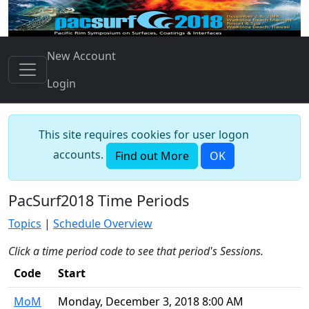
New Account
Login
This site requires cookies for user logon
accounts.
Find out More
OK
PacSurf2018 Time Periods
Topics
|
Schedule Overview
Click a time period code to see that period's Sessions.
Code
Start
MoM
Monday, December 3, 2018 8:00 AM