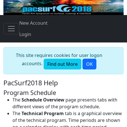
New Account
Login
This site requires cookies for user logon
accounts.
Find out More
OK
PacSurf2018 Help
Program Schedule
The
Schedule Overview
page presents tabs with
different views of the program schedule.
The
Technical Program
tab is a graphical overview
of the technical program. Time periods are shown