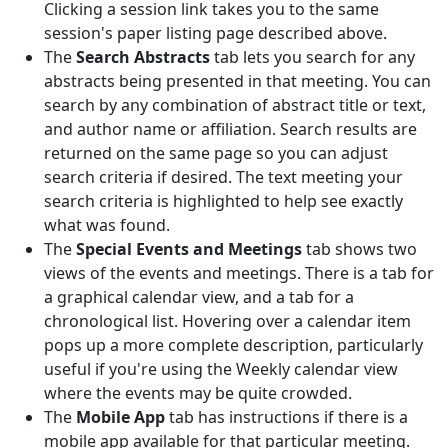
Clicking a session link takes you to the same
session's paper listing page described above.
The
Search Abstracts
tab lets you search for any
abstracts being presented in that meeting. You can
search by any combination of abstract title or text,
and author name or affiliation. Search results are
returned on the same page so you can adjust
search criteria if desired. The text meeting your
search criteria is highlighted to help see exactly
what was found.
The
Special Events and Meetings
tab shows two
views of the events and meetings. There is a tab for
a graphical calendar view, and a tab for a
chronological list. Hovering over a calendar item
pops up a more complete description, particularly
useful if you're using the Weekly calendar view
where the events may be quite crowded.
The
Mobile App
tab has instructions if there is a
mobile app available for that particular meeting.