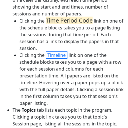
on a calendar display, with each time period
showing the start and end times, number of
sessions and number of papers.
Time Period Code
Clicking the
link on one of
the schedule blocks takes you to a page listing
the sessions during that time period. Each
session has a link to display the papers in that
session.
Clicking the
Timeline
link on one of the
schedule blocks takes you to a page with a row
for each session and columns for each
presentation time. All papers are listed on the
timeline. Hovering over a paper pops up a block
with the full paper details. Clicking a session link
in the first column takes you to that session's
paper listing.
The
Topics
tab lists each topic in the program.
Clicking a topic link takes you to that topic's
Session page, listing all the sessions in the topic.