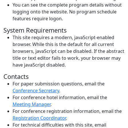
You can see the complete program details without
logging onto the website. No program schedule
features require logon.
System Requirements
This site requires a modern, javaScript-enabled
browser. While this is the default for all current
browsers, javaScript can be disabled. If the abstract
title or text editor fails to work, your browser may
have javaScript disabled.
Contacts
For paper submission questions, email the
Conference Secretary
.
For conference hotel information, email the
Meeting Manager
.
For conference registration information, email the
Registration Coordinator
.
For technical difficulties with this site, email