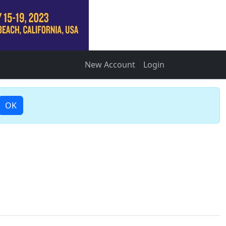
New Account
Login
OK