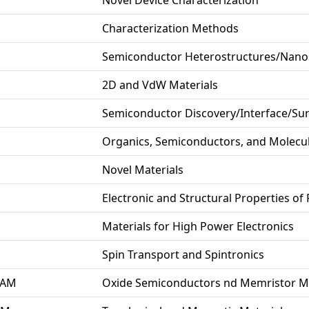
Novel Device Characterization
Characterization Methods
Semiconductor Heterostructures/Nanos
2D and VdW Materials
Semiconductor Discovery/Interface/Sur
Organics, Semiconductors, and Molecu
Novel Materials
Electronic and Structural Properties of
Materials for High Power Electronics
Spin Transport and Spintronics
 AM
Oxide Semiconductors nd Memristor Ma