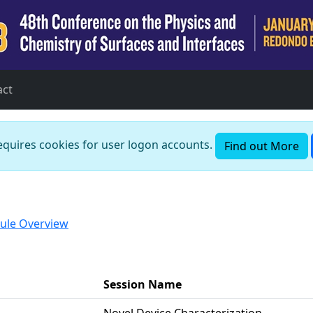
act
requires cookies for user logon accounts.
Find out More
ule Overview
Session Name