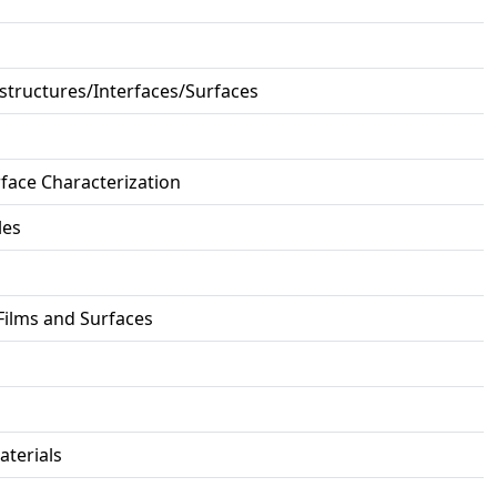
tructures/Interfaces/Surfaces
face Characterization
les
 Films and Surfaces
terials