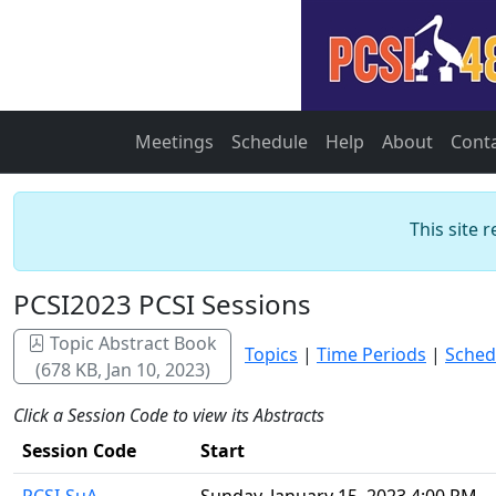
Meetings
Schedule
Help
About
Cont
This site 
PCSI2023 PCSI Sessions
Topic Abstract Book
Topics
|
Time Periods
|
Sched
(678 KB, Jan 10, 2023)
Click a Session Code to view its Abstracts
Session Code
Start