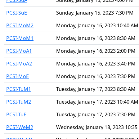
PCSI-SuA
Sunday, January 15, 2023 4:00 PM
PCSI-SuE
Sunday, January 15, 2023 7:30 PM
PCSI-MoM2
Monday, January 16, 2023 10:40 AM
PCSI-MoM1
Monday, January 16, 2023 8:30 AM
PCSI-MoA1
Monday, January 16, 2023 2:00 PM
PCSI-MoA2
Monday, January 16, 2023 3:40 PM
PCSI-MoE
Monday, January 16, 2023 7:30 PM
PCSI-TuM1
Tuesday, January 17, 2023 8:30 AM
PCSI-TuM2
Tuesday, January 17, 2023 10:40 AM
PCSI-TuE
Tuesday, January 17, 2023 7:30 PM
PCSI-WeM2
Wednesday, January 18, 2023 10:35