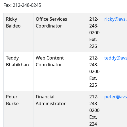
Fax: 212-248-0245
Person
Position
Phone
Email
Ricky
Office Services
212-
ricky@avs
Baldeo
Coordinator
248-
0200
Ext.
226
Teddy
Web Content
212-
teddy@avs
Bhabikhan
Coordinator
248-
0200
Ext.
225
Peter
Financial
212-
peter@avs
Burke
Administrator
248-
0200
Ext.
224