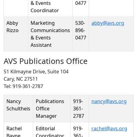
& Events
0477
Coordinator
Abby
Marketing
530-
abby@avs.org
Rizzo
Communications
896-
& Events
0477
Assistant
AVS Publications Office
51 Kilmayne Drive, Suite 104
Cary, NC 27511
Tel: 919-361-2787
Person
Position
Phone
Email
Nancy
Publications
919-
nancy@avs.org
Schultheis
Office
361-
Manager
2787
Rachel
Editorial
919-
rachel@avs.org
Bayne
Coordinator
361-