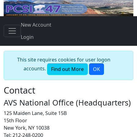
New Account
Login
This site requires cookies for user logon
accounts.
Find out More
OK
Contact
AVS National Office (Headquarters)
125 Maiden Lane, Suite 15B
15th Floor
New York, NY 10038
Tel: 212-248-0200