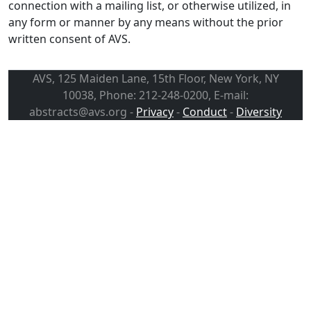
connection with a mailing list, or otherwise utilized, in
any form or manner by any means without the prior
written consent of AVS.
AVS, 125 Maiden Lane, 15th Floor, New York, NY
10038, Phone: 212-248-0200, E-mail:
abstracts@avs.org -
Privacy
-
Conduct
-
Diversity