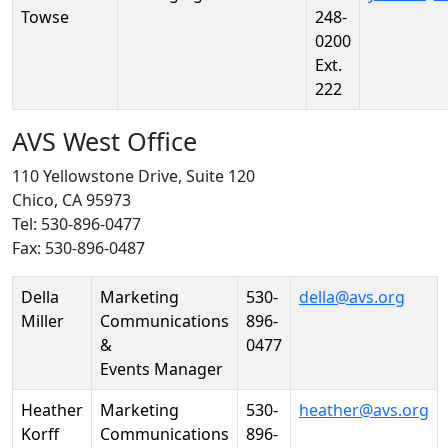
Towse
248-
0200
Ext.
222
AVS West Office
110 Yellowstone Drive, Suite 120
Chico, CA 95973
Tel: 530-896-0477
Fax: 530-896-0487
Person
Position
Phone
Email
Della
Marketing
530-
della@avs.org
Miller
Communications
896-
&
0477
Events Manager
Heather
Marketing
530-
heather@avs.org
Korff
Communications
896-