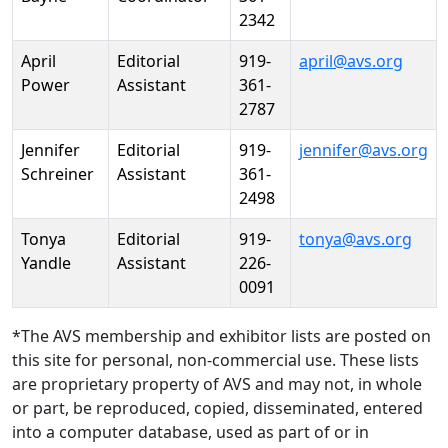
2342
April
Editorial
919-
april@avs.org
Power
Assistant
361-
2787
Jennifer
Editorial
919-
jennifer@avs.org
Schreiner
Assistant
361-
2498
Tonya
Editorial
919-
tonya@avs.org
Yandle
Assistant
226-
0091
*The AVS membership and exhibitor lists are posted on
this site for personal, non-commercial use. These lists
are proprietary property of AVS and may not, in whole
or part, be reproduced, copied, disseminated, entered
into a computer database, used as part of or in