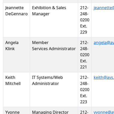
Jeannette
Exhibition & Sales
212-
jeannette
DeGennaro
Manager
248-
0200
Ext.
229
Angela
Member
212-
angela@av
Klink
Services Administrator
248-
0200
Ext.
221
Keith
IT Systems/Web
212-
keith@avs
Mitchell
Administrator
248-
0200
Ext.
223
Yvonne
Managing Director
212-
yvonne@a