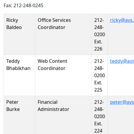
Fax: 212-248-0245
Person
Position
Phone
Email
Ricky
Office Services
212-
ricky@avs
Baldeo
Coordinator
248-
0200
Ext.
226
Teddy
Web Content
212-
teddy@avs
Bhabikhan
Coordinator
248-
0200
Ext.
225
Peter
Financial
212-
peter@avs
Burke
Administrator
248-
0200
Ext.
224