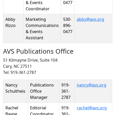
& Events
0477
Coordinator
Abby
Marketing
530-
abby@avs.org
Rizzo
Communications
896-
& Events
0477
Assistant
AVS Publications Office
51 Kilmayne Drive, Suite 104
Cary, NC 27511
Tel: 919-361-2787
Person
Position
Phone
Email
Nancy
Publications
919-
nancy@avs.org
Schultheis
Office
361-
Manager
2787
Rachel
Editorial
919-
rachel@avs.org
Bayne
Coordinator
361-