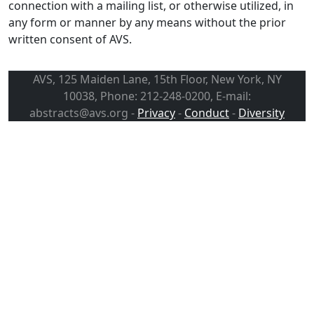
connection with a mailing list, or otherwise utilized, in
any form or manner by any means without the prior
written consent of AVS.
AVS, 125 Maiden Lane, 15th Floor, New York, NY
10038, Phone: 212-248-0200, E-mail:
abstracts@avs.org -
Privacy
-
Conduct
-
Diversity