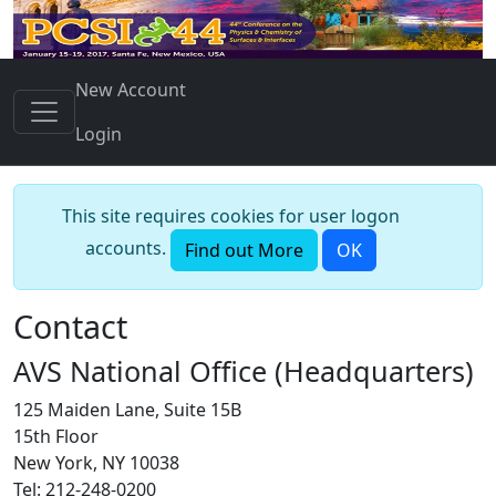
New Account
Login
This site requires cookies for user logon
accounts.
Find out More
OK
Contact
AVS National Office (Headquarters)
125 Maiden Lane, Suite 15B
15th Floor
New York, NY 10038
Tel: 212-248-0200