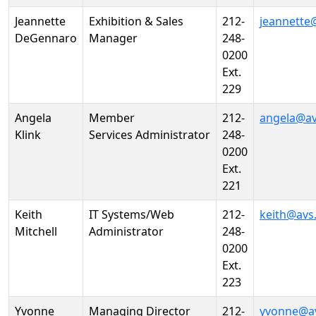
Jeannette
Exhibition & Sales
212-
jeannette
DeGennaro
Manager
248-
0200
Ext.
229
Angela
Member
212-
angela@av
Klink
Services Administrator
248-
0200
Ext.
221
Keith
IT Systems/Web
212-
keith@avs
Mitchell
Administrator
248-
0200
Ext.
223
Yvonne
Managing Director
212-
yvonne@a