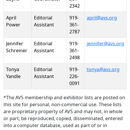
2342
April
Editorial
919-
april@avs.org
Power
Assistant
361-
2787
Jennifer
Editorial
919-
jennifer@avs.org
Schreiner
Assistant
361-
2498
Tonya
Editorial
919-
tonya@avs.org
Yandle
Assistant
226-
0091
*The AVS membership and exhibitor lists are posted on
this site for personal, non-commercial use. These lists
are proprietary property of AVS and may not, in whole
or part, be reproduced, copied, disseminated, entered
into a computer database, used as part of or in