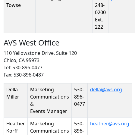
Towse
248-
0200
Ext.
222
AVS West Office
110 Yellowstone Drive, Suite 120
Chico, CA 95973
Tel: 530-896-0477
Fax: 530-896-0487
Person
Position
Phone
Email
Della
Marketing
530-
della@avs.org
Miller
Communications
896-
&
0477
Events Manager
Heather
Marketing
530-
heather@avs.org
Korff
Communications
896-