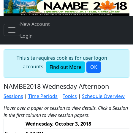
New Account
Login
This site requires cookies for user logon
accounts.
Find out More
OK
NAMBE2018 Wednesday Afternoon
Sessions
|
Time Periods
|
Topics
|
Schedule Overview
Hover over a paper or session to view details. Click a Session
in the first column to view session papers.
Wednesday, October 3, 2018