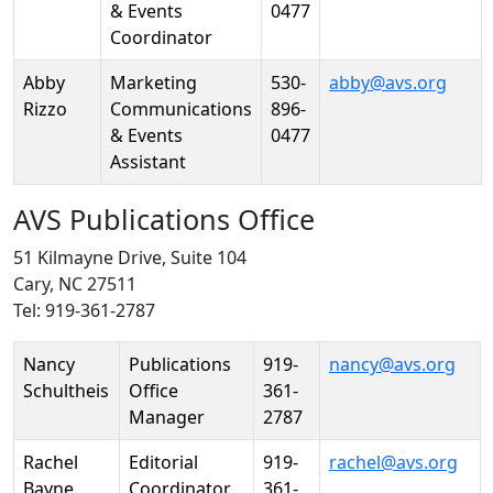
& Events
0477
Coordinator
Abby
Marketing
530-
abby@avs.org
Rizzo
Communications
896-
& Events
0477
Assistant
AVS Publications Office
51 Kilmayne Drive, Suite 104
Cary, NC 27511
Tel: 919-361-2787
Person
Position
Phone
Email
Nancy
Publications
919-
nancy@avs.org
Schultheis
Office
361-
Manager
2787
Rachel
Editorial
919-
rachel@avs.org
Bayne
Coordinator
361-