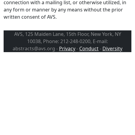
connection with a mailing list, or otherwise utilized, in
any form or manner by any means without the prior
written consent of AVS.
AVS, 125 Maiden Lane, 15th Floor, New York, NY
10038, Phone: 212-248-0200, E-mail:
abstracts@avs.org -
Privacy
-
Conduct
-
Diversity