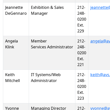
Jeannette
Exhibition & Sales
212-
jeannette
DeGennaro
Manager
248-
0200
Ext.
229
Angela
Member
212-
angela@av
Klink
Services Administrator
248-
0200
Ext.
221
Keith
IT Systems/Web
212-
keith@avs
Mitchell
Administrator
248-
0200
Ext.
223
Yvonne
Managing Director
212-
yvonne@a