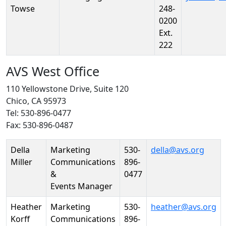
Towse
248-
0200
Ext.
222
AVS West Office
110 Yellowstone Drive, Suite 120
Chico, CA 95973
Tel: 530-896-0477
Fax: 530-896-0487
Person
Position
Phone
Email
Della
Marketing
530-
della@avs.org
Miller
Communications
896-
&
0477
Events Manager
Heather
Marketing
530-
heather@avs.org
Korff
Communications
896-