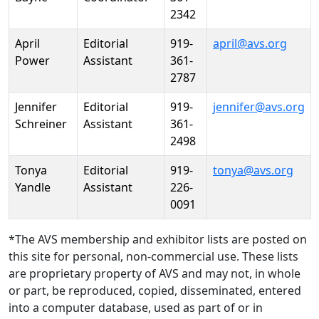
2342
April
Editorial
919-
april@avs.org
Power
Assistant
361-
2787
Jennifer
Editorial
919-
jennifer@avs.org
Schreiner
Assistant
361-
2498
Tonya
Editorial
919-
tonya@avs.org
Yandle
Assistant
226-
0091
*The AVS membership and exhibitor lists are posted on
this site for personal, non-commercial use. These lists
are proprietary property of AVS and may not, in whole
or part, be reproduced, copied, disseminated, entered
into a computer database, used as part of or in