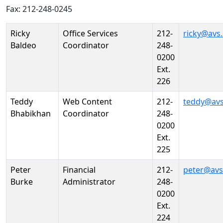
Fax: 212-248-0245
Person
Position
Phone
Email
Ricky
Office Services
212-
ricky@avs
Baldeo
Coordinator
248-
0200
Ext.
226
Teddy
Web Content
212-
teddy@avs
Bhabikhan
Coordinator
248-
0200
Ext.
225
Peter
Financial
212-
peter@avs
Burke
Administrator
248-
0200
Ext.
224