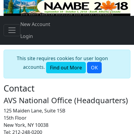
New Account
Login
This site requires cookies for user logon
accounts.
Find out More
OK
Contact
AVS National Office (Headquarters)
125 Maiden Lane, Suite 15B
15th Floor
New York, NY 10038
Tel: 212-248-0200