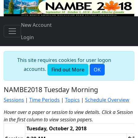
New Account
Login
This site requires cookies for user logon
accounts.
Find out More
OK
NAMBE2018 Tuesday Morning
Sessions
|
Time Periods
|
Topics
|
Schedule Overview
Hover over a paper or session to view details. Click a Session
in the first column to view session papers.
Tuesday, October 2, 2018