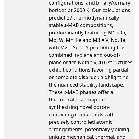
configurations, and binary/ternary
borides at 2000 K. Our calculations
predict 27 thermodynamically
stable
s
-MAB compositions,
predominantly featuring M1 = Cr,
Mo, W, Mn, Fe and M3 = V, Nb, Ta,
with M2 = Sc or Y promoting the
combined in-plane and out-of-
plane order. Notably, 416 structures
exhibit conditions favoring partial
or complete disorder, highlighting
the nuanced stability landscape.
These
s
-MAB phases offer a
theoretical roadmap for
synthesizing novel boron-
containing compounds with
precisely controlled atomic
arrangements, potentially yielding
unique mechanical, thermal, and