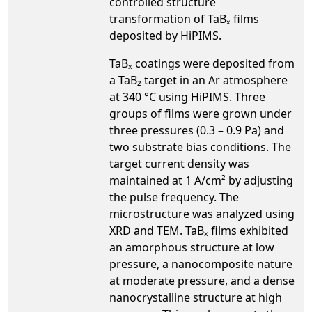
controlled structure
transformation of TaBₓ films
deposited by HiPIMS.
TaBₓ coatings were deposited from
a TaB₂ target in an Ar atmosphere
at 340 °C using HiPIMS. Three
groups of films were grown under
three pressures (0.3 – 0.9 Pa) and
two substrate bias conditions. The
target current density was
maintained at 1 A/cm² by adjusting
the pulse frequency. The
microstructure was analyzed using
XRD and TEM. TaBₓ films exhibited
an amorphous structure at low
pressure, a nanocomposite nature
at moderate pressure, and a dense
nanocrystalline structure at high