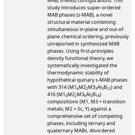
MAB,
o
-MAX) configurations. This
study introduces super-ordered
MAB phases (
s
-MAB), a novel
structural material combining
simultaneous in-plane and out-of-
plane chemical ordering, previously
unreported in synthesized MAB
phases. Using first-principles
density functional theory, we
systematically investigated the
thermodynamic stability of
hypothetical quinary s-MAB phases
with 314 (M1
M2
M3
Al
B
) and
4
2
3
3
12
416 (M1
M2
M3
Al
B
)
4
2
6
3
18
compositions (M1, M3 = transition
metals; M2 = Sc, Y) against a
comprehensive set of competing
phases, including ternary and
quaternary MABs, disordered