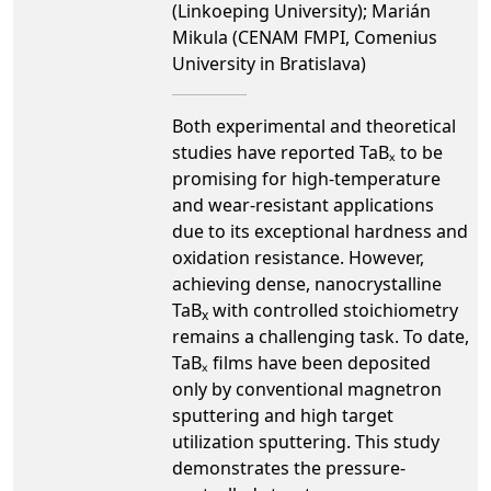
(Linkoeping University); Marián
Mikula (CENAM FMPI, Comenius
University in Bratislava)
Both experimental and theoretical
studies have reported TaBₓ to be
promising for high-temperature
and wear-resistant applications
due to its exceptional hardness and
oxidation resistance. However,
achieving dense, nanocrystalline
TaB
with controlled stoichiometry
x
remains a challenging task. To date,
TaBₓ films have been deposited
only by conventional magnetron
sputtering and high target
utilization sputtering. This study
demonstrates the pressure-