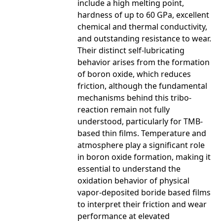
include a high melting point,
hardness of up to 60 GPa, excellent
chemical and thermal conductivity,
and outstanding resistance to wear.
Their distinct self-lubricating
behavior arises from the formation
of boron oxide, which reduces
friction, although the fundamental
mechanisms behind this tribo-
reaction remain not fully
understood, particularly for TMB-
based thin films. Temperature and
atmosphere play a significant role
in boron oxide formation, making it
essential to understand the
oxidation behavior of physical
vapor-deposited boride based films
to interpret their friction and wear
performance at elevated