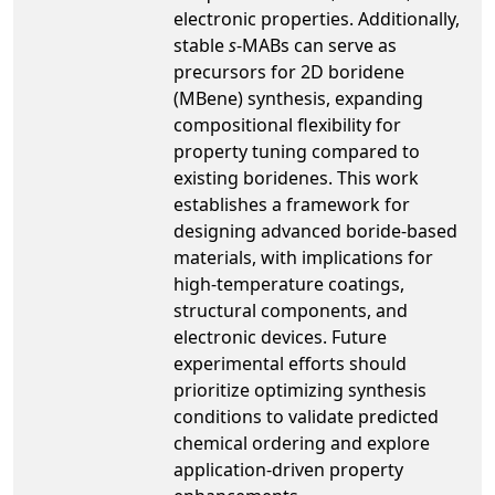
electronic properties. Additionally,
stable
s
-MABs can serve as
precursors for 2D boridene
(MBene) synthesis, expanding
compositional flexibility for
property tuning compared to
existing boridenes. This work
establishes a framework for
designing advanced boride-based
materials, with implications for
high-temperature coatings,
structural components, and
electronic devices. Future
experimental efforts should
prioritize optimizing synthesis
conditions to validate predicted
chemical ordering and explore
application-driven property