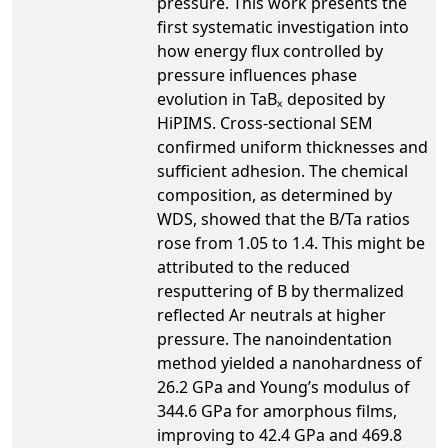
pressure. This work presents the
first systematic investigation into
how energy flux controlled by
pressure influences phase
evolution in TaBₓ deposited by
HiPIMS. Cross-sectional SEM
confirmed uniform thicknesses and
sufficient adhesion. The chemical
composition, as determined by
WDS, showed that the B/Ta ratios
rose from 1.05 to 1.4. This might be
attributed to the reduced
resputtering of B by thermalized
reflected Ar neutrals at higher
pressure. The nanoindentation
method yielded a nanohardness of
26.2 GPa and Young’s modulus of
344.6 GPa for amorphous films,
improving to 42.4 GPa and 469.8