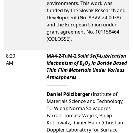
environments. This work was
funded by the Slovak Research and
Development (No. APVV-24-0038)
and the European Union under
grant agreement No. 101158464
(COLOSSE).
8:20
MA4-2-TuM-2
Solid Self-Lubrication
AM
Mechanism of B
O
in Boride Based
2
3
Thin Film Materials Under Various
Atmospheres
Daniel Pölzlberger
(Institute of
Materials Science and Technology,
TU Wien); Norma Salvadores
Farran, Tomasz Wojcik, Philip
Kutrowatz, Rainer Hahn (Christian
Doppler Laboratory for Surface