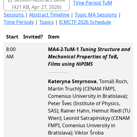
Time Period TuM
(421 KB, Apr 27, 2026)
Sessions
|
Abstract Timeline
|
Topic MA Sessions
|
Time Periods
|
Topics
|
ICMCTF 2026 Schedule
Start
Invited?
Item
8:00
MA4-2-TuM-1
Tuning Structure and
AM
Mechanical Properties of TaBₓ
Films using HiPIMS
Kateryna Smyrnova
, Tomáš Roch,
Martin Truchlý (CENAM FMPI,
Comenius University in Bratislava);
Peter Švec (Institute of Physics,
SAS); Rainer Hahn, Helmut Riedl (TU
Wien); Leonid Satrapinskyy (CENAM
FMPI, Comenius University in
Bratislava); Viktor Šroba