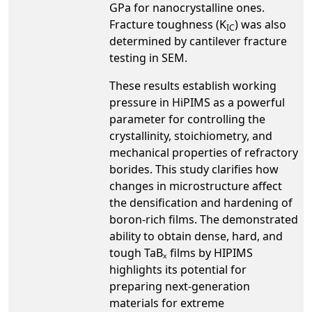
GPa for nanocrystalline ones.
Fracture toughness (K
) was also
IC
determined by cantilever fracture
testing in SEM.
These results establish working
pressure in HiPIMS as a powerful
parameter for controlling the
crystallinity, stoichiometry, and
mechanical properties of refractory
borides. This study clarifies how
changes in microstructure affect
the densification and hardening of
boron-rich films. The demonstrated
ability to obtain dense, hard, and
tough TaBₓ films by HIPIMS
highlights its potential for
preparing next-generation
materials for extreme