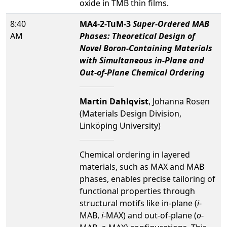
oxide in TMB thin films.
8:40
MA4-2-TuM-3
Super-Ordered MAB
AM
Phases: Theoretical Design of
Novel Boron-Containing Materials
with Simultaneous in-Plane and
Out-of-Plane Chemical Ordering
Martin Dahlqvist
, Johanna Rosen
(Materials Design Division,
Linköping University)
Chemical ordering in layered
materials, such as MAX and MAB
phases, enables precise tailoring of
functional properties through
structural motifs like in-plane (
i
-
MAB,
i
-MAX) and out-of-plane (
o
-