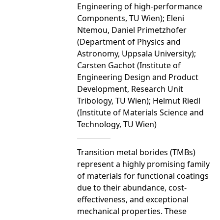
Engineering of high-performance
Components, TU Wien); Eleni
Ntemou, Daniel Primetzhofer
(Department of Physics and
Astronomy, Uppsala University);
Carsten Gachot (Institute of
Engineering Design and Product
Development, Research Unit
Tribology, TU Wien); Helmut Riedl
(Institute of Materials Science and
Technology, TU Wien)
Transition metal borides (TMBs)
represent a highly promising family
of materials for functional coatings
due to their abundance, cost-
effectiveness, and exceptional
mechanical properties. These