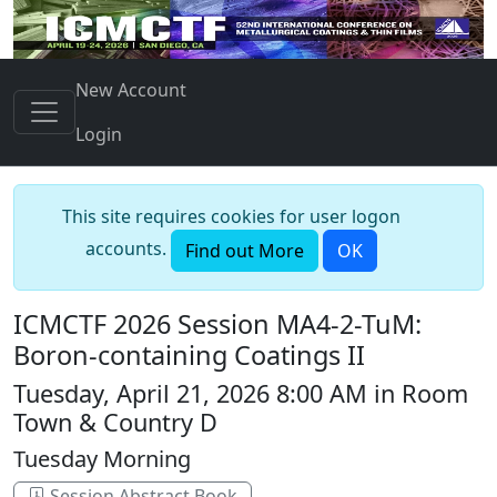
New Account
Login
This site requires cookies for user logon
accounts.
Find out More
OK
ICMCTF 2026 Session MA4-2-TuM:
Boron-containing Coatings II
Tuesday, April 21, 2026 8:00 AM in Room
Town & Country D
Tuesday Morning
Session Abstract Book