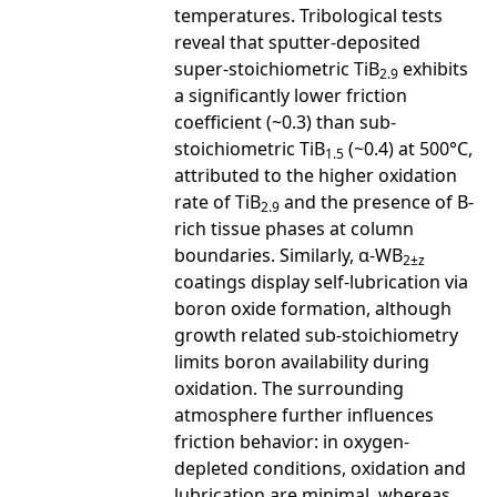
temperatures. Tribological tests
reveal that sputter-deposited
super-stoichiometric TiB
exhibits
2.9
a significantly lower friction
coefficient (~0.3) than sub-
stoichiometric TiB
(~0.4) at 500°C,
1.5
attributed to the higher oxidation
rate of TiB
and the presence of B-
2.9
rich tissue phases at column
boundaries. Similarly, α-WB
2±z
coatings display self-lubrication via
boron oxide formation, although
growth related sub-stoichiometry
limits boron availability during
oxidation. The surrounding
atmosphere further influences
friction behavior: in oxygen-
depleted conditions, oxidation and
lubrication are minimal, whereas