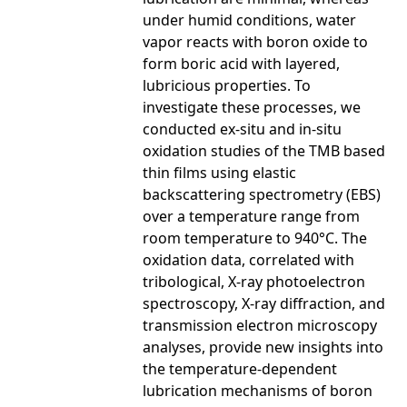
under humid conditions, water
vapor reacts with boron oxide to
form boric acid with layered,
lubricious properties. To
investigate these processes, we
conducted ex-situ and in-situ
oxidation studies of the TMB based
thin films using elastic
backscattering spectrometry (EBS)
over a temperature range from
room temperature to 940°C. The
oxidation data, correlated with
tribological, X-ray photoelectron
spectroscopy, X-ray diffraction, and
transmission electron microscopy
analyses, provide new insights into
the temperature-dependent
lubrication mechanisms of boron