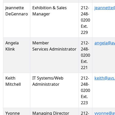
Jeannette
Exhibition & Sales
212-
jeannette
DeGennaro
Manager
248-
0200
Ext.
229
Angela
Member
212-
angela@av
Klink
Services Administrator
248-
0200
Ext.
221
Keith
IT Systems/Web
212-
keith@avs
Mitchell
Administrator
248-
0200
Ext.
223
Yvonne
Managing Director
212-
yvonne@a