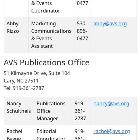
& Events
0477
Coordinator
Abby
Marketing
530-
abby@avs.org
Rizzo
Communications
896-
& Events
0477
Assistant
AVS Publications Office
51 Kilmayne Drive, Suite 104
Cary, NC 27511
Tel: 919-361-2787
Person
Position
Phone
Email
Nancy
Publications
919-
nancy@avs.org
Schultheis
Office
361-
Manager
2787
Rachel
Editorial
919-
rachel@avs.org
Bayne
Coordinator
361-