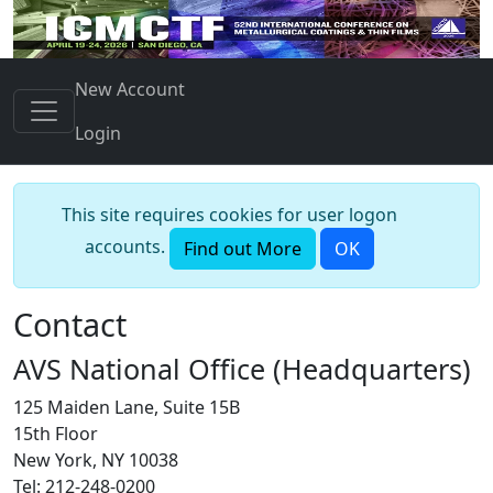
New Account
Login
This site requires cookies for user logon
accounts.
Find out More
OK
Contact
AVS National Office (Headquarters)
125 Maiden Lane, Suite 15B
15th Floor
New York, NY 10038
Tel: 212-248-0200