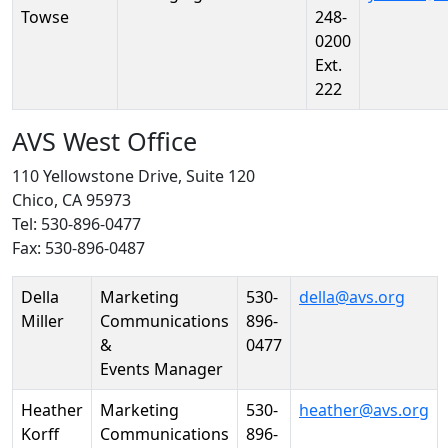
Towse
248-
0200
Ext.
222
AVS West Office
110 Yellowstone Drive, Suite 120
Chico, CA 95973
Tel: 530-896-0477
Fax: 530-896-0487
Person
Position
Phone
Email
Della
Marketing
530-
della@avs.org
Miller
Communications
896-
&
0477
Events Manager
Heather
Marketing
530-
heather@avs.org
Korff
Communications
896-