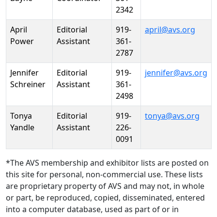
2342
April
Editorial
919-
april@avs.org
Power
Assistant
361-
2787
Jennifer
Editorial
919-
jennifer@avs.org
Schreiner
Assistant
361-
2498
Tonya
Editorial
919-
tonya@avs.org
Yandle
Assistant
226-
0091
*The AVS membership and exhibitor lists are posted on
this site for personal, non-commercial use. These lists
are proprietary property of AVS and may not, in whole
or part, be reproduced, copied, disseminated, entered
into a computer database, used as part of or in