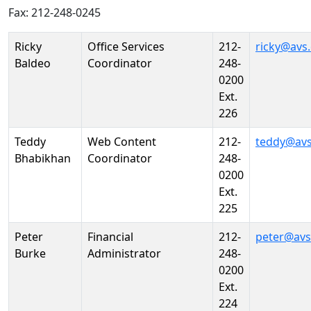
Fax: 212-248-0245
Person
Position
Phone
Email
Ricky
Office Services
212-
ricky@avs
Baldeo
Coordinator
248-
0200
Ext.
226
Teddy
Web Content
212-
teddy@avs
Bhabikhan
Coordinator
248-
0200
Ext.
225
Peter
Financial
212-
peter@avs
Burke
Administrator
248-
0200
Ext.
224