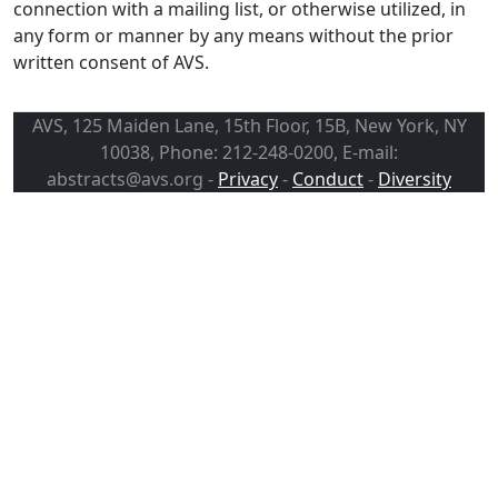
connection with a mailing list, or otherwise utilized, in
any form or manner by any means without the prior
written consent of AVS.
AVS, 125 Maiden Lane, 15th Floor, 15B, New York, NY
10038, Phone: 212-248-0200, E-mail:
abstracts@avs.org -
Privacy
-
Conduct
-
Diversity