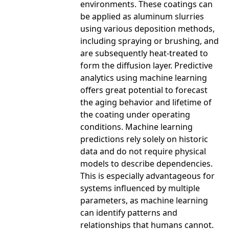
environments. These coatings can
be applied as aluminum slurries
using various deposition methods,
including spraying or brushing, and
are subsequently heat-treated to
form the diffusion layer. Predictive
analytics using machine learning
offers great potential to forecast
the aging behavior and lifetime of
the coating under operating
conditions. Machine learning
predictions rely solely on historic
data and do not require physical
models to describe dependencies.
This is especially advantageous for
systems influenced by multiple
parameters, as machine learning
can identify patterns and
relationships that humans cannot.