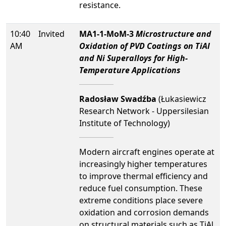
resistance.
10:40
Invited
MA1-1-MoM-3
Microstructure and
AM
Oxidation of PVD Coatings on TiAl
and Ni Superalloys for High-
Temperature Applications
Radosław Swadźba
(Łukasiewicz
Research Network - Uppersilesian
Institute of Technology)
Modern aircraft engines operate at
increasingly higher temperatures
to improve thermal efficiency and
reduce fuel consumption. These
extreme conditions place severe
oxidation and corrosion demands
on structural materials such as TiAl