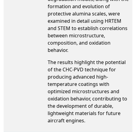
formation and evolution of
protective alumina scales, were
examined in detail using HRTEM
and STEM to establish correlations
between microstructure,
composition, and oxidation
behavior.
The results highlight the potential
of the CHC-PVD technique for
producing advanced high-
temperature coatings with
optimized microstructures and
oxidation behavior, contributing to
the development of durable,
lightweight materials for future
aircraft engines.