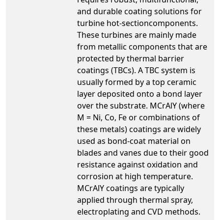
and durable coating solutions for
turbine hot-sectioncomponents.
These turbines are mainly made
from metallic components that are
protected by thermal barrier
coatings (TBCs). A TBC system is
usually formed by a top ceramic
layer deposited onto a bond layer
over the substrate. MCrAlY (where
M = Ni, Co, Fe or combinations of
these metals) coatings are widely
used as bond-coat material on
blades and vanes due to their good
resistance against oxidation and
corrosion at high temperature.
MCrAlY coatings are typically
applied through thermal spray,
electroplating and CVD methods.