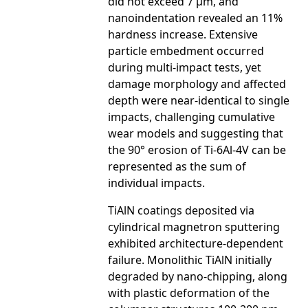
did not exceed 7 µm, and
nanoindentation revealed an 11%
hardness increase. Extensive
particle embedment occurred
during multi-impact tests, yet
damage morphology and affected
depth were near-identical to single
impacts, challenging cumulative
wear models and suggesting that
the 90° erosion of Ti-6Al-4V can be
represented as the sum of
individual impacts.
TiAlN coatings deposited via
cylindrical magnetron sputtering
exhibited architecture-dependent
failure. Monolithic TiAlN initially
degraded by nano-chipping, along
with plastic deformation of the