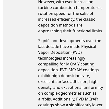
However, with ever-increasing
turbine combustion temperatures,
rotation speed for the sake of
increased efficiency, the classic
deposition methods are
approaching their functional limits.
Significant developments over the
last decade have made Physical
Vapor Deposition (PVD)
technologies increasingly
compelling for MCrAlY coating
deposition. PVD MCrAlY coatings
exhibit high deposition rate,
excellent surface adhesion, high
density, and exceptional uniformity
on complex geometries such as
airfoils. Additionally, PVD MCrAlY
coatings show a significantly lower