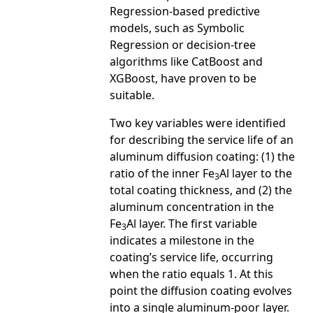
Regression-based predictive
models, such as Symbolic
Regression or decision-tree
algorithms like CatBoost and
XGBoost, have proven to be
suitable.
Two key variables were identified
for describing the service life of an
aluminum diffusion coating: (1) the
ratio of the inner Fe
Al layer to the
3
total coating thickness, and (2) the
aluminum concentration in the
Fe
Al layer. The first variable
3
indicates a milestone in the
coating’s service life, occurring
when the ratio equals 1. At this
point the diffusion coating evolves
into a single aluminum-poor layer.