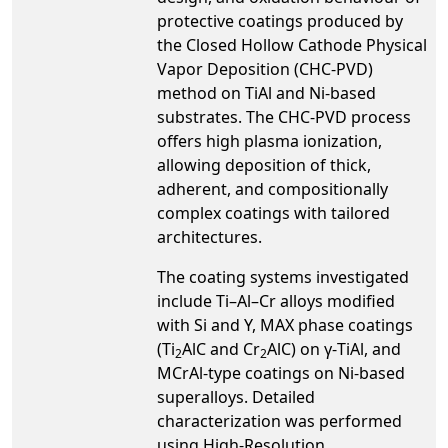
protective coatings produced by
the Closed Hollow Cathode Physical
Vapor Deposition (CHC-PVD)
method on TiAl and Ni-based
substrates. The CHC-PVD process
offers high plasma ionization,
allowing deposition of thick,
adherent, and compositionally
complex coatings with tailored
architectures.
The coating systems investigated
include Ti–Al–Cr alloys modified
with Si and Y, MAX phase coatings
(Ti
AlC and Cr
AlC) on γ-TiAl, and
2
2
MCrAl-type coatings on Ni-based
superalloys. Detailed
characterization was performed
using High-Resolution