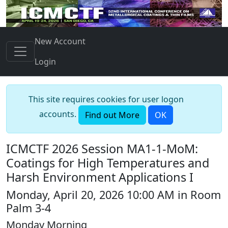
New Account
Login
This site requires cookies for user logon
accounts.
Find out More
OK
ICMCTF 2026 Session MA1-1-MoM:
Coatings for High Temperatures and
Harsh Environment Applications I
Monday, April 20, 2026 10:00 AM in Room
Palm 3-4
Monday Morning