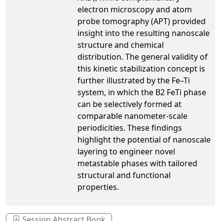
electron microscopy and atom
probe tomography (APT) provided
insight into the resulting nanoscale
structure and chemical
distribution. The general validity of
this kinetic stabilization concept is
further illustrated by the Fe–Ti
system, in which the B2 FeTi phase
can be selectively formed at
comparable nanometer-scale
periodicities. These findings
highlight the potential of nanoscale
layering to engineer novel
metastable phases with tailored
structural and functional
properties.
Session Abstract Book