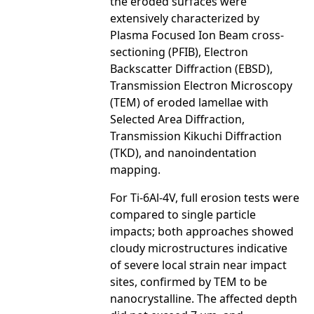
the eroded surfaces were
extensively characterized by
Plasma Focused Ion Beam cross-
sectioning (PFIB), Electron
Backscatter Diffraction (EBSD),
Transmission Electron Microscopy
(TEM) of eroded lamellae with
Selected Area Diffraction,
Transmission Kikuchi Diffraction
(TKD), and nanoindentation
mapping.
For Ti-6Al-4V, full erosion tests were
compared to single particle
impacts; both approaches showed
cloudy microstructures indicative
of severe local strain near impact
sites, confirmed by TEM to be
nanocrystalline. The affected depth