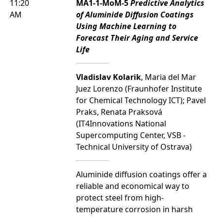
11:20
MA1-1-MoM-5
Predictive Analytics
AM
of Aluminide Diffusion Coatings
Using Machine Learning to
Forecast Their Aging and Service
Life
Vladislav Kolarik
, Maria del Mar
Juez Lorenzo (Fraunhofer Institute
for Chemical Technology ICT); Pavel
Praks, Renata Praksová
(IT4Innovations National
Supercomputing Center, VSB -
Technical University of Ostrava)
Aluminide diffusion coatings offer a
reliable and economical way to
protect steel from high-
temperature corrosion in harsh