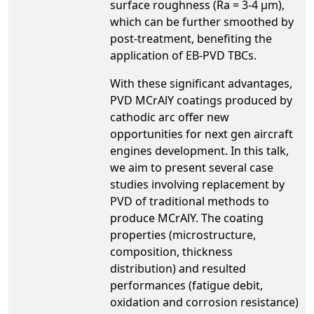
surface roughness (Ra = 3-4 µm),
which can be further smoothed by
post-treatment, benefiting the
application of EB-PVD TBCs.
With these significant advantages,
PVD MCrAlY coatings produced by
cathodic arc offer new
opportunities for next gen aircraft
engines development. In this talk,
we aim to present several case
studies involving replacement by
PVD of traditional methods to
produce MCrAlY. The coating
properties (microstructure,
composition, thickness
distribution) and resulted
performances (fatigue debit,
oxidation and corrosion resistance)