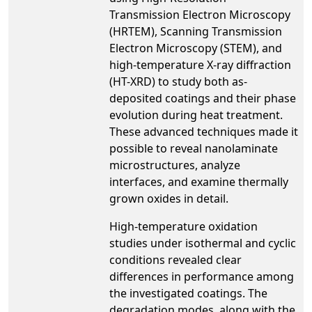
Transmission Electron Microscopy
(HRTEM), Scanning Transmission
Electron Microscopy (STEM), and
high-temperature X-ray diffraction
(HT-XRD) to study both as-
deposited coatings and their phase
evolution during heat treatment.
These advanced techniques made it
possible to reveal nanolaminate
microstructures, analyze
interfaces, and examine thermally
grown oxides in detail.
High-temperature oxidation
studies under isothermal and cyclic
conditions revealed clear
differences in performance among
the investigated coatings. The
degradation modes, along with the