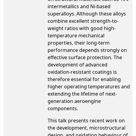
intermetallics and Ni-based
superalloys. Although these alloys
combine excellent strength-to-
weight ratios with good high-
temperature mechanical
properties, their long-term
performance depends strongly on
effective surface protection. The
development of advanced
oxidation-resistant coatings is
therefore essential for enabling
higher operating temperatures and
extending the lifetime of next-
generation aeroengine
components.
This talk presents recent work on
the development, microstructural
design, and oxidation behaviour of