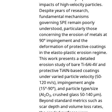
impacts of high-velocity particles.
Despite years of research,
fundamental mechanisms
governing SPE remain poorly
understood, particularly those
concerning the erosion of metals at
90° impingement and the
deformation of protective coatings
in the elasto-plastic erosion regime.
This work presents a detailed
erosion study of bare Ti-6Al-4V and
protective TiAlN-based coatings
under varied particle velocity (50-
120 m/s), impingement angle
(15°-90°), and particle type/size
(Al
O
, crushed glass 50-140 µm).
2
3
Beyond standard metrics such as
scar depth and volume loss rates,