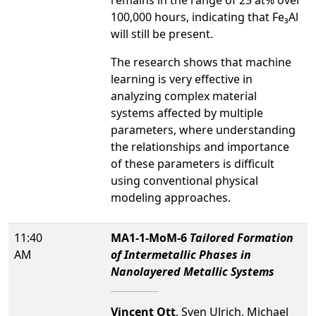
remains in the range of 25 at% over
100,000 hours, indicating that Fe₃Al
will still be present.
The research shows that machine
learning is very effective in
analyzing complex material
systems affected by multiple
parameters, where understanding
the relationships and importance
of these parameters is difficult
using conventional physical
modeling approaches.
11:40
MA1-1-MoM-6
Tailored Formation
AM
of Intermetallic Phases in
Nanolayered Metallic Systems
Vincent Ott
, Sven Ulrich, Michael