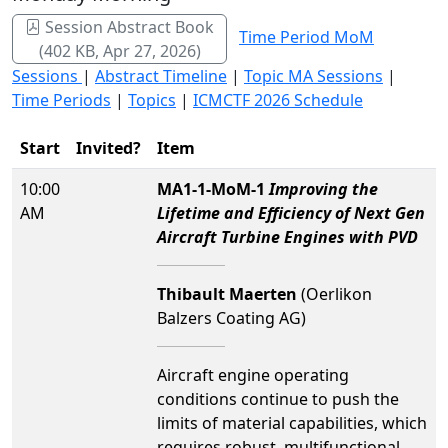
Session Abstract Book
Time Period MoM
(402 KB, Apr 27, 2026)
Sessions
|
Abstract Timeline
|
Topic MA Sessions
|
Time Periods
|
Topics
|
ICMCTF 2026 Schedule
Start
Invited?
Item
10:00
MA1-1-MoM-1
Improving the
AM
Lifetime and Efficiency of Next Gen
Aircraft Turbine Engines with PVD
Thibault Maerten
(Oerlikon
Balzers Coating AG)
Aircraft engine operating
conditions continue to push the
limits of material capabilities, which
requires robust, multifunctional,