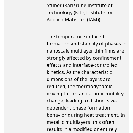
Stüber (Karlsruhe Institute of
Technology (KIT), Institute for
Applied Materials (IAM))
The temperature induced
formation and stability of phases in
nanoscale multilayer thin films are
strongly affected by confinement
effects and interface-controlled
kinetics. As the characteristic
dimensions of the layers are
reduced, the thermodynamic
driving forces and atomic mobility
change, leading to distinct size-
dependent phase formation
behavior during heat treatment. In
metallic multilayers, this often
results in a modified or entirely