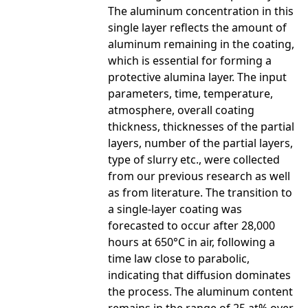
The aluminum concentration in this
single layer reflects the amount of
aluminum remaining in the coating,
which is essential for forming a
protective alumina layer. The input
parameters, time, temperature,
atmosphere, overall coating
thickness, thicknesses of the partial
layers, number of the partial layers,
type of slurry etc., were collected
from our previous research as well
as from literature. The transition to
a single-layer coating was
forecasted to occur after 28,000
hours at 650°C in air, following a
time law close to parabolic,
indicating that diffusion dominates
the process. The aluminum content