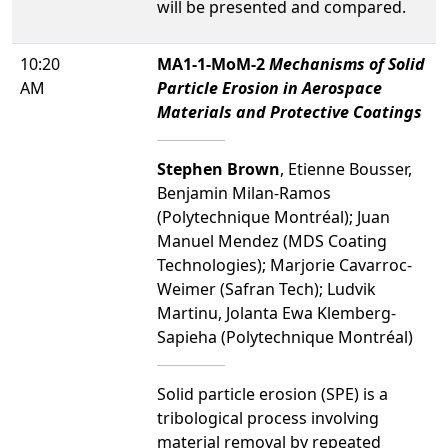
will be presented and compared.
10:20
MA1-1-MoM-2
Mechanisms of Solid
AM
Particle Erosion in Aerospace
Materials and Protective Coatings
Stephen Brown
, Etienne Bousser,
Benjamin Milan-Ramos
(Polytechnique Montréal); Juan
Manuel Mendez (MDS Coating
Technologies); Marjorie Cavarroc-
Weimer (Safran Tech); Ludvik
Martinu, Jolanta Ewa Klemberg-
Sapieha (Polytechnique Montréal)
Solid particle erosion (SPE) is a
tribological process involving
material removal by repeated