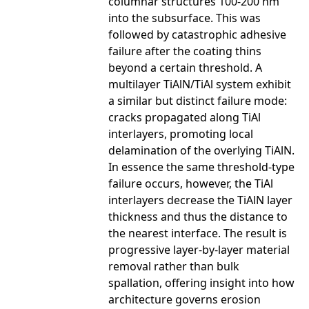
columnar structures 100-200 nm
into the subsurface. This was
followed by catastrophic adhesive
failure after the coating thins
beyond a certain threshold. A
multilayer TiAlN/TiAl system exhibit
a similar but distinct failure mode:
cracks propagated along TiAl
interlayers, promoting local
delamination of the overlying TiAlN.
In essence the same threshold-type
failure occurs, however, the TiAl
interlayers decrease the TiAlN layer
thickness and thus the distance to
the nearest interface. The result is
progressive layer-by-layer material
removal rather than bulk
spallation, offering insight into how
architecture governs erosion