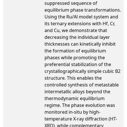
suppressed sequence of
equilibrium phase transformations.
Using the Ru/Al model system and
its ternary extensions with Hf, Cr,
and Cu, we demonstrate that
decreasing the individual layer
thicknesses can kinetically inhibit
the formation of equilibrium
phases while promoting the
preferential stabilization of the
crystallographically simple cubic B2
structure. This enables the
controlled synthesis of metastable
intermetallic alloys beyond the
thermodynamic equilibrium
regime. The phase evolution was
monitored in-situ by high-
temperature X-ray diffraction (HT-
XRD), while complementary