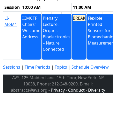
Session
10:00 AM
11:00 AM
LI-
ICMCTF
Plenary
BREAK
Flexible
MoM1
Chairs'
Lecture:
Printed
Welcome
Organic
Sensors for
Address
Bioelectronics
Biomechanica
– Nature
Measurement
Connected
Sessions
|
Time Periods
|
Topics
|
Schedule Overview
AVS, 125 Maiden Lane, 15th Floor, New York, NY
10038, Phone: 212-248-0200, E-mail:
abstracts@avs.org -
Privacy
-
Conduct
-
Diversity