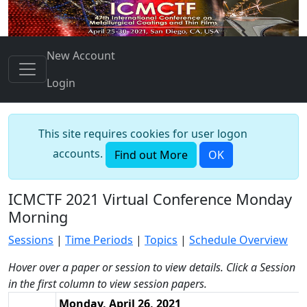
New Account
Login
This site requires cookies for user logon
accounts.
Find out More
OK
ICMCTF 2021 Virtual Conference Monday
Morning
Sessions
|
Time Periods
|
Topics
|
Schedule Overview
Hover over a paper or session to view details. Click a Session
in the first column to view session papers.
Monday, April 26, 2021