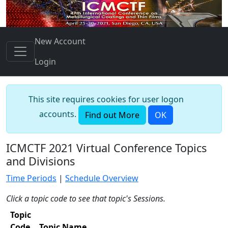
New Account
Login
This site requires cookies for user logon
accounts.
Find out More
OK
ICMCTF 2021 Virtual Conference Topics
and Divisions
Time Periods
|
Schedule Overview
Click a topic code to see that topic's Sessions.
Topic
Code
Topic Name