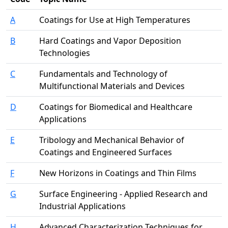
A
Coatings for Use at High Temperatures
B
Hard Coatings and Vapor Deposition
Technologies
C
Fundamentals and Technology of
Multifunctional Materials and Devices
D
Coatings for Biomedical and Healthcare
Applications
E
Tribology and Mechanical Behavior of
Coatings and Engineered Surfaces
F
New Horizons in Coatings and Thin Films
G
Surface Engineering - Applied Research and
Industrial Applications
H
Advanced Characterization Techniques for