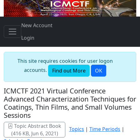
New Account
Login
This site requires cookies for user logon
accounts.
Find out More
OK
ICMCTF 2021 Virtual Conference
Advanced Characterization Techniques for
Coatings, Thin Films, and Small Volumes
Sessions
Topic Abstract Book
Topics
|
Time Periods
|
(416 KB, Jun 6, 2021)