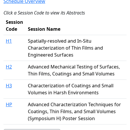
Schedule Overview
Click a Session Code to view its Abstracts
Session
Code
Session Name
H1
Spatially-resolved and In-Situ
Characterization of Thin Films and
Engineered Surfaces
H2
Advanced Mechanical Testing of Surfaces,
Thin Films, Coatings and Small Volumes
H3
Characterization of Coatings and Small
Volumes in Harsh Environments
HP
Advanced Characterization Techniques for
Coatings, Thin Films, and Small Volumes
(Symposium H) Poster Session