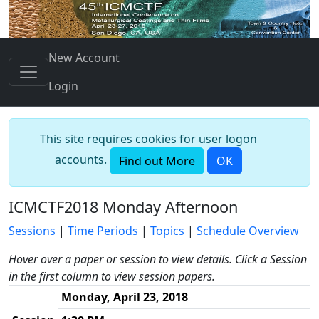
New Account
Login
This site requires cookies for user logon
accounts.
Find out More
OK
ICMCTF2018 Monday Afternoon
Sessions
|
Time Periods
|
Topics
|
Schedule Overview
Hover over a paper or session to view details. Click a Session
in the first column to view session papers.
Monday, April 23, 2018