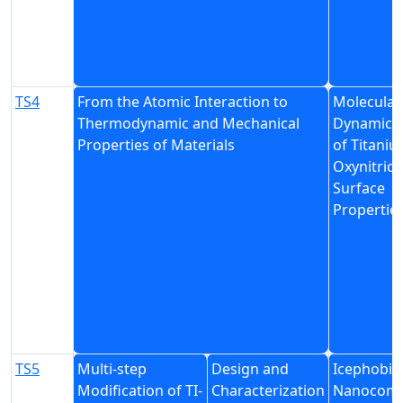
TS4
From the Atomic Interaction to
Molecular
Thermodynamic and Mechanical
Dynamics 
Properties of Materials
of Titani
Oxynitrid
Surface
Propertie
TS5
Multi-step
Design and
Icephobic
Modification of TI-
Characterization
Nanocomp