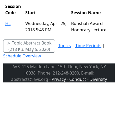
Session
Code
Start
Session Name
HL
Wednesday, April 25,
Bunshah Award
2018 5:45 PM
Honorary Lecture
Topic Abstract Book
Topics
|
Time Periods
|
(218 KB, May 5, 2020)
Schedule Overview
AVS, 125 Maiden Lane, 15th Floor, New York, NY
10038, Phone: 212-248-0200, E-mail:
abstracts@avs.org -
Privacy
-
Conduct
-
Diversity