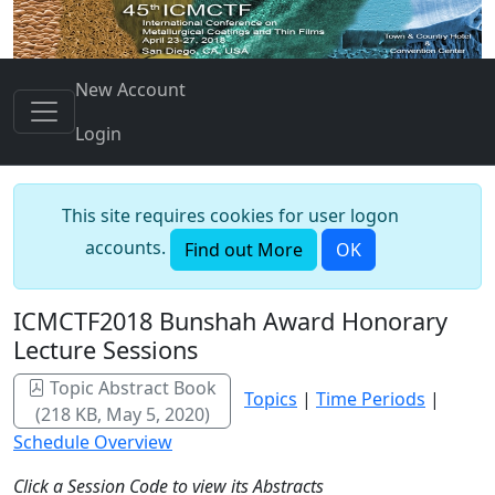
New Account
Login
This site requires cookies for user logon
accounts.
Find out More
OK
ICMCTF2018 Bunshah Award Honorary
Lecture Sessions
Topic Abstract Book
Topics
|
Time Periods
|
(218 KB, May 5, 2020)
Schedule Overview
Click a Session Code to view its Abstracts