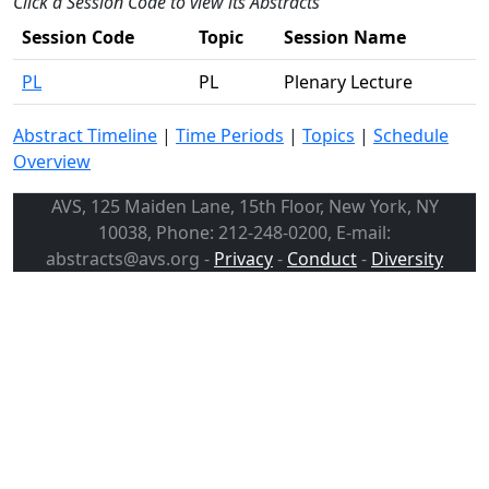
Click a Session Code to view its Abstracts
Session Code
Topic
Session Name
PL
PL
Plenary Lecture
Abstract Timeline
|
Time Periods
|
Topics
|
Schedule
Overview
AVS, 125 Maiden Lane, 15th Floor, New York, NY
10038, Phone: 212-248-0200, E-mail:
abstracts@avs.org -
Privacy
-
Conduct
-
Diversity