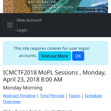
New Account
Login
This site requires cookies for user logon
accounts.
Find out More
OK
ICMCTF2018 MoPL Sessions , Monday,
April 23, 2018 8:00 AM
Monday Morning
Abstract Timeline
|
Time Periods
|
Topics
|
Schedule
Overview