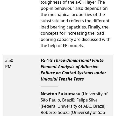
toughness of the a-C:H layer. The
pop-in behaviour also depends on
the mechanical properties of the
substrate and reflects the different
load bearing capacities. Finally, the
concepts for increasing the load
bearing capacity are discussed with
the help of FE models.
3:50
F5-1-8
Three-dimensional Finite
PM
Element Analysis of Adhesive
Failure on Coated Systems under
Uniaxial Tensile Tests
Newton Fukumasu
(University of
São Paulo, Brazil); Felipe Silva
(Federal University of ABC, Brazil);
Roberto Souza (University of São