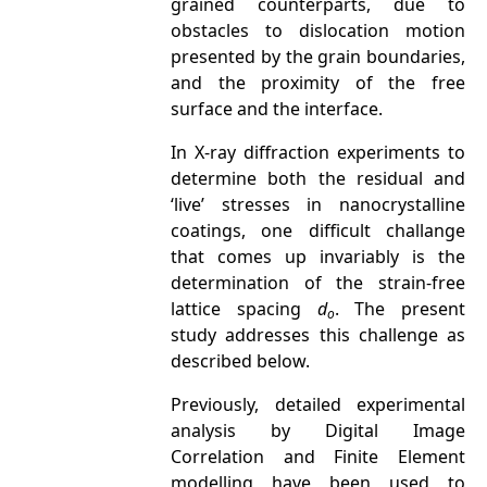
grained counterparts, due to
obstacles to dislocation motion
presented by the grain boundaries,
and the proximity of the free
surface and the interface.
In X-ray diffraction experiments to
determine both the residual and
‘live’ stresses in nanocrystalline
coatings, one difficult challange
that comes up invariably is the
determination of the strain-free
lattice spacing
d
. The present
o
study addresses this challenge as
described below.
Previously, detailed experimental
analysis by Digital Image
Correlation and Finite Element
modelling have been used to