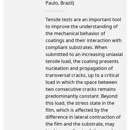
Paulo, Brazil)
Tensile tests are an important tool
to improve the understanding of
the mechanical behavior of
coatings and their interaction with
compliant substrates. When
submitted to an increasing uniaxial
tensile load, the coating presents
nucleation and propagation of
transversal cracks, up to a critical
load in which the space between
two consecutive cracks remains
predominantly constant. Beyond
this load, the stress state in the
film, which is affected by the
difference in lateral contraction of
the film and the substrate, may