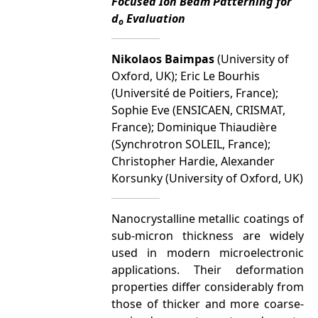
Focused Ion Beam Patterning for
d
Evaluation
o
Nikolaos Baimpas
(University of
Oxford, UK); Eric Le Bourhis
(Université de Poitiers, France);
Sophie Eve (ENSICAEN, CRISMAT,
France); Dominique Thiaudière
(Synchrotron SOLEIL, France);
Christopher Hardie, Alexander
Korsunky (University of Oxford, UK)
Nanocrystalline metallic coatings of
sub-micron thickness are widely
used in modern microelectronic
applications. Their deformation
properties differ considerably from
those of thicker and more coarse-