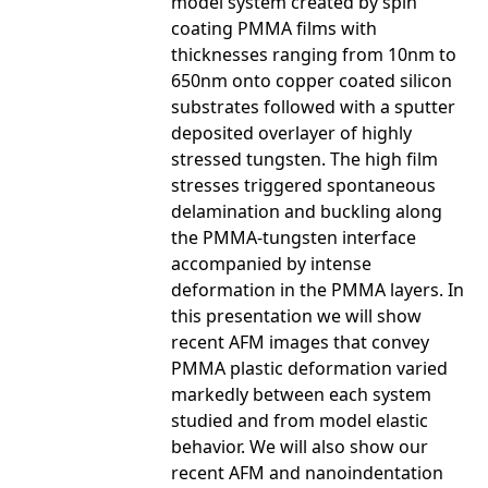
model system created by spin
coating PMMA films with
thicknesses ranging from 10nm to
650nm onto copper coated silicon
substrates followed with a sputter
deposited overlayer of highly
stressed tungsten. The high film
stresses triggered spontaneous
delamination and buckling along
the PMMA-tungsten interface
accompanied by intense
deformation in the PMMA layers. In
this presentation we will show
recent AFM images that convey
PMMA plastic deformation varied
markedly between each system
studied and from model elastic
behavior. We will also show our
recent AFM and nanoindentation