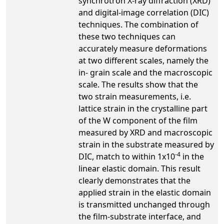
synchrotron X-ray diffraction (XRD)
and digital-image correlation (DIC)
techniques. The combination of
these two techniques can
accurately measure deformations
at two different scales, namely the
in- grain scale and the macroscopic
scale. The results show that the
two strain measurements, i.e.
lattice strain in the crystalline part
of the W component of the film
measured by XRD and macroscopic
strain in the substrate measured by
-4
DIC, match to within 1x10
in the
linear elastic domain. This result
clearly demonstrates that the
applied strain in the elastic domain
is transmitted unchanged through
the film-substrate interface, and