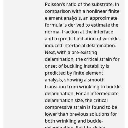
Poisson’s ratio of the substrate. In
comparison with a nonlinear finite
element analysis, an approximate
formula is derived to estimate the
normal traction at the interface
and to predict initiation of wrinkle-
induced interfacial delamination.
Next, with a pre-existing
delamination, the critical strain for
onset of buckling instability is
predicted by finite element
analysis, showing a smooth
transition from wrinkling to buckle-
delamination. For an intermediate
delamination size, the critical
compressive strain is found to be
lower than previous solutions for
both wrinkling and buckle-
delamination. Post-buckling