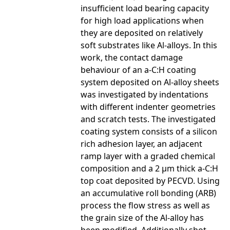
insufficient load bearing capacity
for high load applications when
they are deposited on relatively
soft substrates like Al-alloys. In this
work, the contact damage
behaviour of an a-C:H coating
system deposited on Al-alloy sheets
was investigated by indentations
with different indenter geometries
and scratch tests. The investigated
coating system consists of a silicon
rich adhesion layer, an adjacent
ramp layer with a graded chemical
composition and a 2 µm thick a-C:H
top coat deposited by PECVD. Using
an accumulative roll bonding (ARB)
process the flow stress as well as
the grain size of the Al-alloy has