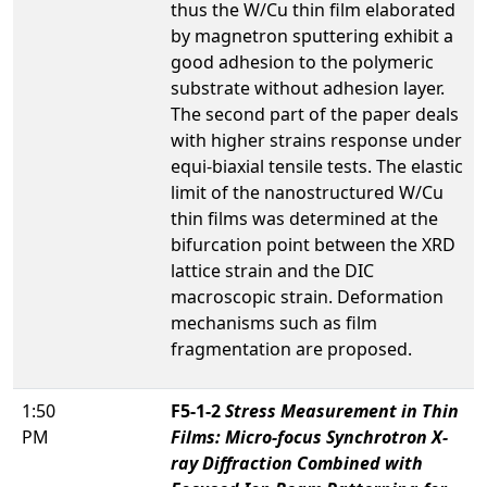
thus the W/Cu thin film elaborated
by magnetron sputtering exhibit a
good adhesion to the polymeric
substrate without adhesion layer.
The second part of the paper deals
with higher strains response under
equi-biaxial tensile tests. The elastic
limit of the nanostructured W/Cu
thin films was determined at the
bifurcation point between the XRD
lattice strain and the DIC
macroscopic strain. Deformation
mechanisms such as film
fragmentation are proposed.
1:50
F5-1-2
Stress Measurement in Thin
PM
Films: Micro-focus Synchrotron X-
ray Diffraction Combined with