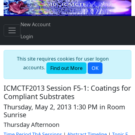
New Account
Login
This site requires cookies for user logon
accounts.
Find out More
OK
ICMCTF2013 Session F5-1: Coatings for
Compliant Substrates
Thursday, May 2, 2013 1:30 PM in Room
Sunrise
Thursday Afternoon
Time Period ThA Sessions
|
Abstract Timeline
|
Topic F