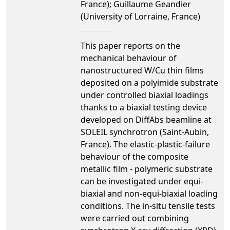
France); Guillaume Geandier
(University of Lorraine, France)
This paper reports on the
mechanical behaviour of
nanostructured W/Cu thin films
deposited on a polyimide substrate
under controlled biaxial loadings
thanks to a biaxial testing device
developed on DiffAbs beamline at
SOLEIL synchrotron (Saint-Aubin,
France). The elastic-plastic-failure
behaviour of the composite
metallic film - polymeric substrate
can be investigated under equi-
biaxial and non-equi-biaxial loading
conditions. The in-situ tensile tests
were carried out combining