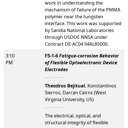
work in understanding the
mechanism of failure of the PMMA
polymer near the tungsten
interface. This work was supported
by Sandia National Laboratories
through USDOE NNSA under
Contract DE-AC04 94AL85000.
3:10
F5-1-6
Fatigue-corrosion Behavior
PM
of Flexible Optoelectronic Device
Electrodes
Theodros Bejitual
, Konstantinos
Sierros, Darran Cairns (West
Virginia University, US)
The electrical, optical, and
structural integrity of flexible