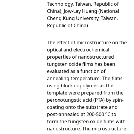
Technology, Taiwan, Republic of
China); Jow-Lay Huang (National
Cheng Kung University, Taiwan,
Republic of China)
The effect of microstructure on the
optical and electrochemical
properties of nanostructured
tungsten oxide films has been
evaluated as a function of
annealing temperature. The films
using block copolymer as the
template were prepared from the
peroxotungstic acid (PTA) by spin-
coating onto the substrate and
o
post-annealed at 200-500
C to
form the tungsten oxide films with
nanostructure. The microstructure