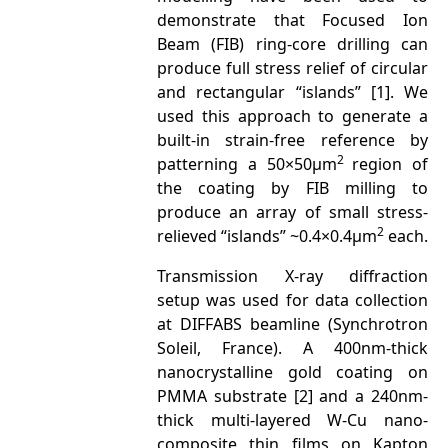
demonstrate that Focused Ion
Beam (FIB) ring-core drilling can
produce full stress relief of circular
and rectangular “islands” [1]. We
used this approach to generate a
built-in strain-free reference by
2
patterning a 50×50μm
region of
the coating by FIB milling to
produce an array of small stress-
2
relieved “islands” ~0.4×0.4μm
each.
Transmission X-ray diffraction
setup was used for data collection
at DIFFABS beamline (Synchrotron
Soleil, France). A 400nm-thick
nanocrystalline gold coating on
PMMA substrate [2] and a 240nm-
thick multi-layered W-Cu nano-
composite thin films on Kapton