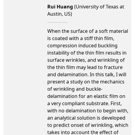
Rui Huang
(University of Texas at
Austin, US)
When the surface of a soft material
is coated with a stiff thin film,
compression induced buckling
instability of the thin film results in
surface wrinkles, and wrinkling of
the thin film may lead to fracture
and delamination. In this talk, I will
present a study on the mechanics
of wrinkling and buckle-
delamination for an elastic film on
a very compliant substrate. First,
with no delamination to begin with,
an analytical solution is developed
to predict onset of wrinkling, which
takes into account the effect of