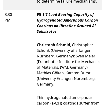
to determine failure mechanisms.
3:30
F5-1-7
Load Bearing Capacity of
PM
Hydrogenated Amorphous Carbon
Coatings on Ultrafine Grained Al
Substrates
Christoph Schmid
, Christopher
Schunk (University of Erlangen-
Nürnberg, Germany); Sven Meier
(Fraunhofer Institute for Mechanics
of Materials, IWM, Germany);
Mathias Göken, Karsten Durst
(University Erlangen-Nuremberg,
Germany)
Thin hydrogenated amorphous
carbon (a-C:H) coatings suffer from