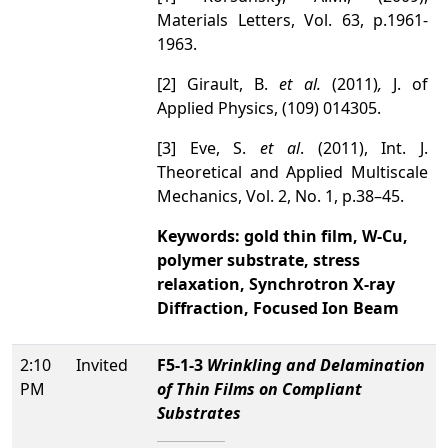
Materials Letters, Vol. 63, p.1961-
1963.
[2] Girault, B.
et al.
(2011)
,
J. of
Applied Physics, (109) 014305.
[3] Eve, S.
et al
. (2011), Int. J.
Theoretical and Applied Multiscale
Mechanics, Vol. 2, No. 1, p.38–45.
Keywords: gold thin film
,
W-Cu,
polymer substrate, stress
relaxation, Synchrotron X-ray
Diffraction, Focused Ion Beam
2:10
Invited
F5-1-3
Wrinkling and Delamination
PM
of Thin Films on Compliant
Substrates