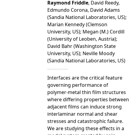
Raymond Friddle
, David Reedy,
Edmundo Corona, David Adams
(Sandia National Laboratories, US);
Marian Kennedy (Clemson
University, US); Megan (M.) Cordill
(University of Leoben, Austria);
David Bahr (Washington State
University, US); Neville Moody
(Sandia National Laboratories, US)
Interfaces are the critical feature
governing performance of
polymer-metal thin film structures
where differing properties between
adjacent films can induce strong
interlaminar normal and shear
stresses and catastrophic failure.
We are studying these effects in a