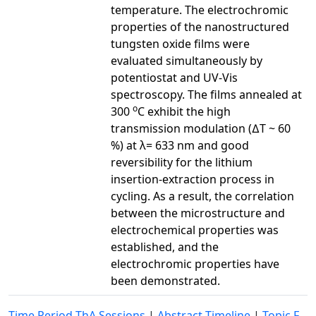
temperature. The electrochromic
properties of the nanostructured
tungsten oxide films were
evaluated simultaneously by
potentiostat and UV-Vis
spectroscopy. The films annealed at
o
300
C exhibit the high
transmission modulation (∆T ~ 60
%) at λ= 633 nm and good
reversibility for the lithium
insertion-extraction process in
cycling. As a result, the correlation
between the microstructure and
electrochemical properties was
established, and the
electrochromic properties have
been demonstrated.
Time Period ThA Sessions
|
Abstract Timeline
|
Topic F