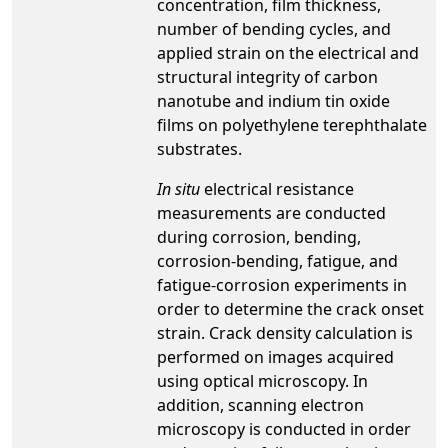
concentration, film thickness,
number of bending cycles, and
applied strain on the electrical and
structural integrity of carbon
nanotube and indium tin oxide
films on polyethylene terephthalate
substrates.
In situ
electrical resistance
measurements are conducted
during corrosion, bending,
corrosion-bending, fatigue, and
fatigue-corrosion experiments in
order to determine the crack onset
strain. Crack density calculation is
performed on images acquired
using optical microscopy. In
addition, scanning electron
microscopy is conducted in order