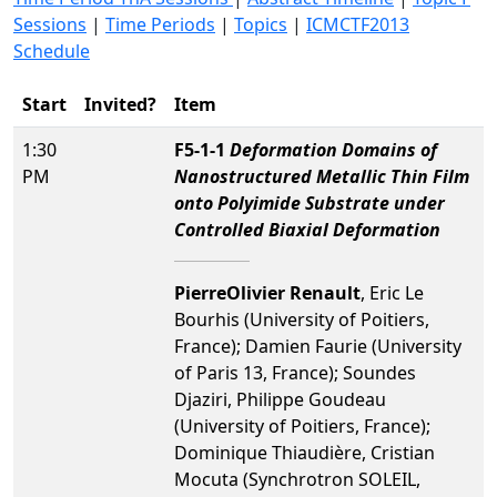
Sessions
|
Time Periods
|
Topics
|
ICMCTF2013
Schedule
Start
Invited?
Item
1:30
F5-1-1
Deformation Domains of
PM
Nanostructured Metallic Thin Film
onto Polyimide Substrate under
Controlled Biaxial Deformation
PierreOlivier Renault
, Eric Le
Bourhis (University of Poitiers,
France); Damien Faurie (University
of Paris 13, France); Soundes
Djaziri, Philippe Goudeau
(University of Poitiers, France);
Dominique Thiaudière, Cristian
Mocuta (Synchrotron SOLEIL,