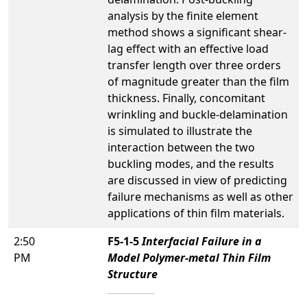
analysis by the finite element
method shows a significant shear-
lag effect with an effective load
transfer length over three orders
of magnitude greater than the film
thickness. Finally, concomitant
wrinkling and buckle-delamination
is simulated to illustrate the
interaction between the two
buckling modes, and the results
are discussed in view of predicting
failure mechanisms as well as other
applications of thin film materials.
2:50
F5-1-5
Interfacial Failure in a
PM
Model Polymer-metal Thin Film
Structure