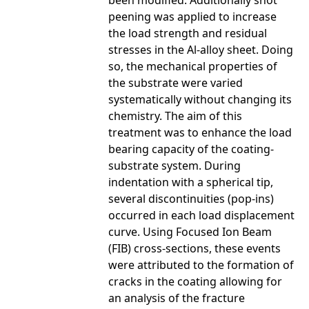
been modified. Additionally shot
peening was applied to increase
the load strength and residual
stresses in the Al-alloy sheet. Doing
so, the mechanical properties of
the substrate were varied
systematically without changing its
chemistry. The aim of this
treatment was to enhance the load
bearing capacity of the coating-
substrate system. During
indentation with a spherical tip,
several discontinuities (pop-ins)
occurred in each load displacement
curve. Using Focused Ion Beam
(FIB) cross-sections, these events
were attributed to the formation of
cracks in the coating allowing for
an analysis of the fracture