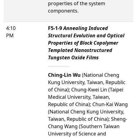
properties of the system
components.
4:10
F5-1-9
Annealing Induced
PM
Structural Evolution and Optical
Properties of Block Copolymer
Templated Nanostructured
Tungsten Oxide Films
Ching-Lin Wu
(National Cheng
Kung University, Taiwan, Republic
of China); Chung-Kwei Lin (Taipei
Medical University, Taiwan,
Republic of China); Chun-Kai Wang
(National Cheng Kung University,
Taiwan, Republic of China); Sheng-
Chang Wang (Southern Taiwan
University of Science and