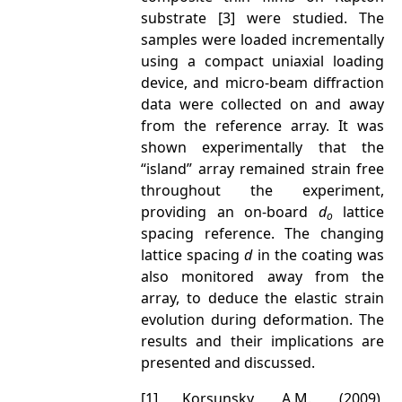
substrate [3] were studied. The
samples were loaded incrementally
using a compact uniaxial loading
device, and micro-beam diffraction
data were collected on and away
from the reference array. It was
shown experimentally that the
“island” array remained strain free
throughout the experiment,
providing an on-board
d
lattice
o
spacing reference. The changing
lattice spacing
d
in the coating was
also monitored away from the
array, to deduce the elastic strain
evolution during deformation. The
results and their implications are
presented and discussed.
[1] Korsunsky, A.M., (2009),