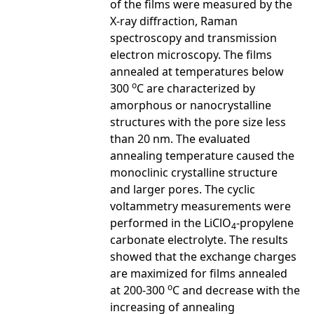
of the films were measured by the
X-ray diffraction, Raman
spectroscopy and transmission
electron microscopy. The films
annealed at temperatures below
o
300
C are characterized by
amorphous or nanocrystalline
structures with the pore size less
than 20 nm. The evaluated
annealing temperature caused the
monoclinic crystalline structure
and larger pores. The cyclic
voltammetry measurements were
performed in the LiClO
-propylene
4
carbonate electrolyte. The results
showed that the exchange charges
are maximized for films annealed
o
at 200-300
C and decrease with the
increasing of annealing