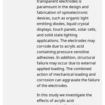
transparent electrodes is
paramount in the design and
fabrication of optoelectronic
devices, such as organic light
emitting diodes, liquid crystal
displays, touch panels, solar cells,
and solid state lighting
applications. The electrodes may
corrode due to acrylic acid
containing pressure sensitive
adhesives. In addition, structural
failure may occur due to external
applied loading. The combined
action of mechanical loading and
corrosion can aggravate the failure
of the electrodes.
In this study we investigate the
effects of acrylic acid