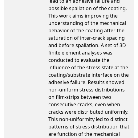
lead to an adhesive failure and
possible spallation of the coating.
This work aims improving the
understanding of the mechanical
behavior of the coating after the
saturation of inter-crack spacing
and before spallation. A set of 3D
finite element analyses was
conducted to evaluate the
influence of the stress state at the
coating/substrate interface on the
adhesive failure. Results showed
non-uniform stress distributions
on film-strips between two
consecutive cracks, even when
cracks were distributed uniformly.
This non-uniformity led to distinct
patterns of stress distribution that
are function of the mechanical