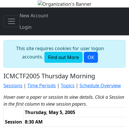
New Account
Login
This site requires cookies for user logon
accounts.
Find out More
OK
ICMCTF2005 Thursday Morning
Sessions
|
Time Periods
|
Topics
|
Schedule Overview
Hover over a paper or session to view details. Click a Session
in the first column to view session papers.
Thursday, May 5, 2005
Session
8:30 AM