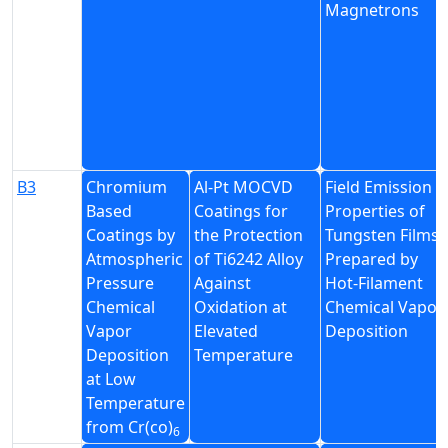
Magnetrons
B3
Chromium
Al-Pt MOCVD
Field Emission
Based
Coatings for
Properties of
Coatings by
the Protection
Tungsten Films
Atmospheric
of Ti6242 Alloy
Prepared by
Pressure
Against
Hot-Filament
Chemical
Oxidation at
Chemical Vapor
Vapor
Elevated
Deposition
Deposition
Temperature
at Low
Temperature
from Cr(co)
6