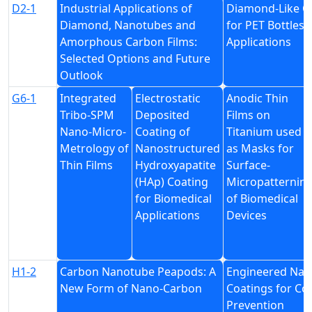
D2-1
Industrial Applications of
Diamond-Like C
Diamond, Nanotubes and
for PET Bottles
Amorphous Carbon Films:
Applications
Selected Options and Future
Outlook
G6-1
Integrated
Electrostatic
Anodic Thin
Tribo-SPM
Deposited
Films on
Nano-Micro-
Coating of
Titanium used
Metrology of
Nanostructured
as Masks for
Thin Films
Hydroxyapatite
Surface-
(HAp) Coating
Micropatternin
for Biomedical
of Biomedical
Applications
Devices
H1-2
Carbon Nanotube Peapods: A
Engineered Nan
New Form of Nano-Carbon
Coatings for Co
Prevention