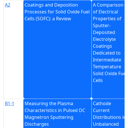
A2
Coatings and Deposition
A Comparison
Processes for Solid Oxide Fuel
of Electrical
Cells (SOFC): a Review
Properties of
Sputter-
Deposited
Electrolyte
Coatings
Dedicated to
Intermediate
Temperature
Solid Oxide Fuel
Cells
B1-1
Measuring the Plasma
Cathode
Characteristics in Pulsed DC
Current
Magnetron Sputtering
Distributions in
Discharges
Unbalanced