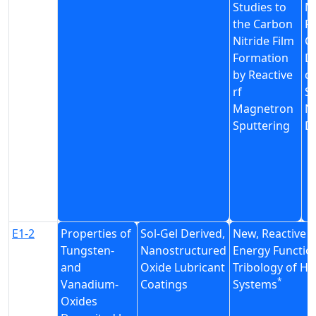
Studies to
M
the Carbon
Pr
Nitride Film
C
Formation
D
by Reactive
d
rf
Sp
Magnetron
N
Sputtering
D
E1-2
Properties of
Sol-Gel Derived,
New, Reactive P
Tungsten-
Nanostructured
Energy Function
and
Oxide Lubricant
Tribology of H
*
Vanadium-
Coatings
Systems
Oxides