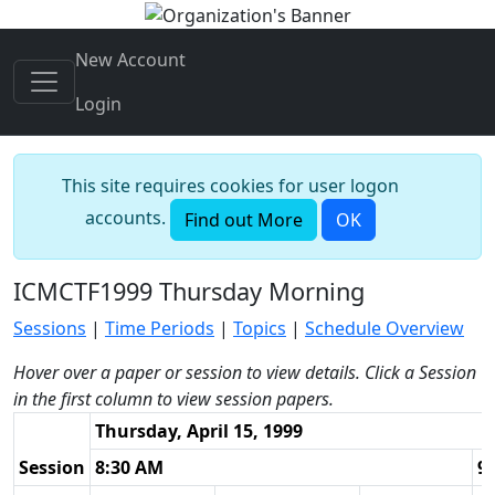
New Account
Login
This site requires cookies for user logon
accounts.
Find out More
OK
ICMCTF1999 Thursday Morning
Sessions
|
Time Periods
|
Topics
|
Schedule Overview
Hover over a paper or session to view details. Click a Session
in the first column to view session papers.
Thursday, April 15, 1999
Session
8:30 AM
9