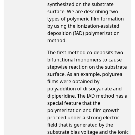
synthesized on the substrate
surface. We are describing two
types of polymeric film formation
by using the ionization-assisted
deposition (IAD) polymerization
method.
The first method co-deposits two
bifunctional monomers to cause
stepwise reaction on the substrate
surface. As an example, polyurea
films were obtained by
polyaddition of diisocyanate and
dipiperidine. The IAD method has a
special feature that the
polymerization and film growth
proceed under a strong electric
field that is generated by the
substrate bias voltage and the ionic