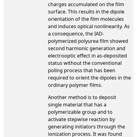
charges accumulated on the film
surface. This results in the dipole
orientation of the film molecules
and induces optical nonlinearity. As
a consequence, the IAD-
polymerized polyurea film showed
second harmonic generation and
electrooptic effect in as-deposited
status without the conventional
poling process that has been
required to orient the dipoles in the
ordinary polymer films.
Another method is to deposit
single material that has a
polymerizable group and to
activate stepwise reaction by
generating initiators through the
ionization process. It was found