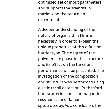
optimised set of input parameters
and supports the scientist in
maximizing the return on
experiments.
A deeper understanding of the
nature of organic thin films is
necessary in order to explain the
unique properties of this diffusion
barrier type. The degree of the
polymer-like phase in the structure
and its effect on the functional
performance will be presented. The
investigation of the composition
and structure was performed using
elastic recoil detection, Rutherford
backscattering, nuclear magnetic
resonance, and Raman
spectroscopy. As a conclusion, the