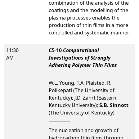
combination of the analysis of the
coatings and the modelling of the
plasma processes enables the
production of thin films in a more
controlled and systematic manner.
11:30
C5-10
Computational
AM
Investigations of Strongly
Adhering Polymer Thin Films
W.L. Young, T.A. Plaisted, R.
Polikepati (The University of
Kentucky); J.D. Zahrt (Eastern
Kentucky University);
S.B. Sinnott
(The University of Kentucky)
The nucleation and growth of
hydrocarbon thin films through