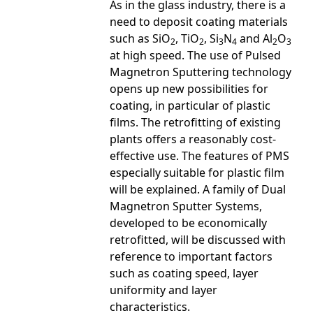
As in the glass industry, there is a
need to deposit coating materials
such as SiO
, TiO
, Si
N
and Al
O
2
2
3
4
2
3
at high speed. The use of Pulsed
Magnetron Sputtering technology
opens up new possibilities for
coating, in particular of plastic
films. The retrofitting of existing
plants offers a reasonably cost-
effective use. The features of PMS
especially suitable for plastic film
will be explained. A family of Dual
Magnetron Sputter Systems,
developed to be economically
retrofitted, will be discussed with
reference to important factors
such as coating speed, layer
uniformity and layer
characteristics.