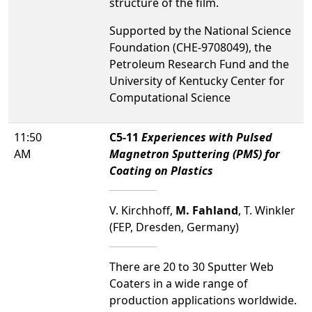
structure of the film.
Supported by the National Science
Foundation (CHE-9708049), the
Petroleum Research Fund and the
University of Kentucky Center for
Computational Science
11:50
C5-11
Experiences with Pulsed
AM
Magnetron Sputtering (PMS) for
Coating on Plastics
V. Kirchhoff,
M. Fahland
, T. Winkler
(FEP, Dresden, Germany)
There are 20 to 30 Sputter Web
Coaters in a wide range of
production applications worldwide.