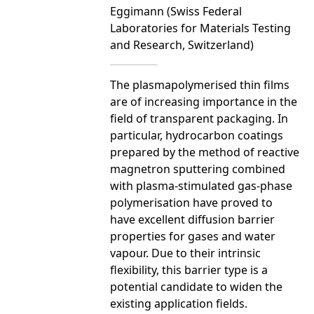
Eggimann (Swiss Federal
Laboratories for Materials Testing
and Research, Switzerland)
The plasmapolymerised thin films
are of increasing importance in the
field of transparent packaging. In
particular, hydrocarbon coatings
prepared by the method of reactive
magnetron sputtering combined
with plasma-stimulated gas-phase
polymerisation have proved to
have excellent diffusion barrier
properties for gases and water
vapour. Due to their intrinsic
flexibility, this barrier type is a
potential candidate to widen the
existing application fields.