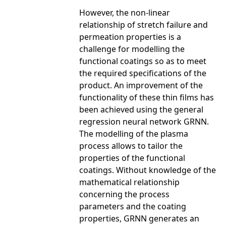
However, the non-linear
relationship of stretch failure and
permeation properties is a
challenge for modelling the
functional coatings so as to meet
the required specifications of the
product. An improvement of the
functionality of these thin films has
been achieved using the general
regression neural network GRNN.
The modelling of the plasma
process allows to tailor the
properties of the functional
coatings. Without knowledge of the
mathematical relationship
concerning the process
parameters and the coating
properties, GRNN generates an