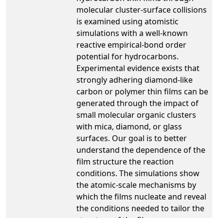
molecular cluster-surface collisions
is examined using atomistic
simulations with a well-known
reactive empirical-bond order
potential for hydrocarbons.
Experimental evidence exists that
strongly adhering diamond-like
carbon or polymer thin films can be
generated through the impact of
small molecular organic clusters
with mica, diamond, or glass
surfaces. Our goal is to better
understand the dependence of the
film structure the reaction
conditions. The simulations show
the atomic-scale mechanisms by
which the films nucleate and reveal
the conditions needed to tailor the