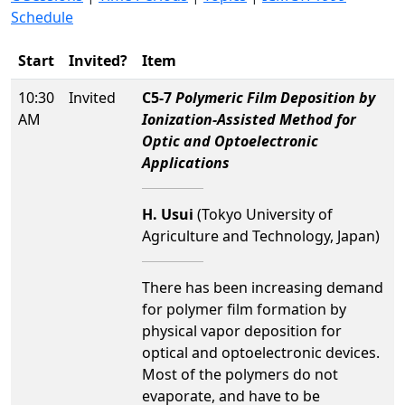
Schedule
Start
Invited?
Item
10:30
Invited
C5-7
Polymeric Film Deposition by
AM
Ionization-Assisted Method for
Optic and Optoelectronic
Applications
H. Usui
(Tokyo University of
Agriculture and Technology, Japan)
There has been increasing demand
for polymer film formation by
physical vapor deposition for
optical and optoelectronic devices.
Most of the polymers do not
evaporate, and have to be