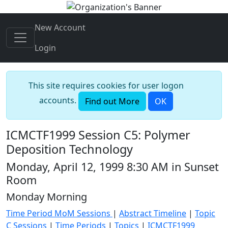
New Account
Login
This site requires cookies for user logon
accounts.
Find out More
OK
ICMCTF1999 Session C5: Polymer
Deposition Technology
Monday, April 12, 1999 8:30 AM in Sunset
Room
Monday Morning
Time Period MoM Sessions
|
Abstract Timeline
|
Topic
C Sessions
|
Time Periods
|
Topics
|
ICMCTF1999