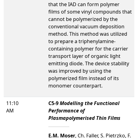
that the IAD can form polymer
films of some vinyl compounds that
cannot be polymerized by the
conventional vacuum deposition
method. This method was utilized
to prepare a triphenylamine-
containing polymer for the carrier
transport layer of organic light
emitting diode. The device stability
was improved by using the
polymerized film instead of its
monomer counterpart.
11:10
C5-9
Modelling the Functional
AM
Performance of
Plasmapolymerised Thin Films
E.M. Moser
, Ch. Faller, S. Pietrzko, F.