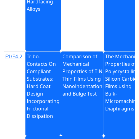
Hardfacing
Alloys
F1/E4-2
Tribo-
Comparison of
The Mechanic
Contacts On
Mechanical
Properties of
Compliant
Properties of TiN
Polycrystalline
Substrates:
Thin Films Using
Silicon Carbid
Hard Coat
Nanoindentation
Films using
Design
and Bulge Test
Bulk-
Incorporating
Micromachin
Frictional
Diaphragms
Dissipation