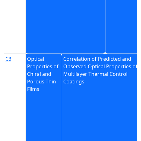
C3
Optical
Correlation of Predicted and
Properties of
Observed Optical Properties of
Chiral and
Multilayer Thermal Control
Porous Thin
Coatings
Films