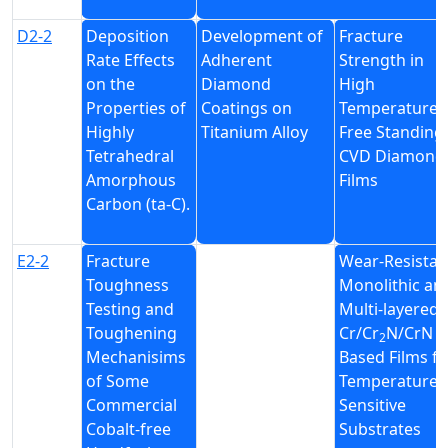
D2-2
Deposition
Development of
Fracture
Rate Effects
Adherent
Strength in
on the
Diamond
High
Properties of
Coatings on
Temperature 
Highly
Titanium Alloy
Free Standing
Tetrahedral
CVD Diamond
Amorphous
Films
Carbon (ta-C).
E2-2
Fracture
Wear-Resistan
Toughness
Monolithic an
Testing and
Multi-layered
Toughening
Cr/Cr
N/CrN
2
Mechanisims
Based Films fo
of Some
Temperature
Commercial
Sensitive
Cobalt-free
Substrates