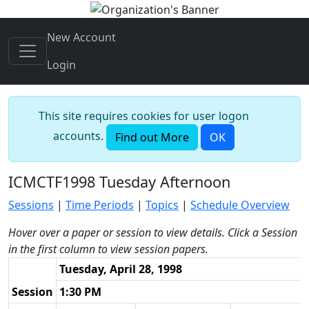
New Account
Login
This site requires cookies for user logon
accounts.
Find out More
OK
ICMCTF1998 Tuesday Afternoon
Sessions
|
Time Periods
|
Topics
|
Schedule Overview
Hover over a paper or session to view details. Click a Session
in the first column to view session papers.
Tuesday, April 28, 1998
Session
1:30 PM