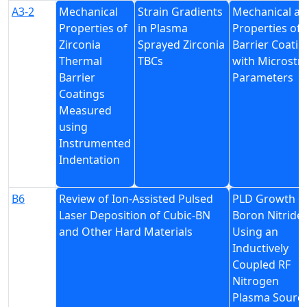
A3-2
Mechanical
Strain Gradients
Mechanical a
Properties of
in Plasma
Properties of
Zirconia
Sprayed Zirconia
Barrier Coatin
Thermal
TBCs
with Microstr
Barrier
Parameters
Coatings
Measured
using
Instrumented
Indentation
B6
Review of Ion-Assisted Pulsed
PLD Growth o
Laser Deposition of Cubic-BN
Boron Nitride
and Other Hard Materials
Using an
Inductively
Coupled RF
Nitrogen
Plasma Sourc