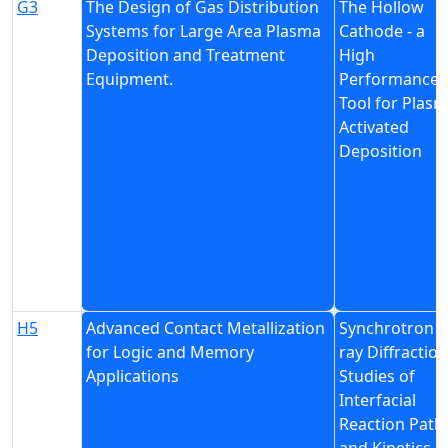
G3
The Design of Gas Distribution
The Hollow
Systems for Large Area Plasma
Cathode - a
Deposition and Treatment
High
Equipment.
Performance
Tool for Plas
Activated
Deposition
H5
Advanced Contact Metallization
Synchrotron X
for Logic and Memory
ray Diffraction
Applications
Studies of
Interfacial
Reaction Path
and Kinetics i