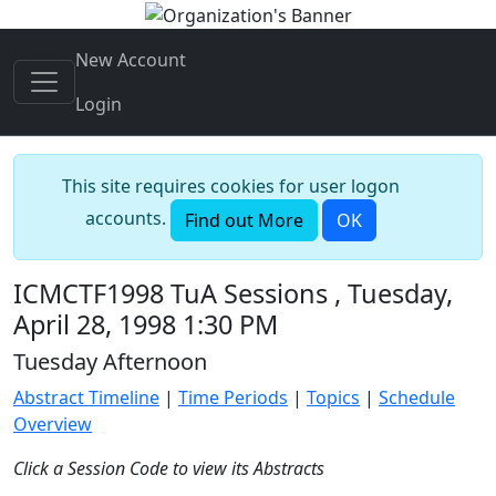
New Account
Login
This site requires cookies for user logon
accounts.
Find out More
OK
ICMCTF1998 TuA Sessions , Tuesday,
April 28, 1998 1:30 PM
Tuesday Afternoon
Abstract Timeline
|
Time Periods
|
Topics
|
Schedule
Overview
Click a Session Code to view its Abstracts