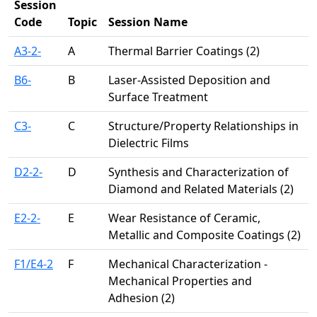
Session
Code
Topic
Session Name
A3-2-
A
Thermal Barrier Coatings (2)
B6-
B
Laser-Assisted Deposition and
Surface Treatment
C3-
C
Structure/Property Relationships in
Dielectric Films
D2-2-
D
Synthesis and Characterization of
Diamond and Related Materials (2)
E2-2-
E
Wear Resistance of Ceramic,
Metallic and Composite Coatings (2)
F1/E4-2
F
Mechanical Characterization -
Mechanical Properties and
Adhesion (2)