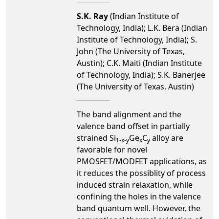
S.K. Ray
(Indian Institute of
Technology, India); L.K. Bera (Indian
Institute of Technology, India); S.
John (The University of Texas,
Austin); C.K. Maiti (Indian Institute
of Technology, India); S.K. Banerjee
(The University of Texas, Austin)
The band alignment and the
valence band offset in partially
strained Si
Ge
C
alloy are
1-x-y
x
y
favorable for novel
PMOSFET/MODFET applications, as
it reduces the possiblity of process
induced strain relaxation, while
confining the holes in the valence
band quantum well. However, the