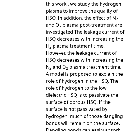
this work , we study the hydrogen
plasma to improve the quality of
HSQ. In addition, the effect of N
2
and O
plasma post-treatment are
2
investigated The leakage current of
HSQ decreases with increasing the
H
plasma treatment time.
2
However, the leakage current of
HSQ decreases with increasing the
N
and O
plasma treatment time.
2
2
A model is proposed to explain the
role of hydrogen in the HSQ. The
role of hydrogen to the low
dielectric HSQ is to passivate the
surface of porous HSQ. If the
surface is not passivated by
hydrogen, much of those dangling
bonds will remain on the surface.
Dangling bonds can easily absorb