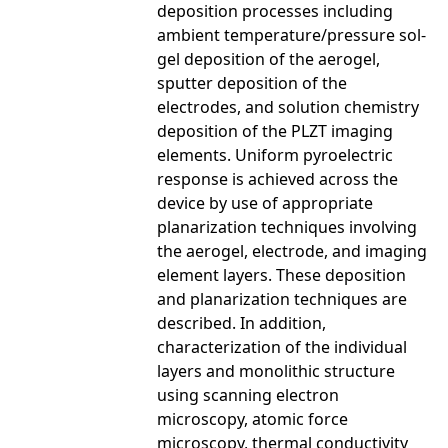
deposition processes including
ambient temperature/pressure sol-
gel deposition of the aerogel,
sputter deposition of the
electrodes, and solution chemistry
deposition of the PLZT imaging
elements. Uniform pyroelectric
response is achieved across the
device by use of appropriate
planarization techniques involving
the aerogel, electrode, and imaging
element layers. These deposition
and planarization techniques are
described. In addition,
characterization of the individual
layers and monolithic structure
using scanning electron
microscopy, atomic force
microscopy, thermal conductivity