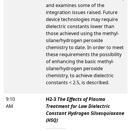
and examines some of the
integration issues raised. Future
device technologies may require
dielectric constants lower than
those achieved using the methyl-
silane/hydrogen peroxide
chemistry to date. In order to meet
these requirements the possibility
of enhancing the basic methyl-
silane/hydrogen peroxide
chemistry, to achieve dielectric
constants < 2.5, is described.
9:10
H2-3
The Effects of Plasma
AM
Treatment for Low Dielectric
Constant Hydrogen Silsesquioxane
(HSQ)