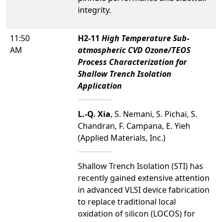
integrity.
11:50
H2-11
High Temperature Sub-
AM
atmospheric CVD Ozone/TEOS
Process Characterization for
Shallow Trench Isolation
Application
L.-Q. Xia
, S. Nemani, S. Pichai, S.
Chandran, F. Campana, E. Yieh
(Applied Materials, Inc.)
Shallow Trench Isolation (STI) has
recently gained extensive attention
in advanced VLSI device fabrication
to replace traditional local
oxidation of silicon (LOCOS) for