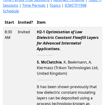
Sessions
|
Time Periods
|
Topics
|
ICMCTF1998
Schedule
Start
Invited?
Item
8:30
Invited
H2-1
Optimisation of Low
AM
Dielectric Constant Flowfill Layers
for Advanced Intermetal
Applications.
S. McClatchie
, K. Beekmann, A.
Kiermasz (Trikon Technologies Ltd,
United Kingdom)
It has been shown previously that
low dielectric constant insulating
layers can be deposited using a
process technology known as