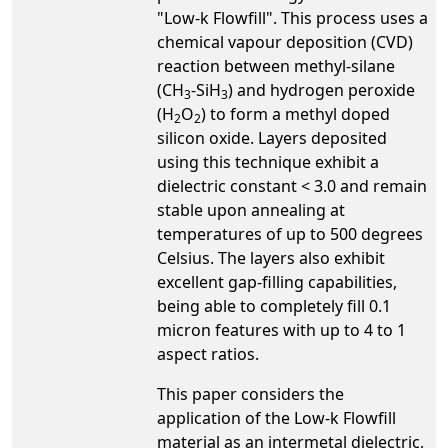
"Low-k Flowfill". This process uses a
chemical vapour deposition (CVD)
reaction between methyl-silane
(CH
-SiH
) and hydrogen peroxide
3
3
(H
O
) to form a methyl doped
2
2
silicon oxide. Layers deposited
using this technique exhibit a
dielectric constant < 3.0 and remain
stable upon annealing at
temperatures of up to 500 degrees
Celsius. The layers also exhibit
excellent gap-filling capabilities,
being able to completely fill 0.1
micron features with up to 4 to 1
aspect ratios.
This paper considers the
application of the Low-k Flowfill
material as an intermetal dielectric,