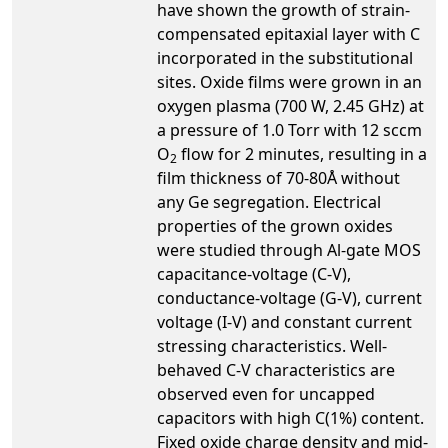
have shown the growth of strain-
compensated epitaxial layer with C
incorporated in the substitutional
sites. Oxide films were grown in an
oxygen plasma (700 W, 2.45 GHz) at
a pressure of 1.0 Torr with 12 sccm
O
flow for 2 minutes, resulting in a
2
film thickness of 70-80Å without
any Ge segregation. Electrical
properties of the grown oxides
were studied through Al-gate MOS
capacitance-voltage (C-V),
conductance-voltage (G-V), current
voltage (I-V) and constant current
stressing characteristics. Well-
behaved C-V characteristics are
observed even for uncapped
capacitors with high C(1%) content.
Fixed oxide charge density and mid-