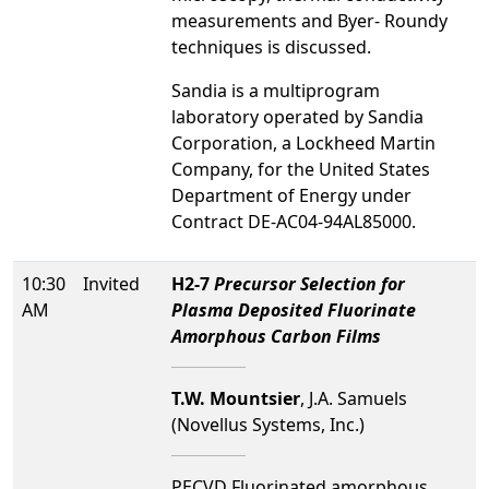
measurements and Byer- Roundy
techniques is discussed.
Sandia is a multiprogram
laboratory operated by Sandia
Corporation, a Lockheed Martin
Company, for the United States
Department of Energy under
Contract DE-AC04-94AL85000.
10:30
Invited
H2-7
Precursor Selection for
AM
Plasma Deposited Fluorinate
Amorphous Carbon Films
T.W. Mountsier
, J.A. Samuels
(Novellus Systems, Inc.)
PECVD Fluorinated amorphous