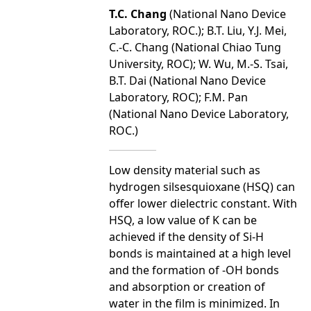
T.C. Chang
(National Nano Device
Laboratory, ROC.); B.T. Liu, Y.J. Mei,
C.-C. Chang (National Chiao Tung
University, ROC); W. Wu, M.-S. Tsai,
B.T. Dai (National Nano Device
Laboratory, ROC); F.M. Pan
(National Nano Device Laboratory,
ROC.)
Low density material such as
hydrogen silsesquioxane (HSQ) can
offer lower dielectric constant. With
HSQ, a low value of K can be
achieved if the density of Si-H
bonds is maintained at a high level
and the formation of -OH bonds
and absorption or creation of
water in the film is minimized. In