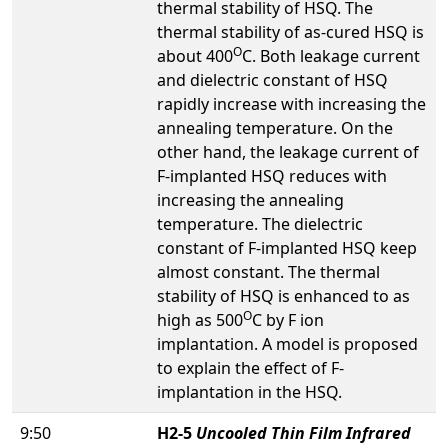
thermal stability of HSQ. The
thermal stability of as-cured HSQ is
O
about 400
C. Both leakage current
and dielectric constant of HSQ
rapidly increase with increasing the
annealing temperature. On the
other hand, the leakage current of
F-implanted HSQ reduces with
increasing the annealing
temperature. The dielectric
constant of F-implanted HSQ keep
almost constant. The thermal
stability of HSQ is enhanced to as
O
high as 500
C by F ion
implantation. A model is proposed
to explain the effect of F-
implantation in the HSQ.
9:50
H2-5
Uncooled Thin Film Infrared