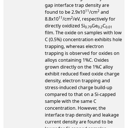
gap interface trap density are
11
2
found to be 2.9x10
/cm
and
11
2
8.8x10
/cm
/eV, respectively for
directly oxidized Si
Ge
C
0.79
0.2
0.01
film. The oxide on samples with low
C (0.5%) concentration exhibits hole
trapping, whereas electron
trapping is observed for oxides on
alloys containing 1%C. Oxides
grown directly on the 1%C alloy
exhibit reduced fixed oxide charge
density, electron trapping and
stress-induced charge build-up
compared to that on a Si-capped
sample with the same C
concentration. However, the
interface trap density and leakage
current density are found to be