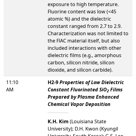
exposure to high temperature.
Fluorine content was low (<45
atomic %) and the dielectric
constant ranged from 2.7 to 2.9.
Characterization was not limited to
the FlAC material itself, but also
included interactions with other
dielectric films (e.g., amorphous
carbon, silicon nitride, silicon
dioxide, and silicon carbide).
11:10
H2-9
Properties of Low Dielectric
AM
Constant Fluorinated SiO
Films
2
Prepared by Plasma Enhanced
Chemical Vapor Deposition
K.H. Kim
(Louisiana State
University); D.H. Kwon (Kyungil
University, South Korea); G.S. Lee