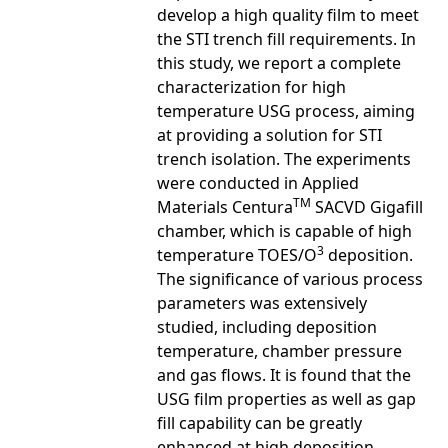
develop a high quality film to meet
the STI trench fill requirements. In
this study, we report a complete
characterization for high
temperature USG process, aiming
at providing a solution for STI
trench isolation. The experiments
were conducted in Applied
TM
Materials Centura
SACVD Gigafill
chamber, which is capable of high
3
temperature TOES/O
deposition.
The significance of various process
parameters was extensively
studied, including deposition
temperature, chamber pressure
and gas flows. It is found that the
USG film properties as well as gap
fill capability can be greatly
enhanced at high deposition