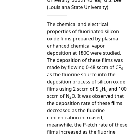
(Louisiana State University)
The chemical and electrical
properties of fluorinated silicon
oxide films prepared by plasma
enhanced chemical vapor
deposition at 180C were studied.
The deposition of these films was
made by flowing 0-48 sccm of CF
4
as the fluorine source into the
deposition process of silicon oxide
films using 2 sccm of Si
H
and 100
2
6
sccm of N
O. It was observed that
2
the deposition rate of these films
decreased as the fluorine
concentration increased;
meanwhile, the P-etch rate of these
films increased as the fluorine