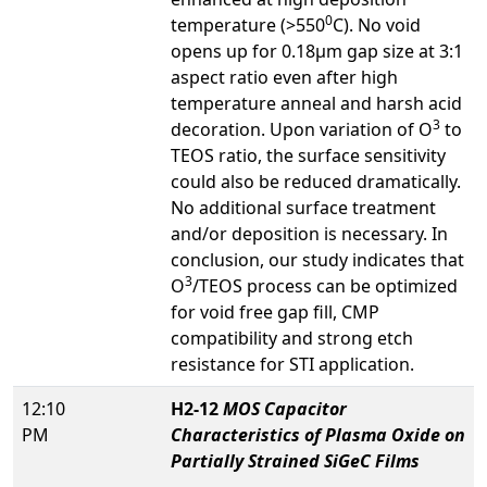
0
temperature (>550
C). No void
opens up for 0.18μm gap size at 3:1
aspect ratio even after high
temperature anneal and harsh acid
3
decoration. Upon variation of O
to
TEOS ratio, the surface sensitivity
could also be reduced dramatically.
No additional surface treatment
and/or deposition is necessary. In
conclusion, our study indicates that
3
O
/TEOS process can be optimized
for void free gap fill, CMP
compatibility and strong etch
resistance for STI application.
12:10
H2-12
MOS Capacitor
PM
Characteristics of Plasma Oxide on
Partially Strained SiGeC Films