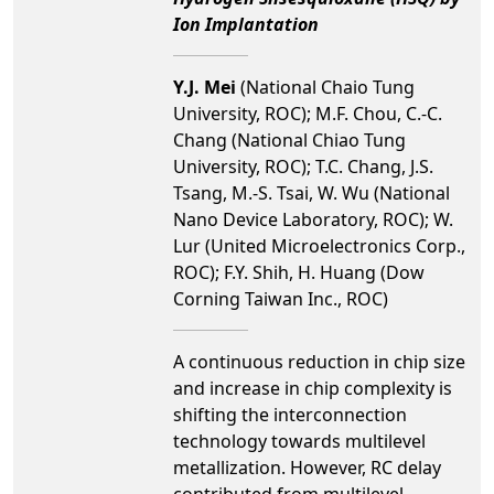
Ion Implantation
Y.J. Mei
(National Chaio Tung
University, ROC); M.F. Chou, C.-C.
Chang (National Chiao Tung
University, ROC); T.C. Chang, J.S.
Tsang, M.-S. Tsai, W. Wu (National
Nano Device Laboratory, ROC); W.
Lur (United Microelectronics Corp.,
ROC); F.Y. Shih, H. Huang (Dow
Corning Taiwan Inc., ROC)
A continuous reduction in chip size
and increase in chip complexity is
shifting the interconnection
technology towards multilevel
metallization. However, RC delay
contributed from multilevel