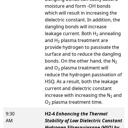
moisture and form -OH bonds
which will result in increasing the
dielectric constant. In addition, the
dangling bonds will increase
leakage current. Both H
annealing
2
and H
plasma treatment are
2
provide hydrogen to passivate the
surface and to reduce the dangling
bonds. On the other hand, the N
2
and O
plasma treatment will
2
reduce the hydrogen passivation of
HSQ. As a result, both the leakage
current and dielectric constant
increase with increasing the N
and
2
O
plasma treatment time.
2
9:30
H2-4
Enhancing the Thermal
AM
Stability of Low Dielectric Constant
Hydrogen Silsesquioxane (HSQ) by