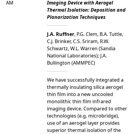
AM
Imaging Device with Aerogel
Thermal Isolation: Deposition and
Planarization Techniques
J.A. Ruffner
, P.G. Clem, B.A. Tuttle,
C.J. Brinker, C.S. Sriram, R.W.
Schwartz, W.L. Warren (Sandia
National Laboratories); J.A.
Bullington (AMMPEC)
We have successfully integrated a
thermally insulating silica aerogel
thin film into a new uncooled
monolithic thin film infrared
imaging device. Compared to other
technologies (e.g. microbridge),
use of an aerogel layer provides
superior thermal isolation of the