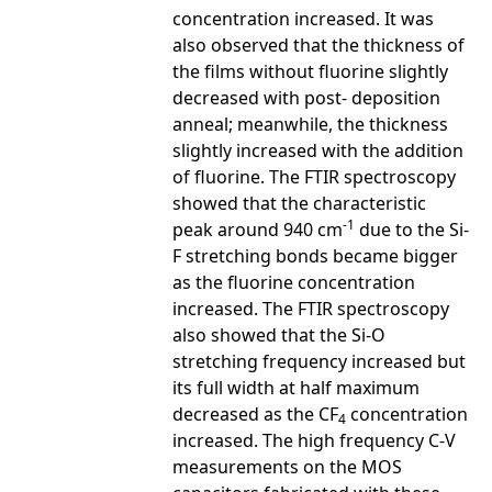
concentration increased. It was
also observed that the thickness of
the films without fluorine slightly
decreased with post- deposition
anneal; meanwhile, the thickness
slightly increased with the addition
of fluorine. The FTIR spectroscopy
showed that the characteristic
-1
peak around 940 cm
due to the Si-
F stretching bonds became bigger
as the fluorine concentration
increased. The FTIR spectroscopy
also showed that the Si-O
stretching frequency increased but
its full width at half maximum
decreased as the CF
concentration
4
increased. The high frequency C-V
measurements on the MOS