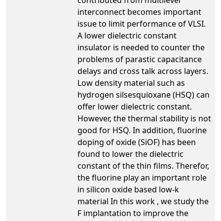
interconnect becomes important
issue to limit performance of VLSI.
A lower dielectric constant
insulator is needed to counter the
problems of parastic capacitance
delays and cross talk across layers.
Low density material such as
hydrogen silsesquioxane (HSQ) can
offer lower dielectric constant.
However, the thermal stability is not
good for HSQ. In addition, fluorine
doping of oxide (SiOF) has been
found to lower the dielectric
constant of the thin films. Therefor,
the fluorine play an important role
in silicon oxide based low-k
material In this work , we study the
F implantation to improve the