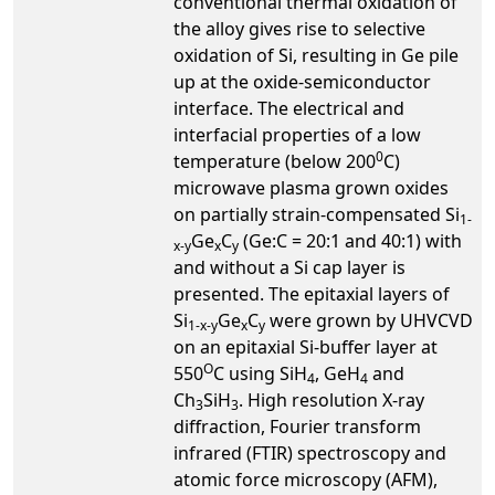
conventional thermal oxidation of
the alloy gives rise to selective
oxidation of Si, resulting in Ge pile
up at the oxide-semiconductor
interface. The electrical and
interfacial properties of a low
0
temperature (below 200
C)
microwave plasma grown oxides
on partially strain-compensated Si
1-
Ge
C
(Ge:C = 20:1 and 40:1) with
x-y
x
y
and without a Si cap layer is
presented. The epitaxial layers of
Si
Ge
C
were grown by UHVCVD
1-x-y
x
y
on an epitaxial Si-buffer layer at
O
550
C using SiH
, GeH
and
4
4
Ch
SiH
. High resolution X-ray
3
3
diffraction, Fourier transform
infrared (FTIR) spectroscopy and
atomic force microscopy (AFM),