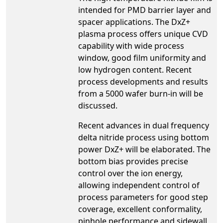
intended for PMD barrier layer and
spacer applications. The DxZ+
plasma process offers unique CVD
capability with wide process
window, good film uniformity and
low hydrogen content. Recent
process developments and results
from a 5000 wafer burn-in will be
discussed.
Recent advances in dual frequency
delta nitride process using bottom
power DxZ+ will be elaborated. The
bottom bias provides precise
control over the ion energy,
allowing independent control of
process parameters for good step
coverage, excellent conformality,
pinhole performance and sidewall