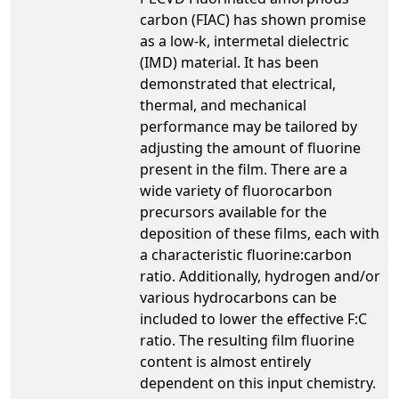
carbon (FIAC) has shown promise
as a low-k, intermetal dielectric
(IMD) material. It has been
demonstrated that electrical,
thermal, and mechanical
performance may be tailored by
adjusting the amount of fluorine
present in the film. There are a
wide variety of fluorocarbon
precursors available for the
deposition of these films, each with
a characteristic fluorine:carbon
ratio. Additionally, hydrogen and/or
various hydrocarbons can be
included to lower the effective F:C
ratio. The resulting film fluorine
content is almost entirely
dependent on this input chemistry.