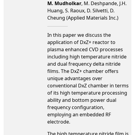
M. Mudholkar
, M. Deshpande, J.H.
Huang, S. Raoux, D. Silvetti, D.
Cheung (Applied Materials Inc.)
In this paper we discuss the
application of DxZ+ reactor to
plasma enhanced CVD processes
including high temperature nitride
and dual frequency delta nitride
films. The DxZ+ chamber offers
unique advantages over
conventional DxZ chamber in terms
of its high temperature processing
ability and bottom power dual
frequency configuration,
employing an embedded RF
electrode.
The high temperature nitride film is