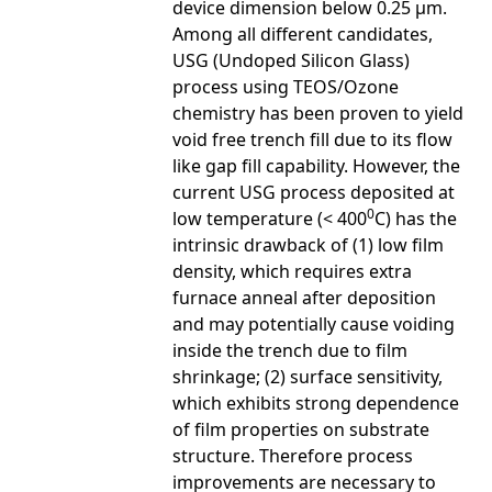
device dimension below 0.25 μm.
Among all different candidates,
USG (Undoped Silicon Glass)
process using TEOS/Ozone
chemistry has been proven to yield
void free trench fill due to its flow
like gap fill capability. However, the
current USG process deposited at
0
low temperature (< 400
C) has the
intrinsic drawback of (1) low film
density, which requires extra
furnace anneal after deposition
and may potentially cause voiding
inside the trench due to film
shrinkage; (2) surface sensitivity,
which exhibits strong dependence
of film properties on substrate
structure. Therefore process
improvements are necessary to