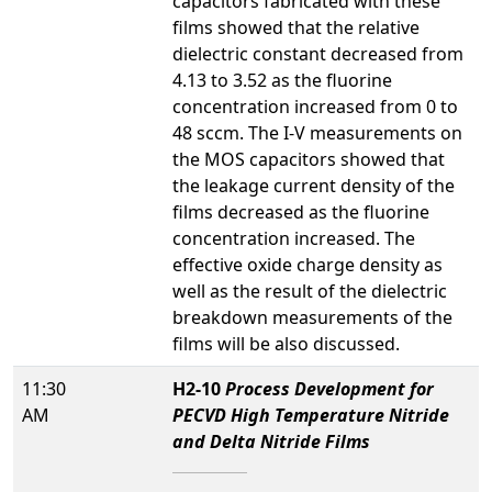
capacitors fabricated with these
films showed that the relative
dielectric constant decreased from
4.13 to 3.52 as the fluorine
concentration increased from 0 to
48 sccm. The I-V measurements on
the MOS capacitors showed that
the leakage current density of the
films decreased as the fluorine
concentration increased. The
effective oxide charge density as
well as the result of the dielectric
breakdown measurements of the
films will be also discussed.
11:30
H2-10
Process Development for
AM
PECVD High Temperature Nitride
and Delta Nitride Films