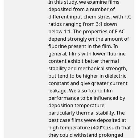
In this study, we examine films
deposited from a number of
different input chemistries; with F:C
ratios ranging from 3:1 down
below 1:1. The properties of FlAC
depend strongly on the amount of
fluorine present in the film. In
general, films with lower fluorine
content exhibit better thermal
stability and mechanical strength,
but tend to be higher in dielectric
constant and give greater current
leakage. We also found film
performance to be influenced by
deposition temperature,
particularly thermal stability. The
best case films were deposited at
high temperature (400°C) such that
they could withstand prolonged