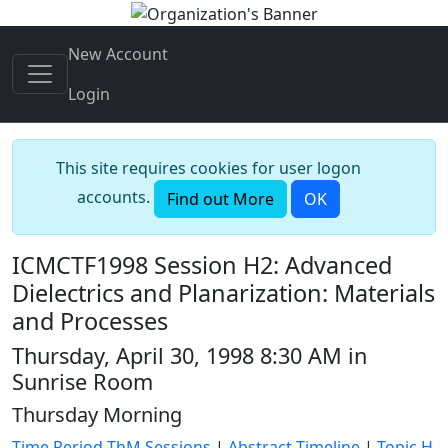
New Account
Login
This site requires cookies for user logon
accounts.
Find out More
OK
ICMCTF1998 Session H2: Advanced
Dielectrics and Planarization: Materials
and Processes
Thursday, April 30, 1998 8:30 AM in
Sunrise Room
Thursday Morning
Time Period ThM Sessions
|
Abstract Timeline
|
Topic H