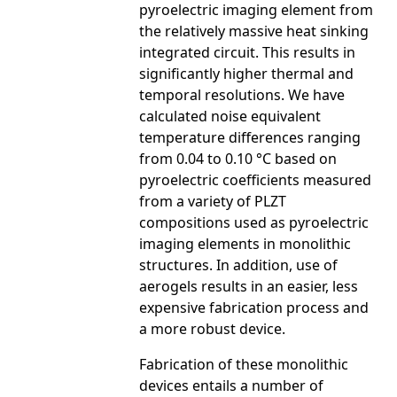
pyroelectric imaging element from
the relatively massive heat sinking
integrated circuit. This results in
significantly higher thermal and
temporal resolutions. We have
calculated noise equivalent
temperature differences ranging
from 0.04 to 0.10 °C based on
pyroelectric coefficients measured
from a variety of PLZT
compositions used as pyroelectric
imaging elements in monolithic
structures. In addition, use of
aerogels results in an easier, less
expensive fabrication process and
a more robust device.
Fabrication of these monolithic
devices entails a number of