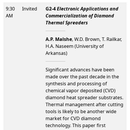
9:30
Invited
G2-4
Electronic Applications and
AM
Commercialization of Diamond
Thermal Spreaders
A.P. Malshe
, W.D. Brown, T. Railkar,
H.A. Naseem (University of
Arkansas)
Significant advances have been
made over the past decade in the
synthesis and processing of
chemical vapor deposited (CVD)
diamond heat spreader substrates.
Thermal management after cutting
tools is likely to be another wide
market for CVD diamond
technology. This paper first