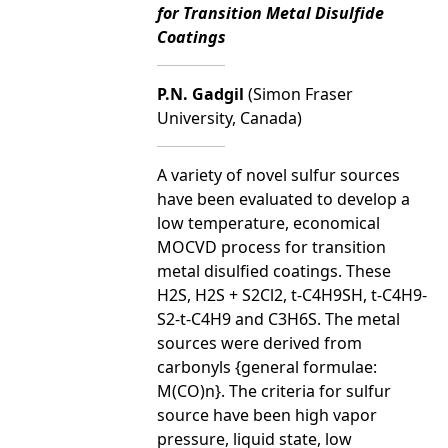
for Transition Metal Disulfide
Coatings
P.N. Gadgil
(Simon Fraser
University, Canada)
A variety of novel sulfur sources
have been evaluated to develop a
low temperature, economical
MOCVD process for transition
metal disulfied coatings. These
H2S, H2S + S2Cl2, t-C4H9SH, t-C4H9-
S2-t-C4H9 and C3H6S. The metal
sources were derived from
carbonyls {general formulae:
M(CO)n}. The criteria for sulfur
source have been high vapor
pressure, liquid state, low