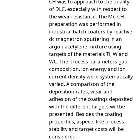
CH was to approach to the quality
of DLC, especially with respect to
the wear resistance. The Me-CH
preparation was performed in
industrial batch coaters by reactive
dc magnetron sputtering in an
argon acetylene mixture using
targets of the materials Ti, W and
WC. The process parameters gas
composition, ion energy and ion
current density were systematically
varied. A comparison of the
deposition rates, wear and
adhesion of the coatings deposited
with the different targets will be
presented. Besides the coating
properties, aspects like process
stability and target costs will be
considered.