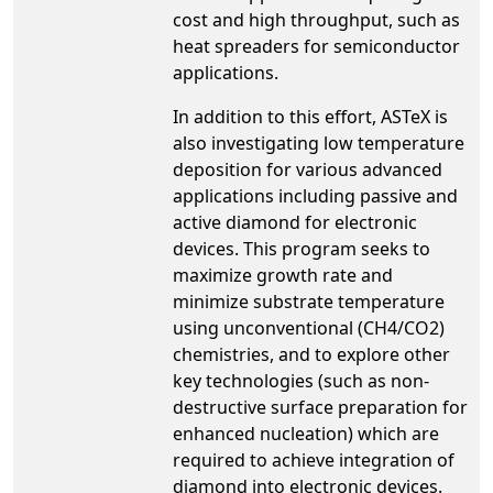
cost and high throughput, such as
heat spreaders for semiconductor
applications.
In addition to this effort, ASTeX is
also investigating low temperature
deposition for various advanced
applications including passive and
active diamond for electronic
devices. This program seeks to
maximize growth rate and
minimize substrate temperature
using unconventional (CH4/CO2)
chemistries, and to explore other
key technologies (such as non-
destructive surface preparation for
enhanced nucleation) which are
required to achieve integration of
diamond into electronic devices.