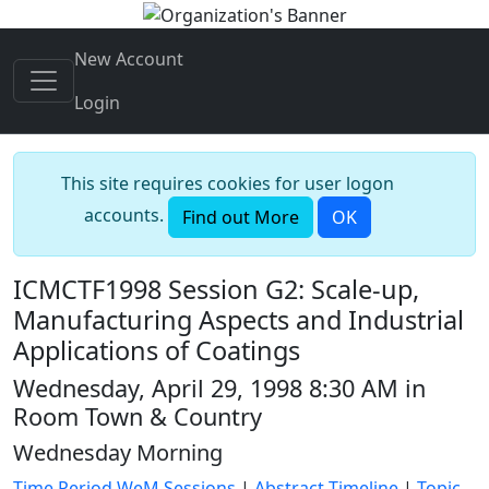
New Account
Login
This site requires cookies for user logon
accounts.
Find out More
OK
ICMCTF1998 Session G2: Scale-up,
Manufacturing Aspects and Industrial
Applications of Coatings
Wednesday, April 29, 1998 8:30 AM in
Room Town & Country
Wednesday Morning
Time Period WeM Sessions
|
Abstract Timeline
|
Topic