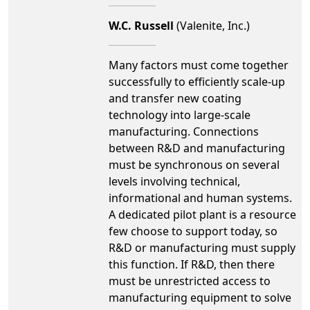
W.C. Russell
(Valenite, Inc.)
Many factors must come together
successfully to efficiently scale-up
and transfer new coating
technology into large-scale
manufacturing. Connections
between R&D and manufacturing
must be synchronous on several
levels involving technical,
informational and human systems.
A dedicated pilot plant is a resource
few choose to support today, so
R&D or manufacturing must supply
this function. If R&D, then there
must be unrestricted access to
manufacturing equipment to solve