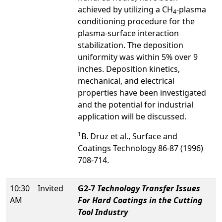
achieved by utilizing a CH
-plasma
4
conditioning procedure for the
plasma-surface interaction
stabilization. The deposition
uniformity was within 5% over 9
inches. Deposition kinetics,
mechanical, and electrical
properties have been investigated
and the potential for industrial
application will be discussed.
1
B. Druz et al., Surface and
Coatings Technology 86-87 (1996)
708-714.
10:30
Invited
G2-7
Technology Transfer Issues
AM
For Hard Coatings in the Cutting
Tool Industry