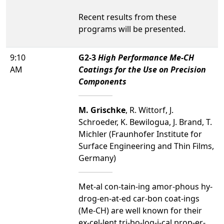
Recent results from these
programs will be presented.
9:10
G2-3
High Performance Me-CH
AM
Coatings for the Use on Precision
Components
M. Grischke
, R. Wittorf, J.
Schroeder, K. Bewilogua, J. Brand, T.
Michler (Fraunhofer Institute for
Surface Engineering and Thin Films,
Germany)
Met-al con-tain-ing amor-phous hy-
drog-en-at-ed car-bon coat-ings
(Me-CH) are well known for their
ex-cel-lent tri-bo-log-i-cal prop-er-