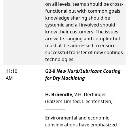
on all levels, teams should be cross-
functional but with common goals,
knowledge sharing should be
systemic and all involved should
know their customers. The issues
are wide-ranging and complex but
must all be addressed to ensure
successful transfer of new coatings
technologies.
11:10
G2-9
New Hard/Lubricant Coating
AM
for Dry Machining
H. Braendle
, V.H. Derflinger
(Balzers Limited, Liechtenstein)
Environmental and economic
considerations have emphasized