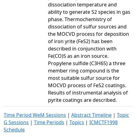
dissociation temperature and
ability to generate S2 species in gas
phase. Thermochemistry of
dissociation of sulfur sources and
the MOCVD process for deposition
of iron yrite (FeS2) has been
described in conjunction with
Fe(CO)5 as an iron source.
Propylene sulfide (C3H6S) a three
member ring compound is the
most suitable sulfur source for
MOCVD process of FeS2 coatings.
Results of instrumental analysis of
pyrite coatings are described.
Time Period WeM Sessions
|
Abstract Timeline
|
Topic
G Sessions
|
Time Periods
|
Topics
|
ICMCTF1998
Schedule