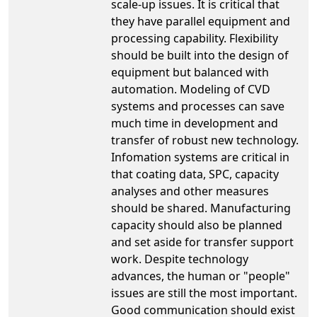
scale-up issues. It is critical that
they have parallel equipment and
processing capability. Flexibility
should be built into the design of
equipment but balanced with
automation. Modeling of CVD
systems and processes can save
much time in development and
transfer of robust new technology.
Infomation systems are critical in
that coating data, SPC, capacity
analyses and other measures
should be shared. Manufacturing
capacity should also be planned
and set aside for transfer support
work. Despite technology
advances, the human or "people"
issues are still the most important.
Good communication should exist