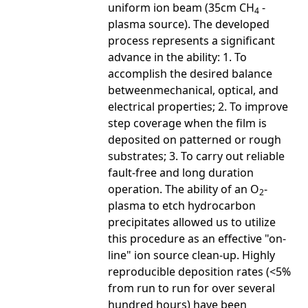
uniform ion beam (35cm CH
-
4
plasma source). The developed
process represents a significant
advance in the ability: 1. To
accomplish the desired balance
betweenmechanical, optical, and
electrical properties; 2. To improve
step coverage when the film is
deposited on patterned or rough
substrates; 3. To carry out reliable
fault-free and long duration
operation. The ability of an O
-
2
plasma to etch hydrocarbon
precipitates allowed us to utilize
this procedure as an effective "on-
line" ion source clean-up. Highly
reproducible deposition rates (<5%
from run to run for over several
hundred hours) have been