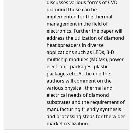
discusses various forms of CVD
diamond those can be
implemented for the thermal
management in the field of
electronics. Further the paper will
address the utilization of diamond
heat spreaders in diverse
applications such as LEDs, 3-D
multichip modules (MCMs), power
electronic packages, plastic
packages etc. At the end the
authors will comment on the
various physical, thermal and
electrical needs of diamond
substrates and the requirement of
manufacturing friendly synthesis
and processing steps for the wider
market realization.