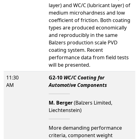
layer) and WC/C (lubricant layer) of
medium microhardness and low
coefficient of friction. Both coating
types are produced economically
and reproducibly in the same
Balzers production scale PVD
coating system. Recent
performance data from field tests
will be presented.
11:30
G2-10
WC/C Coating for
AM
Automotive Components
M. Berger
(Balzers Limited,
Liechtenstein)
More demanding performance
criteria, component weight