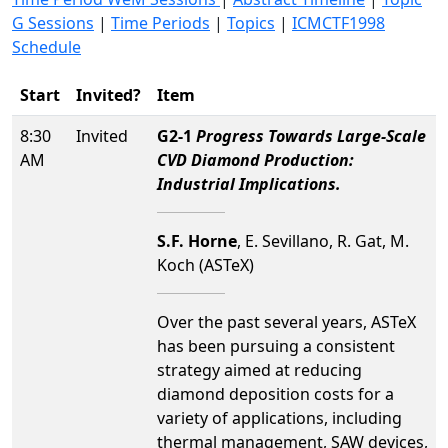
G Sessions
|
Time Periods
|
Topics
|
ICMCTF1998
Schedule
Start
Invited?
Item
8:30
Invited
G2-1
Progress Towards Large-Scale
AM
CVD Diamond Production:
Industrial Implications.
S.F. Horne
, E. Sevillano, R. Gat, M.
Koch (ASTeX)
Over the past several years, ASTeX
has been pursuing a consistent
strategy aimed at reducing
diamond deposition costs for a
variety of applications, including
thermal management, SAW devices,