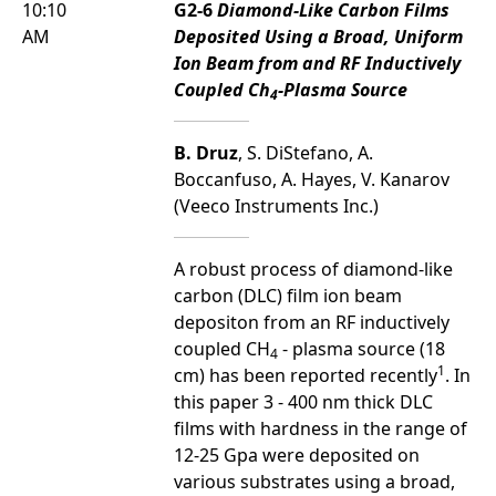
10:10
G2-6
Diamond-Like Carbon Films
AM
Deposited Using a Broad, Uniform
Ion Beam from and RF Inductively
Coupled Ch
-Plasma Source
4
B. Druz
, S. DiStefano, A.
Boccanfuso, A. Hayes, V. Kanarov
(Veeco Instruments Inc.)
A robust process of diamond-like
carbon (DLC) film ion beam
depositon from an RF inductively
coupled CH
- plasma source (18
4
1
cm) has been reported recently
. In
this paper 3 - 400 nm thick DLC
films with hardness in the range of
12-25 Gpa were deposited on
various substrates using a broad,