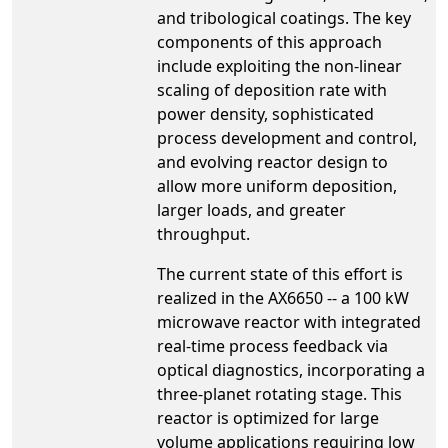
and tribological coatings. The key
components of this approach
include exploiting the non-linear
scaling of deposition rate with
power density, sophisticated
process development and control,
and evolving reactor design to
allow more uniform deposition,
larger loads, and greater
throughput.
The current state of this effort is
realized in the AX6650 -- a 100 kW
microwave reactor with integrated
real-time process feedback via
optical diagnostics, incorporating a
three-planet rotating stage. This
reactor is optimized for large
volume applications requiring low