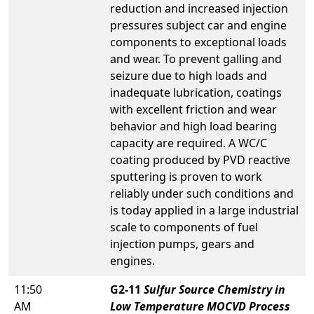
reduction and increased injection
pressures subject car and engine
components to exceptional loads
and wear. To prevent galling and
seizure due to high loads and
inadequate lubrication, coatings
with excellent friction and wear
behavior and high load bearing
capacity are required. A WC/C
coating produced by PVD reactive
sputtering is proven to work
reliably under such conditions and
is today applied in a large industrial
scale to components of fuel
injection pumps, gears and
engines.
11:50
G2-11
Sulfur Source Chemistry in
AM
Low Temperature MOCVD Process