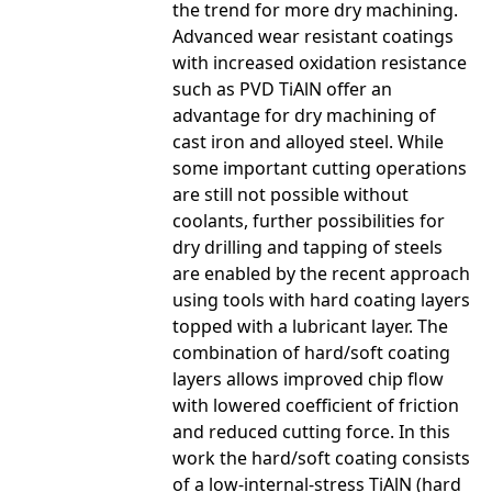
the trend for more dry machining.
Advanced wear resistant coatings
with increased oxidation resistance
such as PVD TiAlN offer an
advantage for dry machining of
cast iron and alloyed steel. While
some important cutting operations
are still not possible without
coolants, further possibilities for
dry drilling and tapping of steels
are enabled by the recent approach
using tools with hard coating layers
topped with a lubricant layer. The
combination of hard/soft coating
layers allows improved chip flow
with lowered coefficient of friction
and reduced cutting force. In this
work the hard/soft coating consists
of a low-internal-stress TiAlN (hard