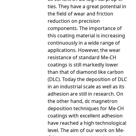
ties. They have a great potential in
the field of wear and friction
reduction on precision
components. The importance of
this coating material is increasing
continuously in a wide range of
applications. However, the wear
resistance of standard Me-CH
coatings is still markedly lower
than that of diamond like carbon
(DLC). Today the deposition of DLC
in an industrial scale as well as its
adhesion are still in research. On
the other hand, dc magnetron
deposition techniques for Me-CH
coatings with excellent adhesion
have reached a high technological
level. The aim of our work on Me-