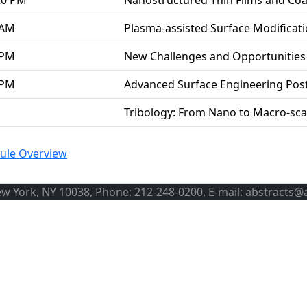
20 PM
Nanostructured Thin Films and Coa
 AM
Plasma-assisted Surface Modificat
 PM
New Challenges and Opportunities 
 PM
Advanced Surface Engineering Pos
Tribology: From Nano to Macro-sca
ule Overview
ew York, NY 10038, Phone: 212-248-0200, E-mail: abstracts@