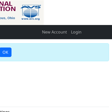
New Account
Login
OK