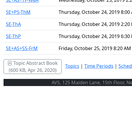
SE+AS+TF-WeA
Wednesday, October 23, 2019 2:
SE+PS-ThM
Thursday, October 24, 2019 8:00
SE-ThA
Thursday, October 24, 2019 2:20
SE-ThP
Thursday, October 24, 2019 6:30
SE+AS+SS-FrM
Friday, October 25, 2019 8:20 AM
Topic Abstract Book
Topics
|
Time Periods
|
Sched
(600 KB, Apr 26, 2020)
AVS, 125 Maiden Lane, 15th Floor, N