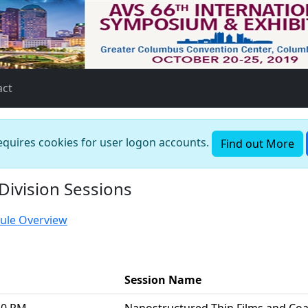
act
requires cookies for user logon accounts.
Find out More
Division Sessions
ule Overview
Session Name