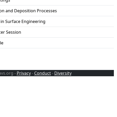
tings
ion and Deposition Processes
in Surface Engineering
ter Session
le
avs.org -
Privacy
-
Conduct
-
Diversity