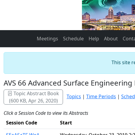
Meetings
Schedule
Help
About
Cont
This site 
AVS 66 Advanced Surface Engineering 
Topic Abstract Book
Topics
|
Time Periods
|
Sched
(600 KB, Apr 26, 2020)
Click a Session Code to view its Abstracts
Session Code
Start